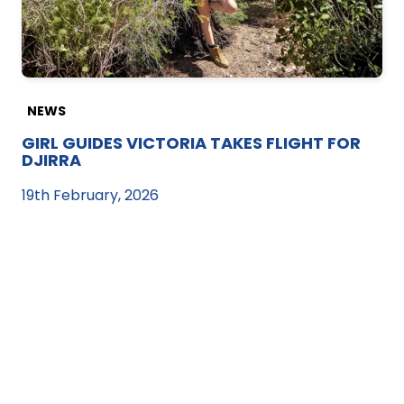
NEWS
GIRL GUIDES VICTORIA TAKES FLIGHT FOR
DJIRRA
19th February, 2026