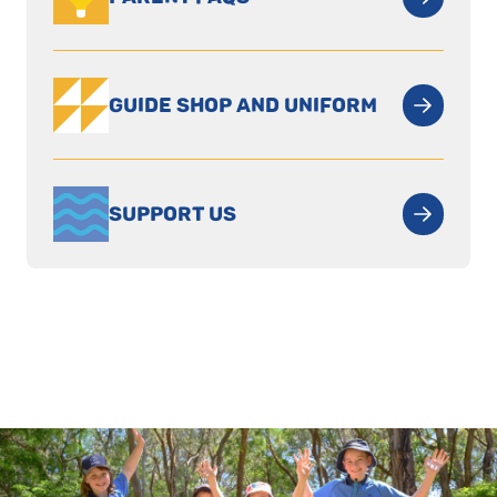
GUIDE SHOP AND UNIFORM
SUPPORT US