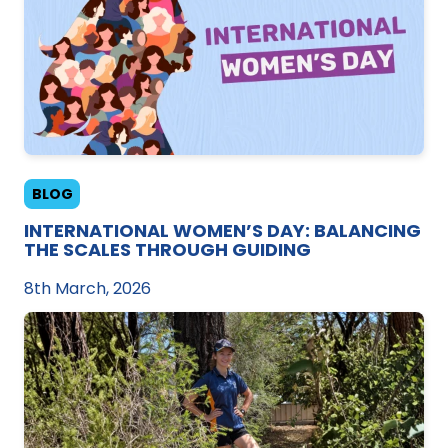
BLOG
INTERNATIONAL WOMEN’S DAY: BALANCING
THE SCALES THROUGH GUIDING
8th March, 2026