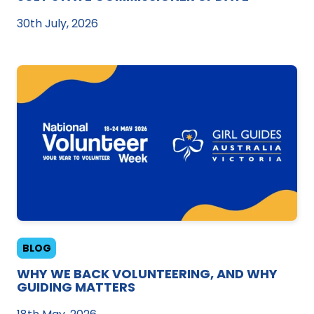
30th July, 2026
BLOG
WHY WE BACK VOLUNTEERING, AND WHY
GUIDING MATTERS