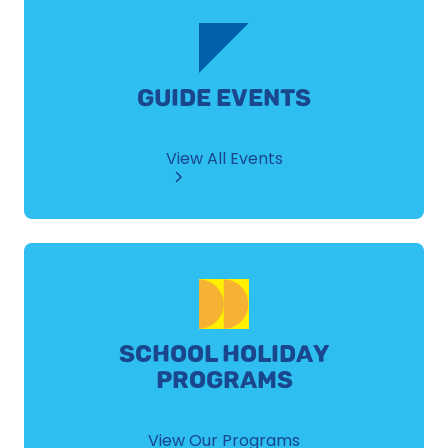
GUIDE EVENTS
View All Events
SCHOOL HOLIDAY
PROGRAMS
View Our Programs