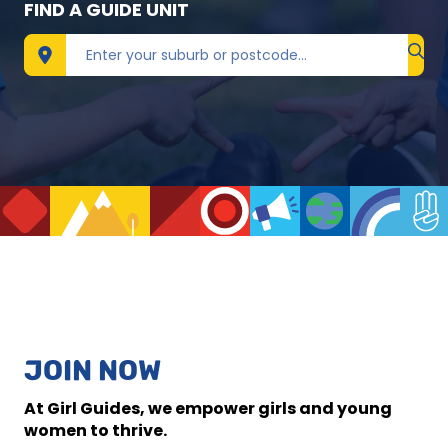
FIND A GUIDE UNIT
Find 
JOIN NOW
At Girl Guides, we empower girls and young
women to thrive.