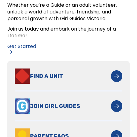
Whether you’re a Guide or an adult volunteer,
unlock a world of adventure, friendship and
personal growth with Girl Guides Victoria.
Join us today and embark on the journey of a
lifetime!
Get Started
FIND A UNIT
JOIN GIRL GUIDES
PARENT FAQS