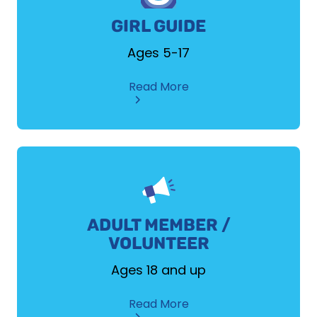
GIRL GUIDE
Ages 5-17
about
Read More
Girl
Guide
ADULT MEMBER /
VOLUNTEER
Ages 18 and up
about
Read More