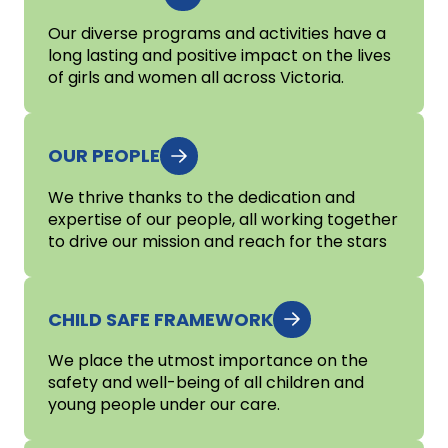
Our diverse programs and activities have a
long lasting and positive impact on the lives
of girls and women all across Victoria.
OUR PEOPLE
We thrive thanks to the dedication and
expertise of our people, all working together
to drive our mission and reach for the stars
CHILD SAFE FRAMEWORK
We place the utmost importance on the
safety and well-being of all children and
young people under our care.