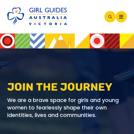
Open
Search
Modal
JOIN THE JOURNEY
We are a brave space for girls and young
women to fearlessly shape their own
identities, lives and communities.