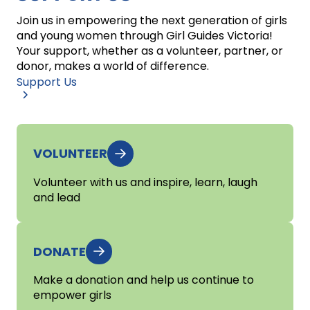
Join us in empowering the next generation of girls
and young women through Girl Guides Victoria!
Your support, whether as a volunteer, partner, or
donor, makes a world of difference.
Support Us
VOLUNTEER
Volunteer with us and inspire, learn, laugh
and lead
DONATE
Make a donation and help us continue to
empower girls