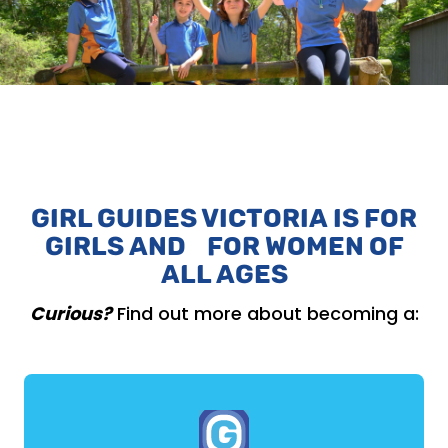
GIRL GUIDES VICTORIA IS FOR
GIRLS AND FOR WOMEN OF
ALL AGES
Curious?
Find out more about becoming a: