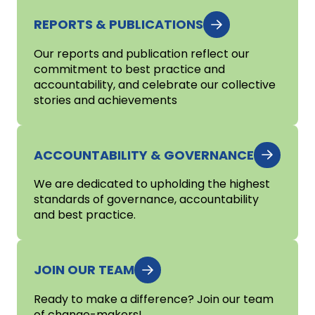
REPORTS & PUBLICATIONS
Our reports and publication reflect our
commitment to best practice and
accountability, and celebrate our collective
stories and achievements
ACCOUNTABILITY & GOVERNANCE
We are dedicated to upholding the highest
standards of governance, accountability
and best practice.
JOIN OUR TEAM
Ready to make a difference? Join our team
of change-makers!