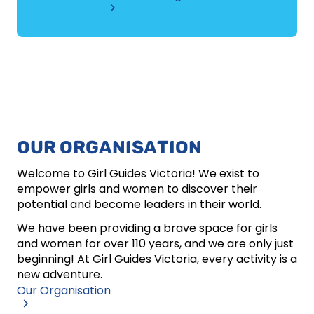
OUR ORGANISATION
Welcome to Girl Guides Victoria! We exist to
empower girls and women to discover their
potential and become leaders in their world.
We have been providing a brave space for girls
and women for over 110 years, and we are only just
beginning! At Girl Guides Victoria, every activity is a
new adventure.
Our Organisation