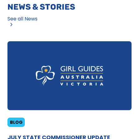
NEWS & STORIES
See all News
BLOG
JULY STATE COMMISSIONER UPDATE