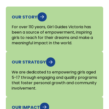
OUR STORY
For over 110 years, Girl Guides Victoria has
been a source of empowerment, inspiring
girls to reach for their dreams and make a
meaningful impact in the world.
OUR STRATEGY
We are dedicated to empowering girls aged
5-17 through engaging and quality programs
that foster personal growth and community
involvement.
OUR IMPACT