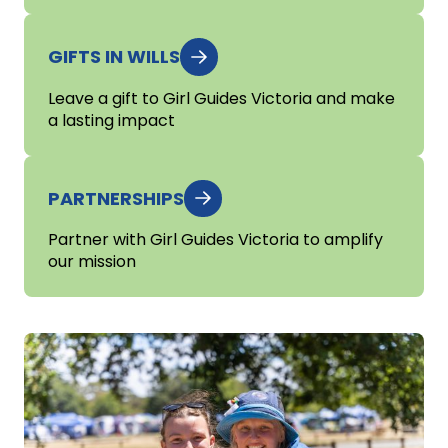
GIFTS IN WILLS
Leave a gift to Girl Guides Victoria and make
a lasting impact
PARTNERSHIPS
Partner with Girl Guides Victoria to amplify
our mission