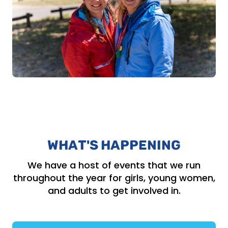
WHAT'S HAPPENING
We have a host of events that we run
throughout the year for girls, young women,
and adults to get involved in.