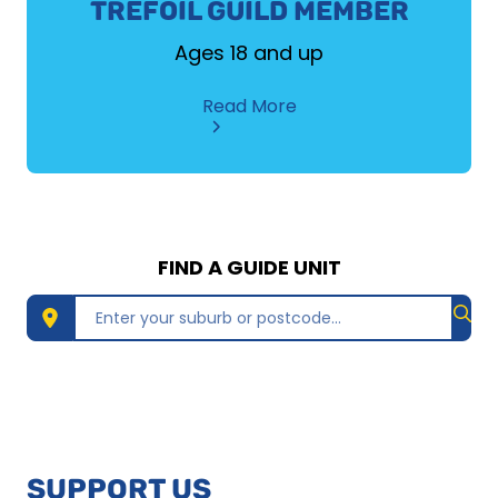
TREFOIL GUILD MEMBER
Ages 18 and up
about
Read More
TREFOIL
GUILD
MEMBER
FIND A GUIDE UNIT
Find 
SUPPORT US