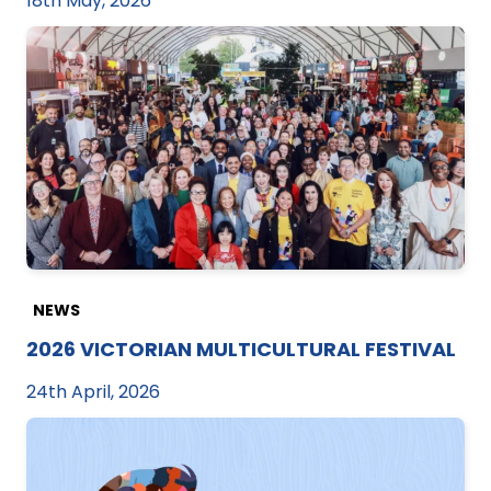
18th May, 2026
NEWS
2026 VICTORIAN MULTICULTURAL FESTIVAL
24th April, 2026