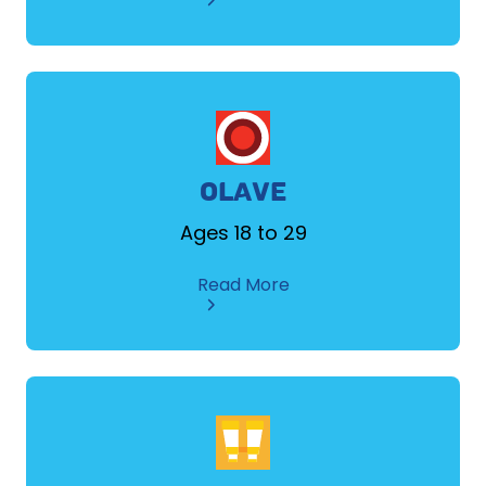
ADULT
MEMBER
/
VOLUNTEER
OLAVE
Ages 18 to 29
about
Read More
OLAVE