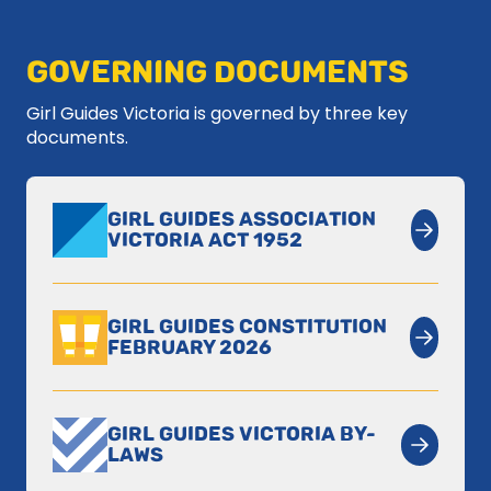
GOVERNING DOCUMENTS
Girl Guides Victoria is governed by three key
documents.
GIRL GUIDES ASSOCIATION
VICTORIA ACT 1952
GIRL GUIDES CONSTITUTION
FEBRUARY 2026
GIRL GUIDES VICTORIA BY-
LAWS