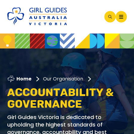
Open
Search
Modal
Home
Our Organisation
ACCOUNTABILITY &
GOVERNANCE
Girl Guides Victoria is dedicated to
upholding the highest standards of
governance, accountability and best