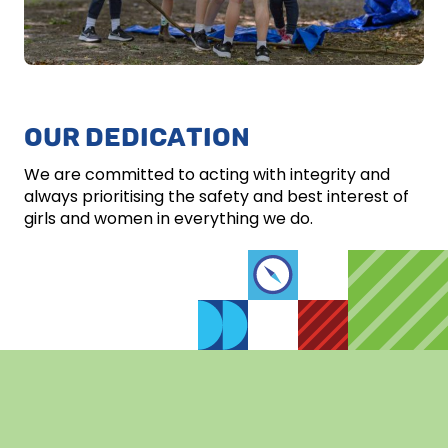
OUR DEDICATION
We are committed to acting with integrity and
always prioritising the safety and best interest of
girls and women in everything we do.