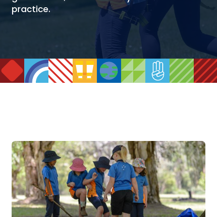
practice.