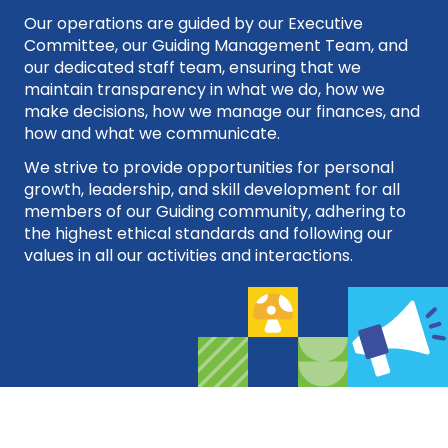
Our operations are guided by our Executive
Committee, our Guiding Management Team, and
our dedicated staff team, ensuring that we
maintain transparency in what we do, how we
make decisions, how we manage our finances, and
how and what we communicate.
We strive to provide opportunities for personal
growth, leadership, and skill development for all
members of our Guiding community, adhering to
the highest ethical standards and following our
values in all our activities and interactions.