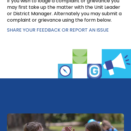
If you wish to lodge a complaint or grievance you
may first take up the matter with the Unit Leader
or District Manager. Alternately you may submit a
complaint or grievance using the form below.
SHARE YOUR FEEDBACK OR REPORT AN ISSUE