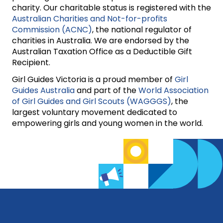
charity. Our charitable status is registered with the
Australian Charities and Not-for-profits
Commission (ACNC)
, the national regulator of
charities in Australia. We are endorsed by the
Australian Taxation Office as a Deductible Gift
Recipient.
Girl Guides Victoria is a proud member of
Girl
Guides Australia
and part of the
World Association
of Girl Guides and Girl Scouts (WAGGGS)
, the
largest voluntary movement dedicated to
empowering girls and young women in the world.