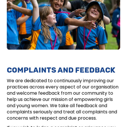
COMPLAINTS AND FEEDBACK
We are dedicated to continuously improving our
practices across every aspect of our organisation
and welcome feedback from our community to
help us achieve our mission of empowering girls
and young women. We take all feedback and
complaints seriously and treat all complaints and
concerns with respect and due process.