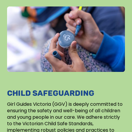
CHILD SAFEGUARDING
Girl Guides Victoria (GGV) is deeply committed to
ensuring the safety and well-being of all children
and young people in our care. We adhere strictly
to the Victorian Child Safe Standards,
implementing robust policies and practices to