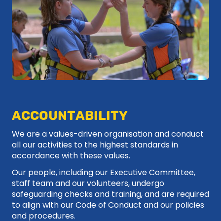
ACCOUNTABILITY
We are a values-driven organisation and conduct
all our activities to the highest standards in
accordance with these values.
Our people, including our Executive Committee,
staff team and our volunteers, undergo
safeguarding checks and training, and are required
to align with our Code of Conduct and our policies
and procedures.