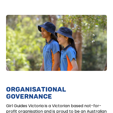
ORGANISATIONAL
GOVERNANCE
Girl Guides Victoria is a Victorian based not-for-
profit organisation and is proud to be an Australian