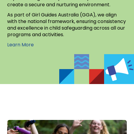
create a secure and nurturing environment.
As part of Girl Guides Australia (GGA), we align
with the national framework, ensuring consistency
and excellence in child safeguarding across all our
programs and activities.
Learn More