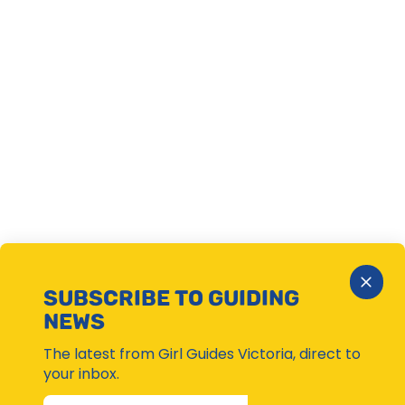
Close
SUBSCRIBE TO GUIDING
Subsc
NEWS
Moda
The latest from Girl Guides Victoria, direct to
your inbox.