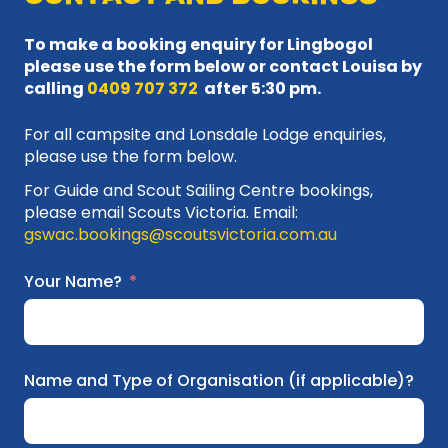
To make a booking enquiry for Lingbogol
please use the form below or contact Louisa by
calling
0409 707 372
after 5:30 pm.
For all campsite and Lonsdale Lodge enquiries,
please use the form below.
For Guide and Scout Sailing Centre bookings,
please email Scouts Victoria. Email:
gswac.bookings@scoutsvictoria.com.au
Your Name?
Name and Type of Organisation (if applicable)?