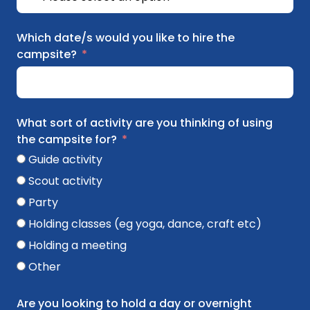
Which date/s would you like to hire the
campsite?
What sort of activity are you thinking of using
the campsite for?
Guide activity
Scout activity
Party
Holding classes (eg yoga, dance, craft etc)
Holding a meeting
Other
Are you looking to hold a day or overnight