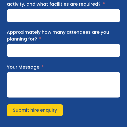
activity, and what facilities are required?
Approximately how many attendees are you
planning for?
Your Message
Submit hire enquiry