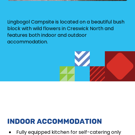
Lingbogol Campsite is located on a beautiful bush
block with wild flowers in Creswick North and
features both indoor and outdoor
accommodation.
INDOOR ACCOMMODATION
Fully equipped kitchen for self-catering only