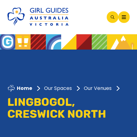
Open
Search
Modal
Home
Our Spaces
Our Venues
LINGBOGOL,
CRESWICK NORTH