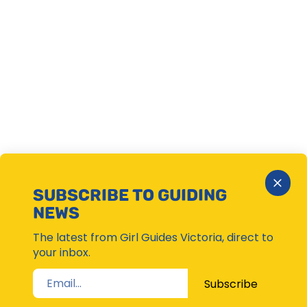
Close
SUBSCRIBE TO GUIDING
Subsc
NEWS
Moda
The latest from Girl Guides Victoria, direct to
your inbox.
Subscribe