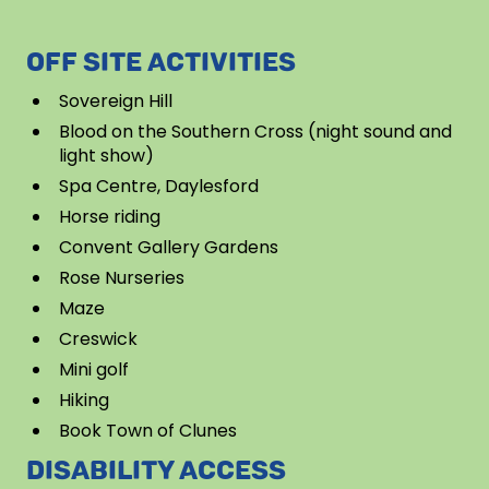
OFF SITE ACTIVITIES
Sovereign Hill
Blood on the Southern Cross (night sound and
light show)
Spa Centre, Daylesford
Horse riding
Convent Gallery Gardens
Rose Nurseries
Maze
Creswick
Mini golf
Hiking
Book Town of Clunes
DISABILITY ACCESS