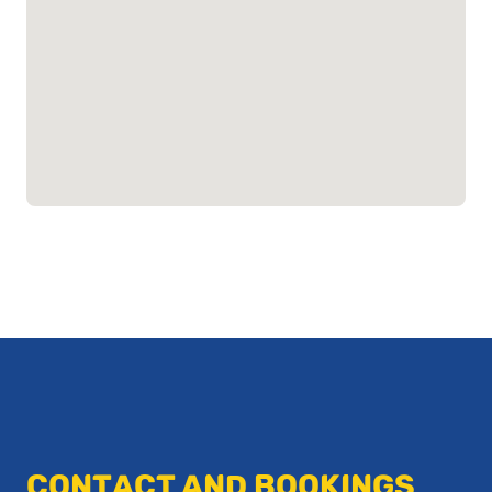
CONTACT AND BOOKINGS