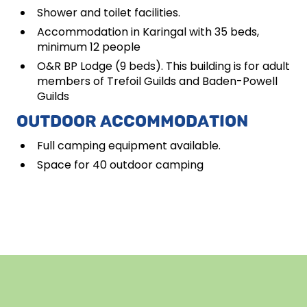
Shower and toilet facilities.
Accommodation in Karingal with 35 beds,
minimum 12 people
O&R BP Lodge (9 beds). This building is for adult
members of Trefoil Guilds and Baden-Powell
Guilds
OUTDOOR ACCOMMODATION
Full camping equipment available.
Space for 40 outdoor camping