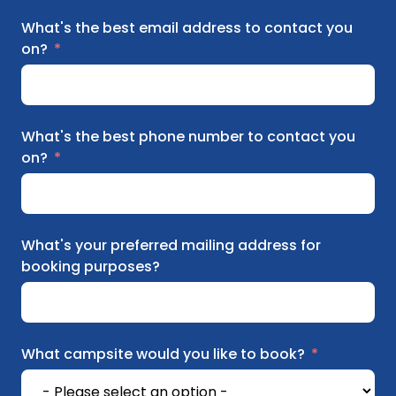
What's the best email address to contact you
on?
What's the best phone number to contact you
on?
What's your preferred mailing address for
booking purposes?
What campsite would you like to book?