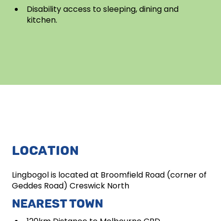
Disability access to sleeping, dining and
kitchen.
LOCATION
Lingbogol is located at Broomfield Road (corner of
Geddes Road) Creswick North
NEAREST TOWN