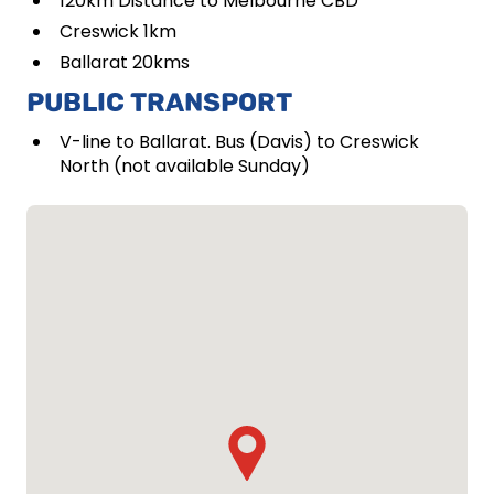
120km Distance to Melbourne CBD
Creswick 1km
Ballarat 20kms
PUBLIC TRANSPORT
V-line to Ballarat. Bus (Davis) to Creswick
North (not available Sunday)