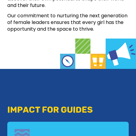
and their future.
Our commitment to nurturing the next generation
of female leaders ensures that every girl has the
opportunity and the space to thrive.
IMPACT FOR GUIDES