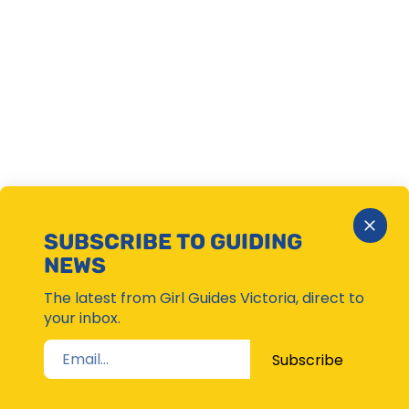
Close
SUBSCRIBE TO GUIDING
Subsc
NEWS
Moda
The latest from Girl Guides Victoria, direct to
your inbox.
Subscribe