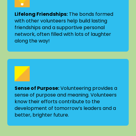
Lifelong Friendships:
The bonds formed
with other volunteers help build lasting
friendships and a supportive personal
network, often filled with lots of laughter
along the way!
Sense of Purpose:
Volunteering provides a
sense of purpose and meaning. Volunteers
know their efforts contribute to the
development of tomorrow’s leaders and a
better, brighter future.