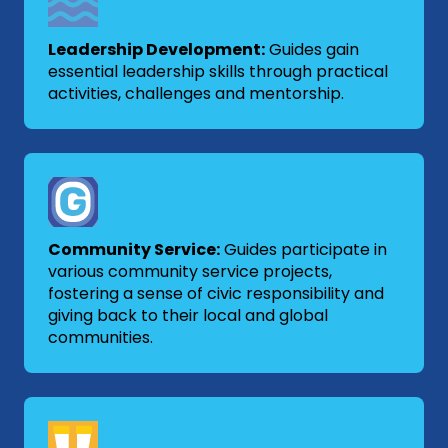
Leadership Development:
Guides gain
essential leadership skills through practical
activities, challenges and mentorship.
Community Service:
Guides participate in
various community service projects,
fostering a sense of civic responsibility and
giving back to their local and global
communities.