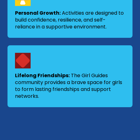
Personal Growth:
Activities are designed to
build confidence, resilience, and self-
reliance in a supportive environment.
Lifelong Friendships:
The Girl Guides
community provides a brave space for girls
to form lasting friendships and support
networks.