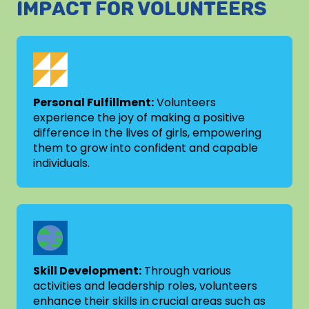
IMPACT FOR VOLUNTEERS
Personal Fulfillment:
Volunteers
experience the joy of making a positive
difference in the lives of girls, empowering
them to grow into confident and capable
individuals.
Skill Development:
Through various
activities and leadership roles, volunteers
enhance their skills in crucial areas such as