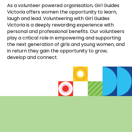
As a volunteer powered organisation, Girl Guides
Victoria offers women the opportunity to learn,
laugh and lead. Volunteering with Girl Guides
Victoria is a deeply rewarding experience with
personal and professional benefits. Our volunteers
play a critical role in empowering and supporting
the next generation of girls and young women, and
in return they gain the opportunity to grow,
develop and connect.