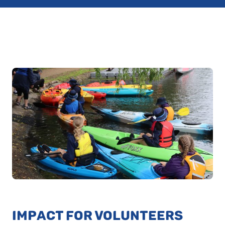
IMPACT FOR VOLUNTEERS