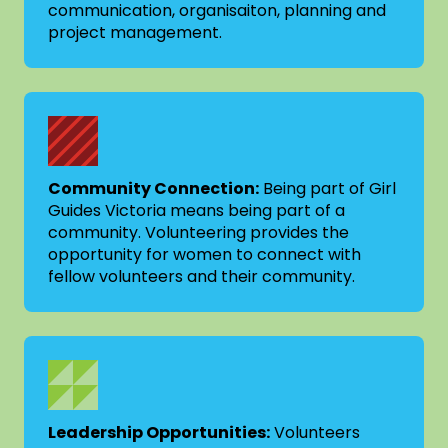
communication, organisaiton, planning and
project management.
Community Connection:
Being part of Girl
Guides Victoria means being part of a
community. Volunteering provides the
opportunity for women to connect with
fellow volunteers and their community.
Leadership Opportunities:
Volunteers