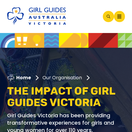
Open
Search
Modal
Home
Our Organisation
THE IMPACT OF GIRL
GUIDES VICTORIA
Girl Guides Victoria has been providing
transformative experiences for girls and
young women for over 110 years.