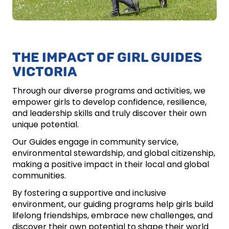
THE IMPACT OF GIRL GUIDES
VICTORIA
Through our diverse programs and activities, we
empower girls to develop confidence, resilience,
and leadership skills and truly discover their own
unique potential.
Our Guides engage in community service,
environmental stewardship, and global citizenship,
making a positive impact in their local and global
communities.
By fostering a supportive and inclusive
environment, our guiding programs help girls build
lifelong friendships, embrace new challenges, and
discover their own potential to shape their world