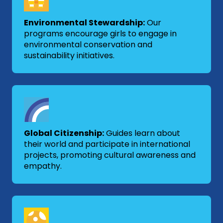
Environmental Stewardship:
Our
programs encourage girls to engage in
environmental conservation and
sustainability initiatives.
Global Citizenship:
Guides learn about
their world and participate in international
projects, promoting cultural awareness and
empathy.