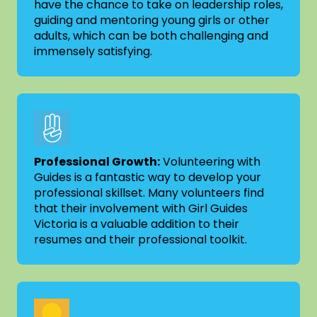
have the chance to take on leadership roles,
guiding and mentoring young girls or other
adults, which can be both challenging and
immensely satisfying.
Professional Growth:
Volunteering with
Guides is a fantastic way to develop your
professional skillset. Many volunteers find
that their involvement with Girl Guides
Victoria is a valuable addition to their
resumes and their professional toolkit.