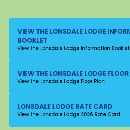
VIEW THE LONSDALE LODGE INFO
BOOKLET
View the Lonsdale Lodge Information Booklet
VIEW THE LONSDALE LODGE FLOOR
View the Lonsdale Lodge Floor Plan
LONSDALE LODGE RATE CARD
View the Lonsdale Lodge 2026 Rate Card