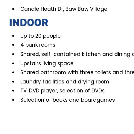
Candle Heath Dr, Baw Baw Village
INDOOR
Up to 20 people
4 bunk rooms
Shared, self-contained kitchen and dining 
Upstairs living space
Shared bathroom with three toilets and thr
Laundry facilities and drying room
TV, DVD player, selection of DVDs
Selection of books and boardgames