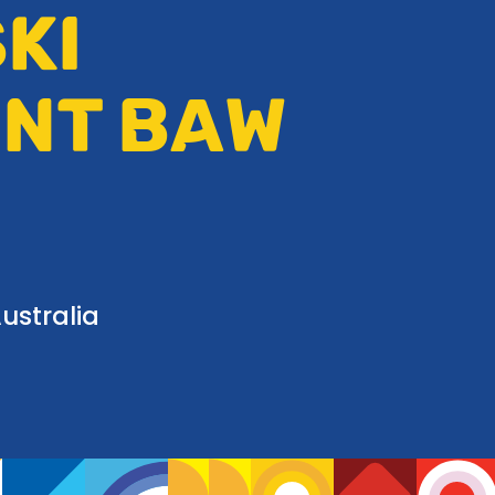
KI
UNT BAW
ustralia