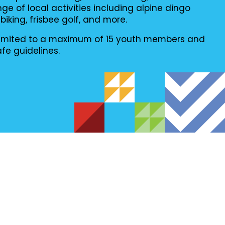
ge of local activities including alpine dingo
king, frisbee golf, and more.
e limited to a maximum of 15 youth members and
afe guidelines.