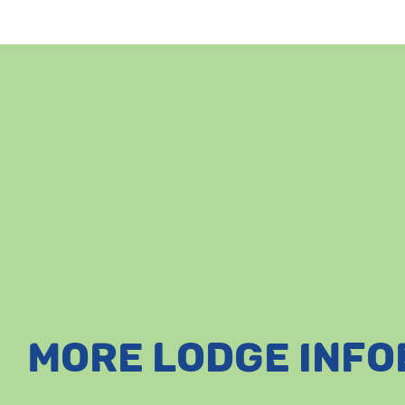
MORE LODGE INF