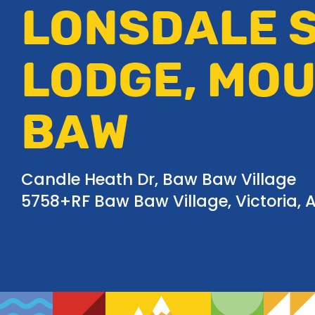
LONSDALE S
LODGE, MO
BAW
Candle Heath Dr, Baw Baw Village
5758+RF Baw Baw Village, Victoria, A