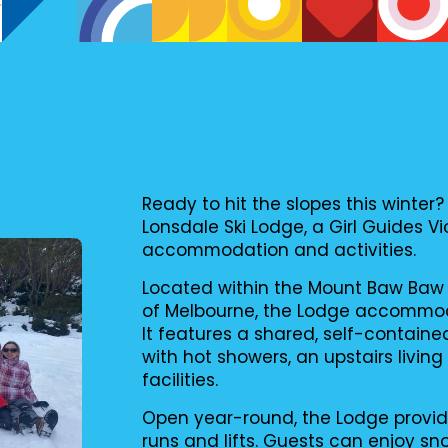
Ready to hit the slopes this wint
Lonsdale Ski Lodge, a Girl Guides Vi
accommodation and activities.
Located within the Mount Baw Baw 
of Melbourne, the Lodge accommoda
It features a shared, self-contain
with hot showers, an upstairs livin
facilities.
Open year-round, the Lodge provi
runs and lifts. Guests can enjoy sn