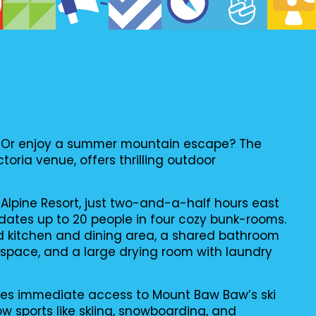
er? Or enjoy a summer mountain escape? The
ctoria venue, offers thrilling outdoor
Alpine Resort, just two-and-a-half hours east
tes up to 20 people in four cozy bunk-rooms.
ed kitchen and dining area, a shared bathroom
g space, and a large drying room with laundry
des immediate access to Mount Baw Baw’s ski
ow sports like skiing, snowboarding, and