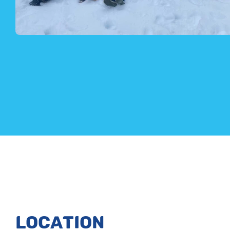
LOCATION