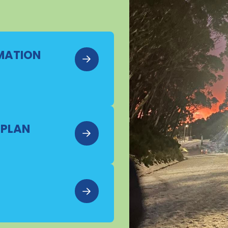
RMATION
 PLAN