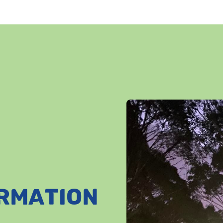
ORMATION