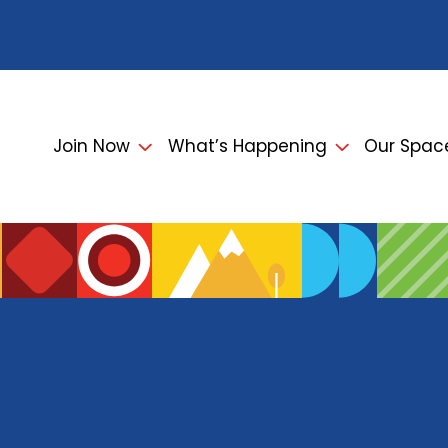
Join Now
What’s Happening
Our Spac