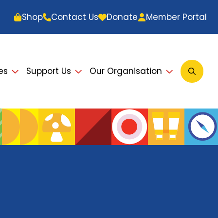
Shop
Contact Us
Donate
Member Portal
es
Support Us
Our Organisation
Open
Searc
Modal