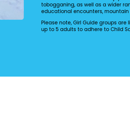
tobogganing, as well as a wider ran
educational encounters, mountain bi
Please note, Girl Guide groups ar
up to 5 adults to adhere to Child S