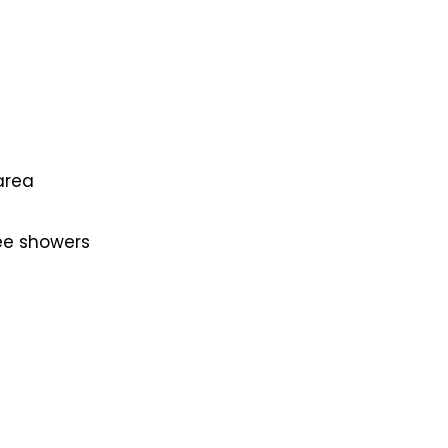
area
ee showers