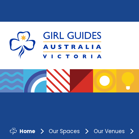
Home
Our Spaces
Our Venues