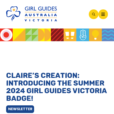
Open
Search
Modal
CLAIRE’S CREATION:
INTRODUCING THE SUMMER
2024 GIRL GUIDES VICTORIA
BADGE!
NEWSLETTER