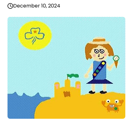
December 10, 2024