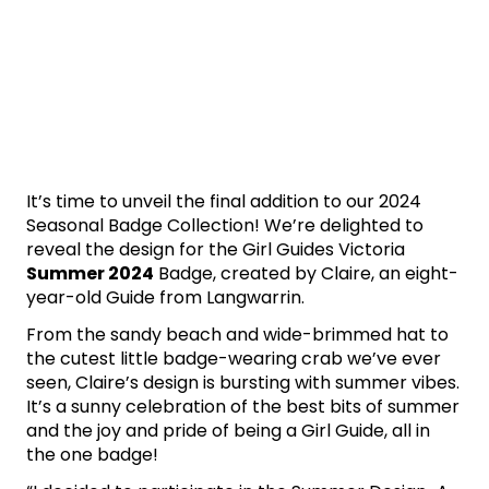
It’s time to unveil the final addition to our 2024
Seasonal Badge Collection! We’re delighted to
reveal the design for the Girl Guides Victoria
Summer 2024
Badge, created by Claire, an eight-
year-old Guide from Langwarrin.
From the sandy beach and wide-brimmed hat to
the cutest little badge-wearing crab we’ve ever
seen, Claire’s design is bursting with summer vibes.
It’s a sunny celebration of the best bits of summer
and the joy and pride of being a Girl Guide, all in
the one badge!