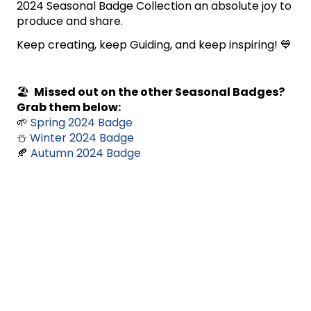
2024 Seasonal Badge Collection an absolute joy to
produce and share.
Keep creating, keep Guiding, and keep inspiring! 💙
🏖️
Missed out on the other Seasonal Badges?
Grab them below:
🌱
Spring 2024 Badge
⛄
Winter 2024 Badge
🍂
Autumn 2024 Badge