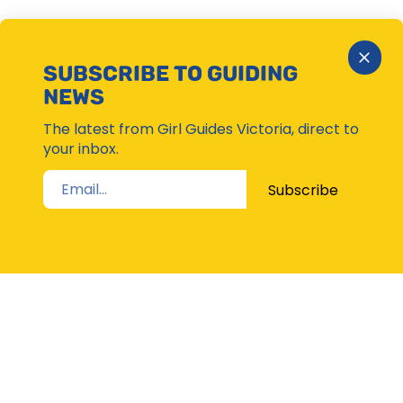
Close
SUBSCRIBE TO GUIDING
Subsc
NEWS
Moda
The latest from Girl Guides Victoria, direct to
your inbox.
Subscribe