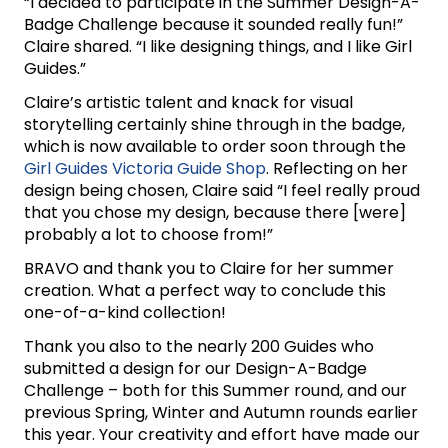
“I decided to participate in the Summer Design-A-
Badge Challenge because it sounded really fun!”
Claire shared. “I like designing things, and I like Girl
Guides.”
Claire’s artistic talent and knack for visual
storytelling certainly shine through in the badge,
which is now available to order soon through the
Girl Guides Victoria Guide Shop
. Reflecting on her
design being chosen, Claire said “I feel really proud
that you chose my design, because there [were]
probably a lot to choose from!”
BRAVO and thank you to Claire for her summer
creation. What a perfect way to conclude this
one-of-a-kind collection!
Thank you also to the nearly 200 Guides who
submitted a design for our Design-A-Badge
Challenge – both for this Summer round, and our
previous Spring, Winter and Autumn rounds earlier
this year. Your creativity and effort have made our