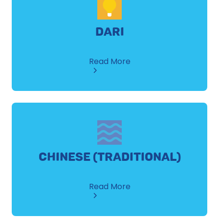
DARI
about
Read More
Dari
CHINESE (TRADITIONAL)
about
Read More
Chinese
(Traditional)