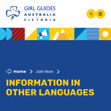
Open
Search
Modal
Home
Join Now
INFORMATION IN
OTHER LANGUAGES