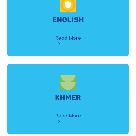
ENGLISH
about
Read More
English
KHMER
about
Read More
Khmer