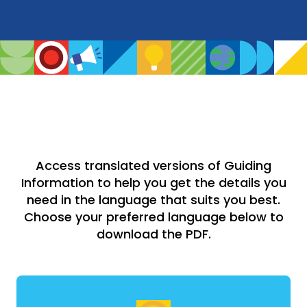
Access translated versions of Guiding
Information to help you get the details you
need in the language that suits you best.
Choose your preferred language below to
download the PDF.