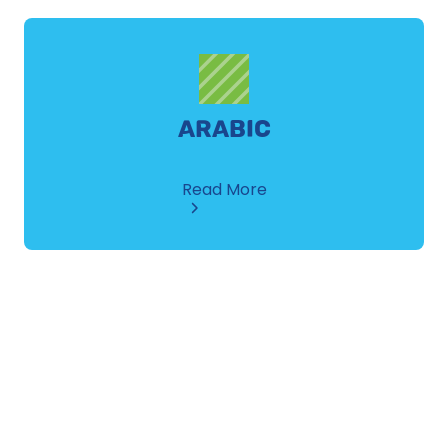
ARABIC
about
Read More
Arabic