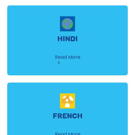
HINDI
about
Read More
Hindi
FRENCH
about
Read More