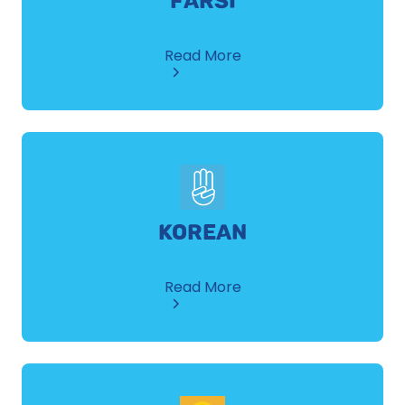
FARSI
about
Read More
Farsi
KOREAN
about
Read More
Korean