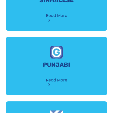
SINHALESE
about
Read More
Sinhalese
PUNJABI
about
Read More
Punjabi