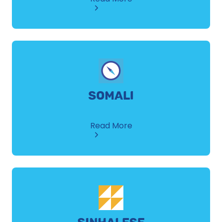
Spanish
SOMALI
about
Read More
Somali