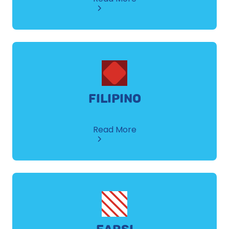
French
FILIPINO
about
Read More
Filipino