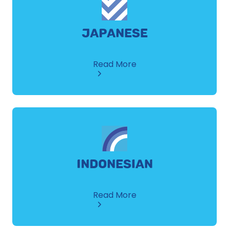
JAPANESE
about
Read More
Japanese
INDONESIAN
about
Read More
Indonesian