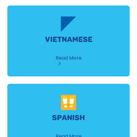
VIETNAMESE
about
Read More
Vietnamese
SPANISH
about
Read More