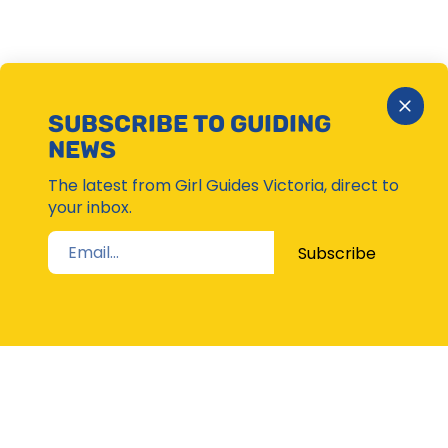
Close
SUBSCRIBE TO GUIDING
Subsc
NEWS
Moda
The latest from Girl Guides Victoria, direct to
your inbox.
Subscribe