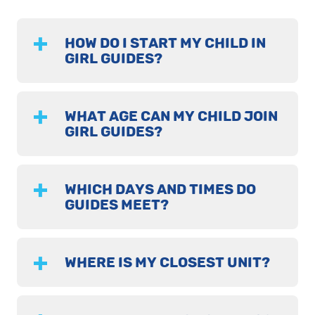
HOW DO I START MY CHILD IN
GIRL GUIDES?
WHAT AGE CAN MY CHILD JOIN
GIRL GUIDES?
WHICH DAYS AND TIMES DO
GUIDES MEET?
WHERE IS MY CLOSEST UNIT?