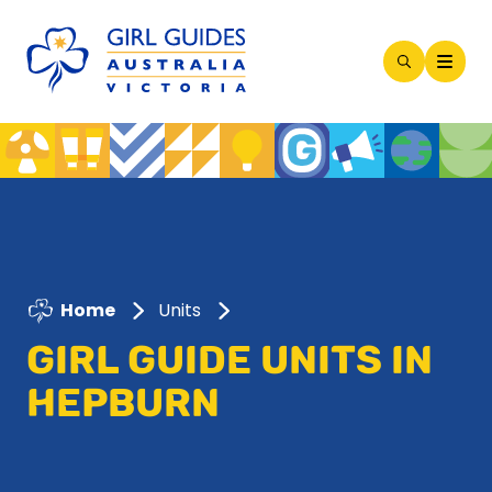
Open
Search
Modal
Home
Units
GIRL GUIDE UNITS IN
HEPBURN