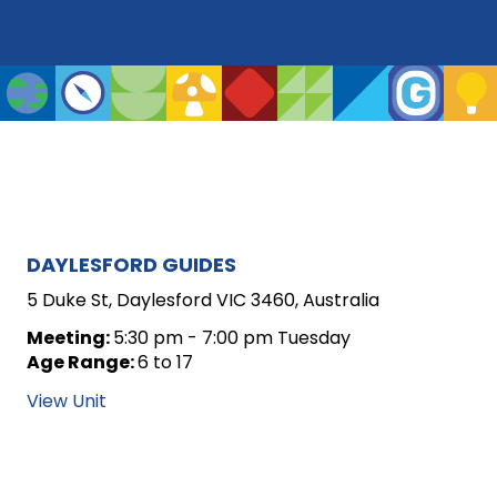
ARCHIVE
DAYLESFORD GUIDES
FOR
5 Duke St, Daylesford VIC 3460, Australia
UNIT
Meeting:
5:30 pm - 7:00 pm Tuesday
Age Range:
6 to 17
POSTS
View Unit