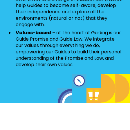
help Guides to become self-aware, develop
their independence and explore all the
environments (natural or not) that they
engage with.
Values-based
– at the heart of Guiding is our
Guide Promise and Guide Law. We integrate
our values through everything we do,
empowering our Guides to build their personal
understanding of the Promise and Law, and
develop their own values.