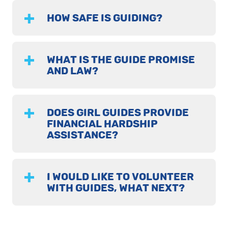
HOW SAFE IS GUIDING?
WHAT IS THE GUIDE PROMISE
AND LAW?
DOES GIRL GUIDES PROVIDE
FINANCIAL HARDSHIP
ASSISTANCE?
I WOULD LIKE TO VOLUNTEER
WITH GUIDES, WHAT NEXT?