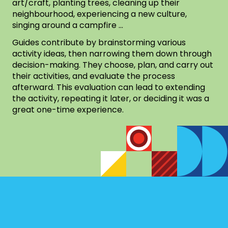
art/craft, planting trees, cleaning up their
neighbourhood, experiencing a new culture,
singing around a campfire …
Guides contribute by brainstorming various
activity ideas, then narrowing them down through
decision-making. They choose, plan, and carry out
their activities, and evaluate the process
afterward. This evaluation can lead to extending
the activity, repeating it later, or deciding it was a
great one-time experience.