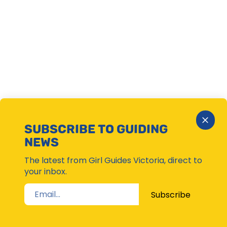
Close
SUBSCRIBE TO GUIDING
Subsc
NEWS
Moda
The latest from Girl Guides Victoria, direct to
your inbox.
Subscribe