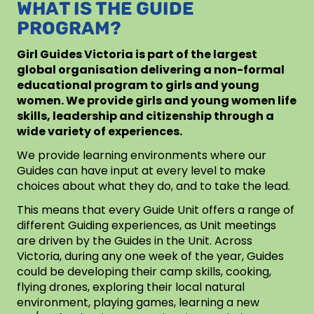
WHAT IS THE GUIDE
PROGRAM?
Girl Guides Victoria is part of the largest
global organisation delivering a non-formal
educational program to girls and young
women. We provide girls and young women life
skills, leadership and citizenship through a
wide variety of experiences.
We provide learning environments where our
Guides can have input at every level to make
choices about what they do, and to take the lead.
This means that every Guide Unit offers a range of
different Guiding experiences, as Unit meetings
are driven by the Guides in the Unit. Across
Victoria, during any one week of the year, Guides
could be developing their camp skills, cooking,
flying drones, exploring their local natural
environment, playing games, learning a new