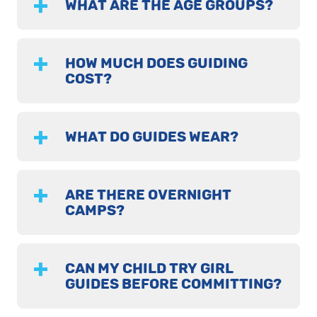
WHAT ARE THE AGE GROUPS?
HOW MUCH DOES GUIDING
COST?
WHAT DO GUIDES WEAR?
ARE THERE OVERNIGHT
CAMPS?
CAN MY CHILD TRY GIRL
GUIDES BEFORE COMMITTING?