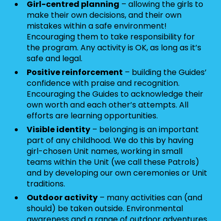
Girl-centred planning
– allowing the girls to
make their own decisions, and their own
mistakes within a safe environment!
Encouraging them to take responsibility for
the program. Any activity is OK, as long as it’s
safe and legal.
Positive reinforcement
– building the Guides’
confidence with praise and recognition.
Encouraging the Guides to acknowledge their
own worth and each other’s attempts. All
efforts are learning opportunities.
Visible identity
– belonging is an important
part of any childhood. We do this by having
girl-chosen Unit names, working in small
teams within the Unit (we call these Patrols)
and by developing our own ceremonies or Unit
traditions.
Outdoor activity
– many activities can (and
should) be taken outside. Environmental
awareness and a range of outdoor adventures