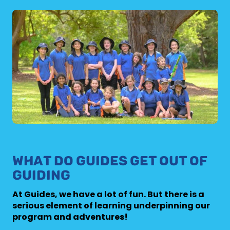
WHAT DO GUIDES GET OUT OF
GUIDING
At Guides, we have a lot of fun. But there is a
serious element of learning underpinning our
program and adventures!