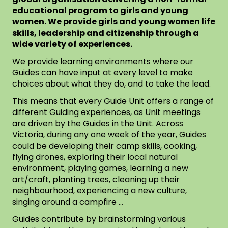
educational program to girls and young
women. We provide girls and young women life
skills, leadership and citizenship through a
wide variety of experiences.
We provide learning environments where our
Guides can have input at every level to make
choices about what they do, and to take the lead.
This means that every Guide Unit offers a range of
different Guiding experiences, as Unit meetings
are driven by the Guides in the Unit. Across
Victoria, during any one week of the year, Guides
could be developing their camp skills, cooking,
flying drones, exploring their local natural
environment, playing games, learning a new
art/craft, planting trees, cleaning up their
neighbourhood, experiencing a new culture,
singing around a campfire …
Guides contribute by brainstorming various