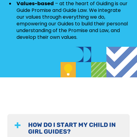
Values-based
– at the heart of Guiding is our
Guide Promise and Guide Law. We integrate
our values through everything we do,
empowering our Guides to build their personal
understanding of the Promise and Law, and
develop their own values.
HOW DO I START MY CHILD IN
GIRL GUIDES?