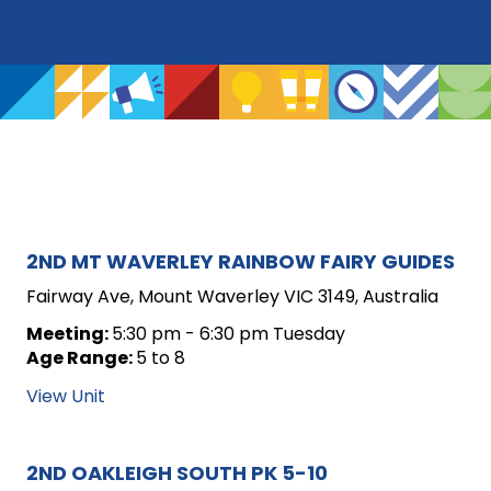
ARCHIVE
2ND MT WAVERLEY RAINBOW FAIRY GUIDES
FOR
Fairway Ave, Mount Waverley VIC 3149, Australia
UNIT
Meeting:
5:30 pm - 6:30 pm Tuesday
Age Range:
5 to 8
POSTS
View Unit
2ND OAKLEIGH SOUTH PK 5-10