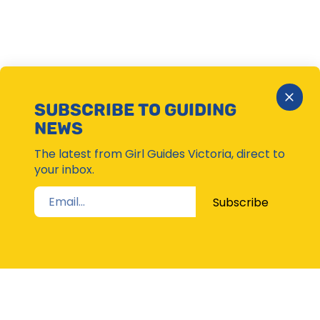
Close
SUBSCRIBE TO GUIDING
Subsc
NEWS
Moda
The latest from Girl Guides Victoria, direct to
your inbox.
Subscribe