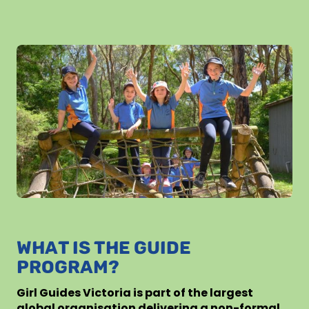
WHAT IS THE GUIDE
PROGRAM?
Girl Guides Victoria is part of the largest
global organisation delivering a non-formal