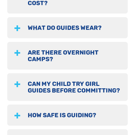
COST?
WHAT DO GUIDES WEAR?
ARE THERE OVERNIGHT
CAMPS?
CAN MY CHILD TRY GIRL
GUIDES BEFORE COMMITTING?
HOW SAFE IS GUIDING?