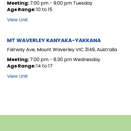
Meeting:
7:00 pm - 9:00 pm Tuesday
Age Range:
10 to 15
View Unit
MT WAVERLEY KANYAKA-YAKKANA
Fairway Ave, Mount Waverley VIC 3149, Australia
Meeting:
7:00 pm - 8:30 pm Wednesday
Age Range:
14 to 17
View Unit