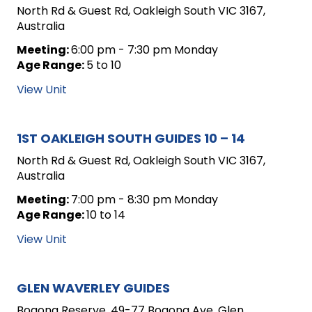
North Rd & Guest Rd, Oakleigh South VIC 3167,
Australia
Meeting:
6:00 pm - 7:30 pm Monday
Age Range:
5 to 10
View Unit
1ST OAKLEIGH SOUTH GUIDES 10 – 14
North Rd & Guest Rd, Oakleigh South VIC 3167,
Australia
Meeting:
7:00 pm - 8:30 pm Monday
Age Range:
10 to 14
View Unit
GLEN WAVERLEY GUIDES
Bogong Reserve, 49-77 Bogong Ave, Glen