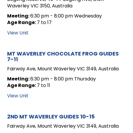
Waverley VIC 3150, Australia
Meeting:
6:30 pm - 8:00 pm Wednesday
Age Range:
7 to 17
View Unit
MT WAVERLEY CHOCOLATE FROG GUIDES
7-11
Fairway Ave, Mount Waverley VIC 3149, Australia
Meeting:
6:30 pm - 8:00 pm Thursday
Age Range:
7 to 11
View Unit
2ND MT WAVERLEY GUIDES 10-15
Fairway Ave, Mount Waverley VIC 3149, Australia