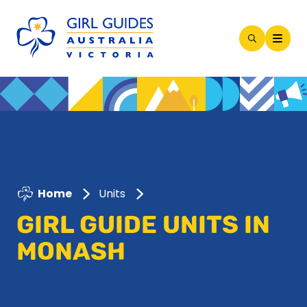
Open
Search
Modal
Home
Units
GIRL GUIDE UNITS IN
MONASH