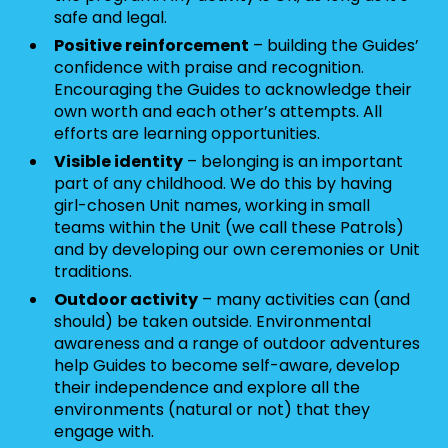
safe and legal.
Positive reinforcement
– building the Guides’
confidence with praise and recognition.
Encouraging the Guides to acknowledge their
own worth and each other’s attempts. All
efforts are learning opportunities.
Visible identity
– belonging is an important
part of any childhood. We do this by having
girl-chosen Unit names, working in small
teams within the Unit (we call these Patrols)
and by developing our own ceremonies or Unit
traditions.
Outdoor activity
– many activities can (and
should) be taken outside. Environmental
awareness and a range of outdoor adventures
help Guides to become self-aware, develop
their independence and explore all the
environments (natural or not) that they
engage with.