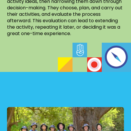
activity ideas, then narrowing them down through
decision-making. They choose, plan, and carry out
their activities, and evaluate the process
afterward. This evaluation can lead to extending
the activity, repeating it later, or deciding it was a
great one-time experience.