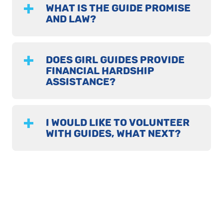
WHAT IS THE GUIDE PROMISE
AND LAW?
DOES GIRL GUIDES PROVIDE
FINANCIAL HARDSHIP
ASSISTANCE?
I WOULD LIKE TO VOLUNTEER
WITH GUIDES, WHAT NEXT?