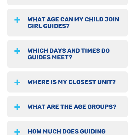
WHAT AGE CAN MY CHILD JOIN
GIRL GUIDES?
WHICH DAYS AND TIMES DO
GUIDES MEET?
WHERE IS MY CLOSEST UNIT?
WHAT ARE THE AGE GROUPS?
HOW MUCH DOES GUIDING