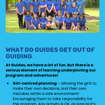
WHAT DO GUIDES GET OUT OF
GUIDING
At Guides, we have a lot of fun. But there is a
serious element of learning underpinning our
program and adventures!
Girl-centred planning
– allowing the girls to
make their own decisions, and their own
mistakes within a safe environment!
Encouraging them to take responsibility for
the program. Any activity is OK, as long as it’s