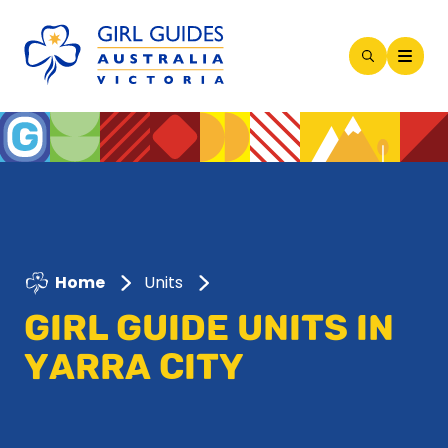
Open
Search
Modal
Home
Units
GIRL GUIDE UNITS IN
YARRA CITY