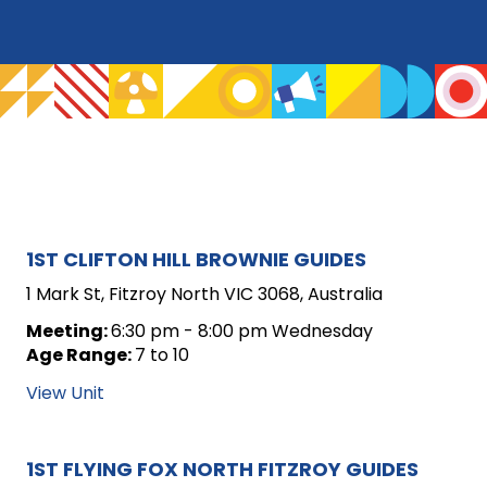
ARCHIVE
1ST CLIFTON HILL BROWNIE GUIDES
FOR
1 Mark St, Fitzroy North VIC 3068, Australia
UNIT
Meeting:
6:30 pm - 8:00 pm Wednesday
Age Range:
7 to 10
POSTS
View Unit
1ST FLYING FOX NORTH FITZROY GUIDES