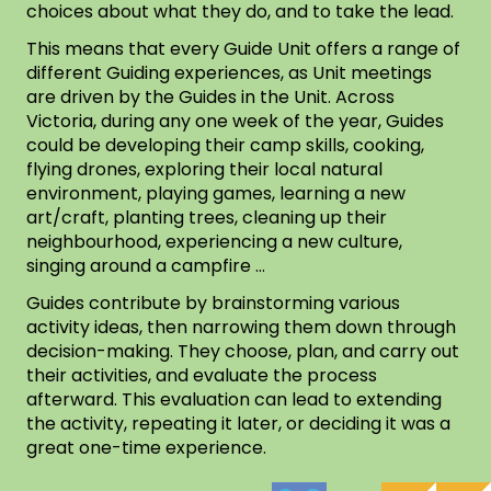
choices about what they do, and to take the lead.
This means that every Guide Unit offers a range of
different Guiding experiences, as Unit meetings
are driven by the Guides in the Unit. Across
Victoria, during any one week of the year, Guides
could be developing their camp skills, cooking,
flying drones, exploring their local natural
environment, playing games, learning a new
art/craft, planting trees, cleaning up their
neighbourhood, experiencing a new culture,
singing around a campfire …
Guides contribute by brainstorming various
activity ideas, then narrowing them down through
decision-making. They choose, plan, and carry out
their activities, and evaluate the process
afterward. This evaluation can lead to extending
the activity, repeating it later, or deciding it was a
great one-time experience.