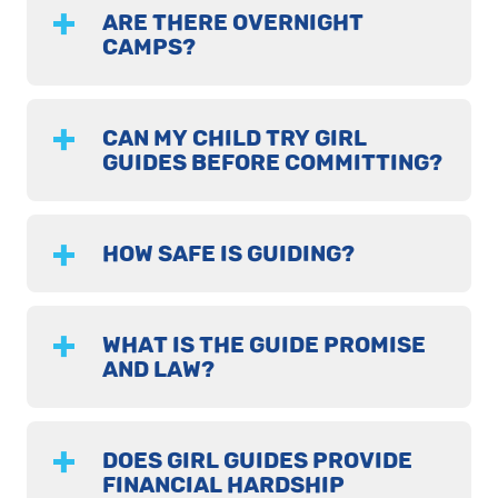
ARE THERE OVERNIGHT
CAMPS?
CAN MY CHILD TRY GIRL
GUIDES BEFORE COMMITTING?
HOW SAFE IS GUIDING?
WHAT IS THE GUIDE PROMISE
AND LAW?
DOES GIRL GUIDES PROVIDE
FINANCIAL HARDSHIP