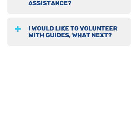
ASSISTANCE?
I WOULD LIKE TO VOLUNTEER
WITH GUIDES, WHAT NEXT?