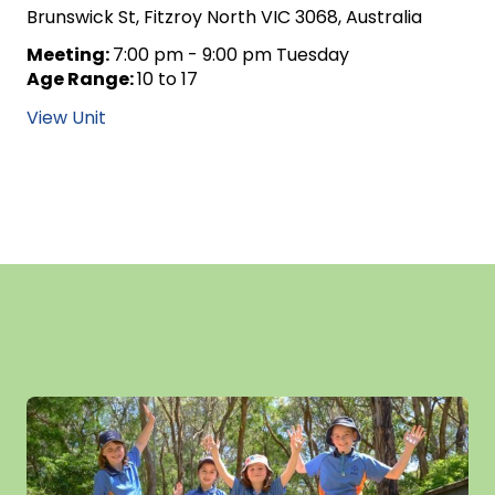
Brunswick St, Fitzroy North VIC 3068, Australia
Meeting:
7:00 pm - 9:00 pm Tuesday
Age Range:
10 to 17
View Unit