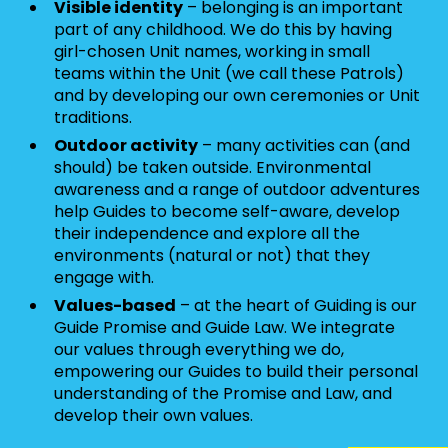
Visible identity
– belonging is an important
part of any childhood. We do this by having
girl-chosen Unit names, working in small
teams within the Unit (we call these Patrols)
and by developing our own ceremonies or Unit
traditions.
Outdoor activity
– many activities can (and
should) be taken outside. Environmental
awareness and a range of outdoor adventures
help Guides to become self-aware, develop
their independence and explore all the
environments (natural or not) that they
engage with.
Values-based
– at the heart of Guiding is our
Guide Promise and Guide Law. We integrate
our values through everything we do,
empowering our Guides to build their personal
understanding of the Promise and Law, and
develop their own values.