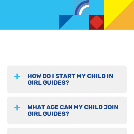
HOW DO I START MY CHILD IN
GIRL GUIDES?
WHAT AGE CAN MY CHILD JOIN
GIRL GUIDES?