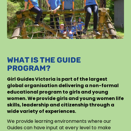
WHAT IS THE GUIDE
PROGRAM?
Girl Guides Victoria is part of the largest
global organisation delivering a non-formal
educational program to girls and young
women. We provide girls and young women life
skills, leadership and citizenship through a
wide variety of experiences.
We provide learning environments where our
Guides can have input at every level to make