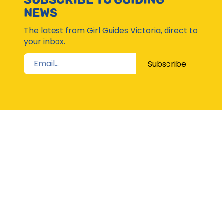
SUBSCRIBE TO GUIDING
Subsc
NEWS
Moda
The latest from Girl Guides Victoria, direct to
your inbox.
Subscribe
STAY UP TO DATE