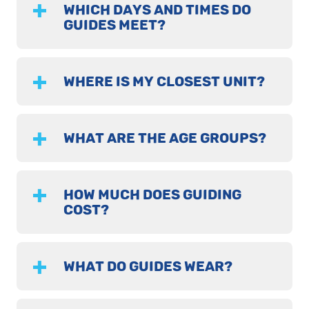
WHICH DAYS AND TIMES DO
GUIDES MEET?
WHERE IS MY CLOSEST UNIT?
WHAT ARE THE AGE GROUPS?
HOW MUCH DOES GUIDING
COST?
WHAT DO GUIDES WEAR?