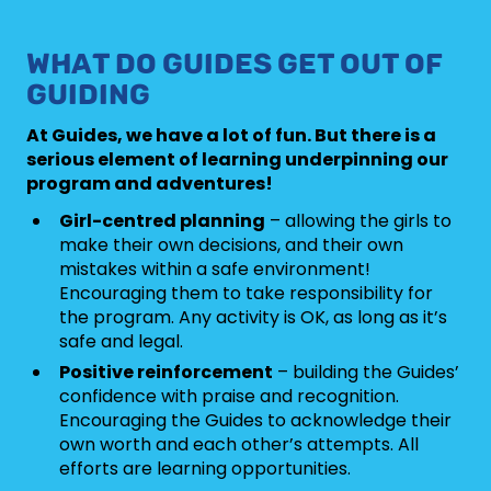
WHAT DO GUIDES GET OUT OF
GUIDING
At Guides, we have a lot of fun. But there is a
serious element of learning underpinning our
program and adventures!
Girl-centred planning
– allowing the girls to
make their own decisions, and their own
mistakes within a safe environment!
Encouraging them to take responsibility for
the program. Any activity is OK, as long as it’s
safe and legal.
Positive reinforcement
– building the Guides’
confidence with praise and recognition.
Encouraging the Guides to acknowledge their
own worth and each other’s attempts. All
efforts are learning opportunities.