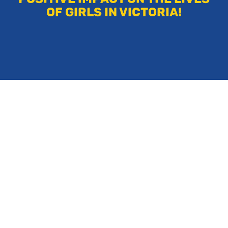
OF GIRLS IN VICTORIA!