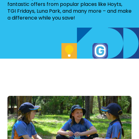
fantastic offers from popular places like Hoyts,
TGI Fridays, Luna Park, and many more – and make
a difference while you save!