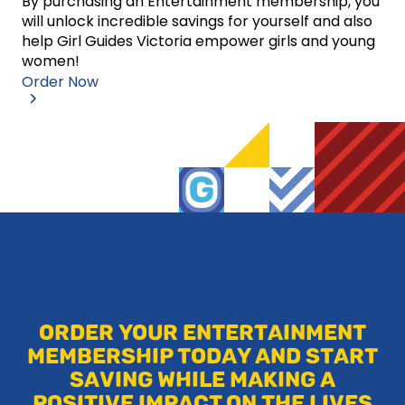
By purchasing an Entertainment membership, you
will unlock incredible savings for yourself and also
help Girl Guides Victoria empower girls and young
women!
Order Now
ORDER YOUR ENTERTAINMENT
MEMBERSHIP TODAY AND START
SAVING WHILE MAKING A
POSITIVE IMPACT ON THE LIVES