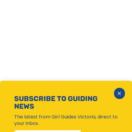
Close
SUBSCRIBE TO GUIDING
Subsc
NEWS
Moda
The latest from Girl Guides Victoria, direct to
your inbox.