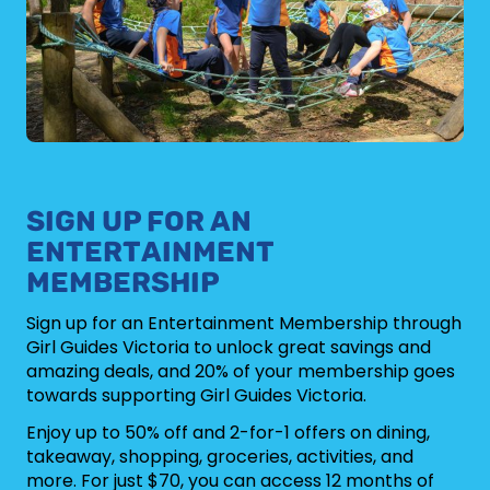
SIGN UP FOR AN
ENTERTAINMENT
MEMBERSHIP
Sign up for an Entertainment Membership through
Girl Guides Victoria to unlock great savings and
amazing deals, and 20% of your membership goes
towards supporting Girl Guides Victoria.
Enjoy up to 50% off and 2-for-1 offers on dining,
takeaway, shopping, groceries, activities, and
more. For just $70, you can access 12 months of