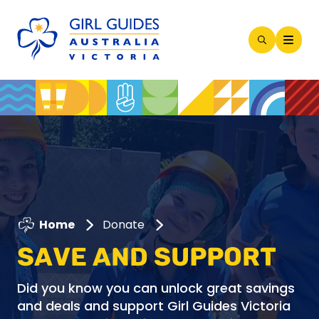
Open
Search
Modal
Home
Donate
SAVE AND SUPPORT
Did you know you can unlock great savings
and deals and support Girl Guides Victoria