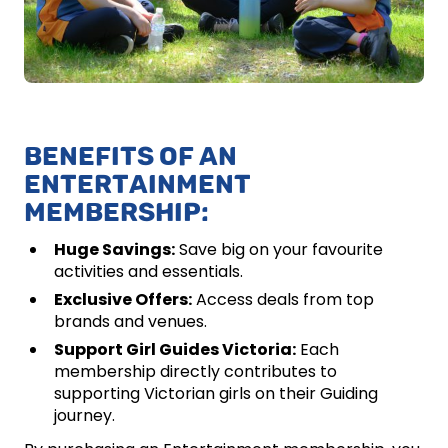
BENEFITS OF AN
ENTERTAINMENT
MEMBERSHIP:
Huge Savings:
Save big on your favourite
activities and essentials.
Exclusive Offers:
Access deals from top
brands and venues.
Support Girl Guides Victoria:
Each
membership directly contributes to
supporting Victorian girls on their Guiding
journey.