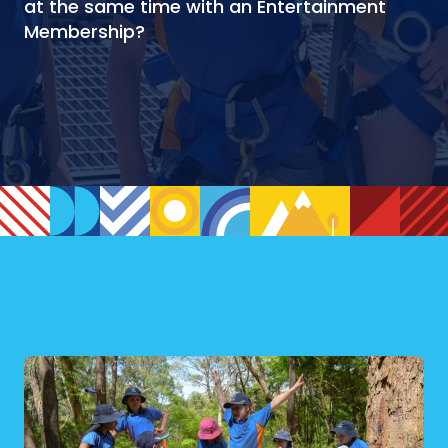
at the same time with an Entertainment
Membership?