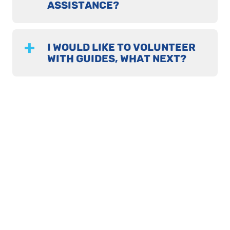
ASSISTANCE?
I WOULD LIKE TO VOLUNTEER
WITH GUIDES, WHAT NEXT?