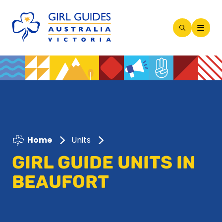
Open
Search
Modal
Home
Units
GIRL GUIDE UNITS IN
BEAUFORT