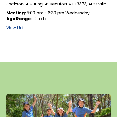
Jackson St & King St, Beaufort VIC 3373, Australia
Meeting:
5:00 pm - 6:30 pm Wednesday
Age Range:
10 to 17
View Unit