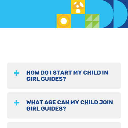
HOW DO I START MY CHILD IN
GIRL GUIDES?
WHAT AGE CAN MY CHILD JOIN
GIRL GUIDES?