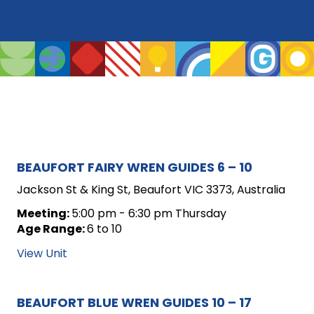
ARCHIVE
BEAUFORT FAIRY WREN GUIDES 6 – 10
FOR
Jackson St & King St, Beaufort VIC 3373, Australia
UNIT
Meeting:
5:00 pm - 6:30 pm Thursday
Age Range:
6 to 10
POSTS
View Unit
BEAUFORT BLUE WREN GUIDES 10 – 17