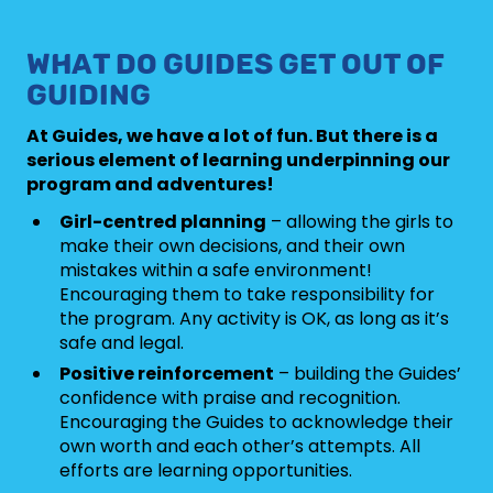
WHAT DO GUIDES GET OUT OF
GUIDING
At Guides, we have a lot of fun. But there is a
serious element of learning underpinning our
program and adventures!
Girl-centred planning
– allowing the girls to
make their own decisions, and their own
mistakes within a safe environment!
Encouraging them to take responsibility for
the program. Any activity is OK, as long as it’s
safe and legal.
Positive reinforcement
– building the Guides’
confidence with praise and recognition.
Encouraging the Guides to acknowledge their
own worth and each other’s attempts. All
efforts are learning opportunities.