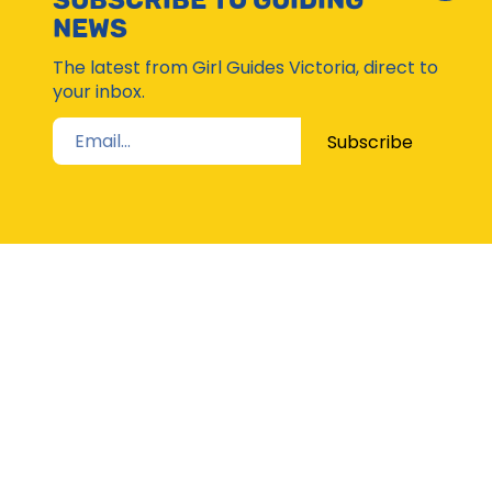
SUBSCRIBE TO GUIDING
Subsc
NEWS
Moda
The latest from Girl Guides Victoria, direct to
your inbox.
Subscribe
STAY UP TO DATE