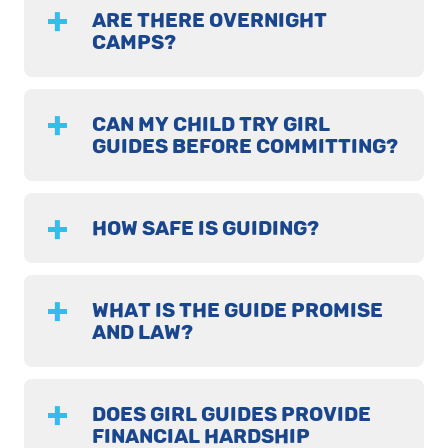
ARE THERE OVERNIGHT
CAMPS?
CAN MY CHILD TRY GIRL
GUIDES BEFORE COMMITTING?
HOW SAFE IS GUIDING?
WHAT IS THE GUIDE PROMISE
AND LAW?
DOES GIRL GUIDES PROVIDE
FINANCIAL HARDSHIP