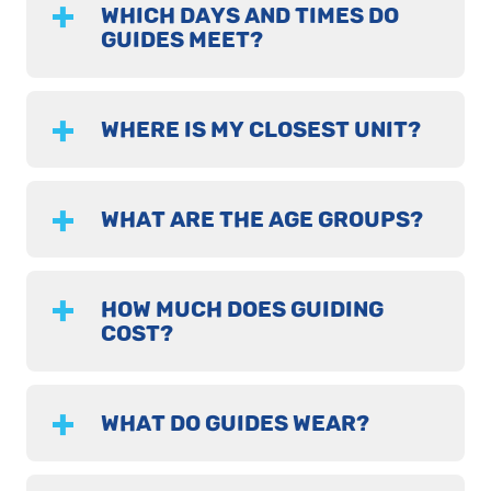
WHICH DAYS AND TIMES DO
GUIDES MEET?
WHERE IS MY CLOSEST UNIT?
WHAT ARE THE AGE GROUPS?
HOW MUCH DOES GUIDING
COST?
WHAT DO GUIDES WEAR?