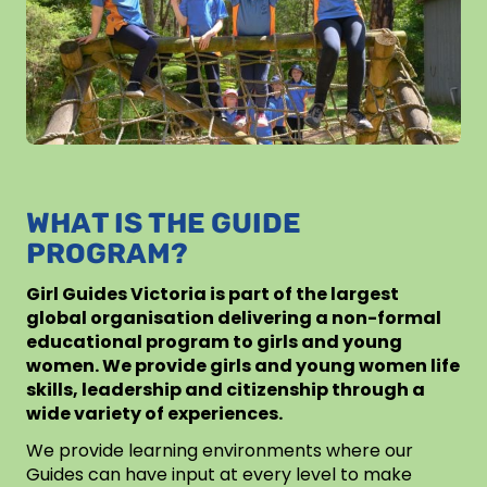
WHAT IS THE GUIDE
PROGRAM?
Girl Guides Victoria is part of the largest
global organisation delivering a non-formal
educational program to girls and young
women. We provide girls and young women life
skills, leadership and citizenship through a
wide variety of experiences.
We provide learning environments where our
Guides can have input at every level to make