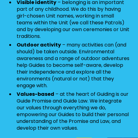
Visible identity
– belonging is an important
part of any childhood. We do this by having
girl-chosen Unit names, working in small
teams within the Unit (we call these Patrols)
and by developing our own ceremonies or Unit
traditions.
Outdoor activity
– many activities can (and
should) be taken outside. Environmental
awareness and a range of outdoor adventures
help Guides to become self-aware, develop
their independence and explore all the
environments (natural or not) that they
engage with.
Values-based
– at the heart of Guiding is our
Guide Promise and Guide Law. We integrate
our values through everything we do,
empowering our Guides to build their personal
understanding of the Promise and Law, and
develop their own values.