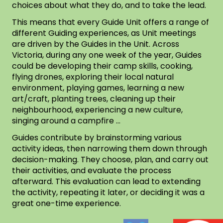
choices about what they do, and to take the lead.
This means that every Guide Unit offers a range of
different Guiding experiences, as Unit meetings
are driven by the Guides in the Unit. Across
Victoria, during any one week of the year, Guides
could be developing their camp skills, cooking,
flying drones, exploring their local natural
environment, playing games, learning a new
art/craft, planting trees, cleaning up their
neighbourhood, experiencing a new culture,
singing around a campfire …
Guides contribute by brainstorming various
activity ideas, then narrowing them down through
decision-making. They choose, plan, and carry out
their activities, and evaluate the process
afterward. This evaluation can lead to extending
the activity, repeating it later, or deciding it was a
great one-time experience.