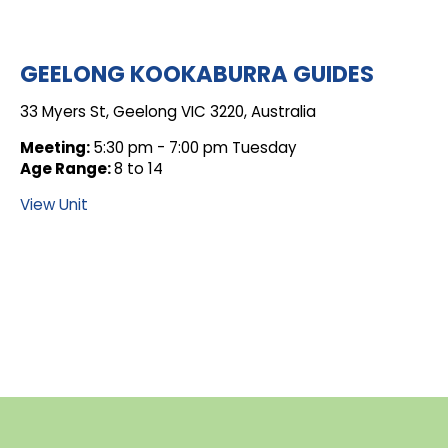
GEELONG KOOKABURRA GUIDES
33 Myers St, Geelong VIC 3220, Australia
Meeting:
5:30 pm - 7:00 pm Tuesday
Age Range:
8 to 14
View Unit