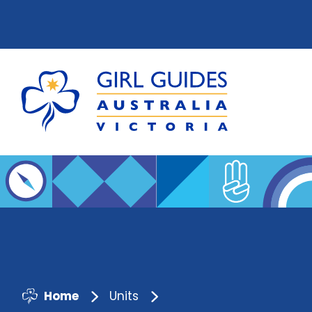
Home
Units