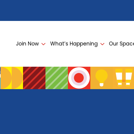
Join Now
What’s Happening
Our Spac