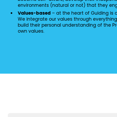
environments (natural or not) that they en
Values-based
– at the heart of Guiding is
We integrate our values through everythin
build their personal understanding of the P
own values.