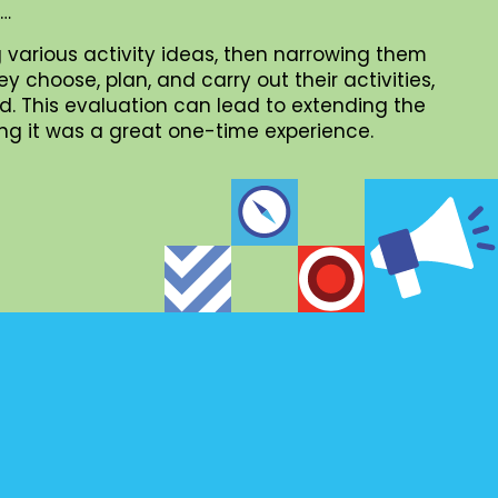
 …
 various activity ideas, then narrowing them
choose, plan, and carry out their activities,
. This evaluation can lead to extending the
iding it was a great one-time experience.