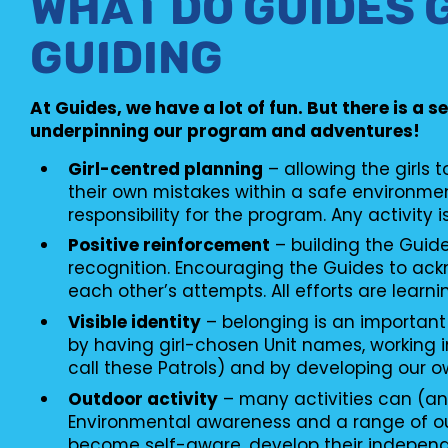
WHAT DO GUIDES 
GUIDING
At Guides, we have a lot of fun. But there is a s
underpinning our program and adventures!
Girl-centred planning
– allowing the girls 
their own mistakes within a safe environme
responsibility for the program. Any activity i
Positive reinforcement
– building the Guid
recognition. Encouraging the Guides to ac
each other’s attempts. All efforts are learni
Visible identity
– belonging is an important
by having girl-chosen Unit names, working i
call these Patrols) and by developing our o
Outdoor activity
– many activities can (an
Environmental awareness and a range of o
become self-aware, develop their independ