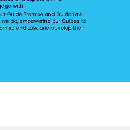
gage with.
 our Guide Promise and Guide Law.
g we do, empowering our Guides to
romise and Law, and develop their