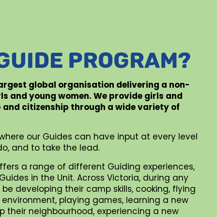
 GUIDE PROGRAM?
 largest global organisation delivering a non-
rls and young women. We provide girls and
p and citizenship through a wide variety of
where our Guides can have input at every level
o, and to take the lead.
ffers a range of different Guiding experiences,
uides in the Unit. Across Victoria, during any
be developing their camp skills, cooking, flying
al environment, playing games, learning a new
 up their neighbourhood, experiencing a new