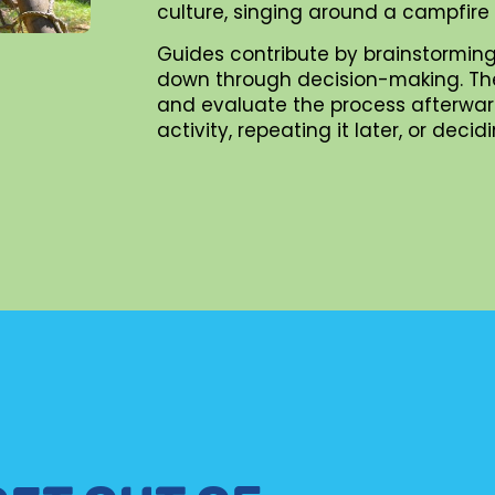
culture, singing around a campfire
Guides contribute by brainstorming
down through decision-making. They 
and evaluate the process afterward
activity, repeating it later, or dec