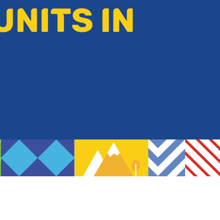
UNITS IN