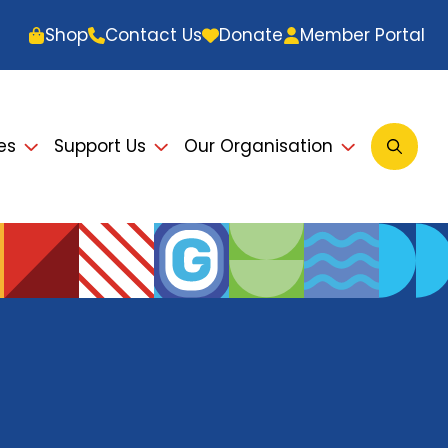
Shop
Contact Us
Donate
Member Portal
es
Support Us
Our Organisation
Open
Searc
Modal