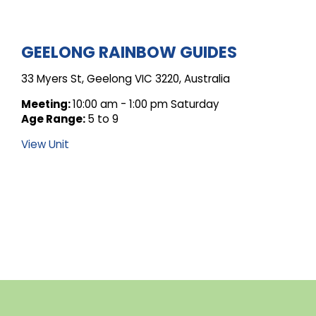
ARCHIVE
GEELONG RAINBOW GUIDES
33 Myers St, Geelong VIC 3220, Australia
FOR
Meeting:
10:00 am - 1:00 pm Saturday
Age Range:
5 to 9
UNIT
View Unit
POSTS