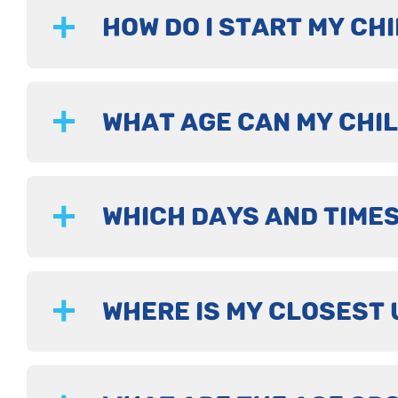
HOW DO I START MY CHI
WHAT AGE CAN MY CHIL
WHICH DAYS AND TIMES
WHERE IS MY CLOSEST 