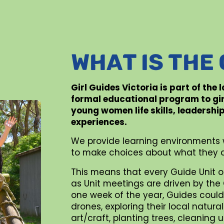
WHAT IS THE
Girl Guides Victoria is part of the
formal educational program to gi
young women life skills, leadershi
experiences.
We provide learning environments 
to make choices about what they d
This means that every Guide Unit o
as Unit meetings are driven by the G
one week of the year, Guides could 
drones, exploring their local natur
art/craft, planting trees, cleaning