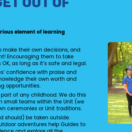
GET OUT OF
erious element of learning
to make their own decisions, and
nt! Encouraging them to take
s OK, as long as it’s safe and legal.
es’ confidence with praise and
knowledge their own worth and
ng opportunities.
 part of any childhood. We do this
n small teams within the Unit (we
wn ceremonies or Unit traditions.
d should) be taken outside.
utdoor adventures help Guides to
ence and explore all the