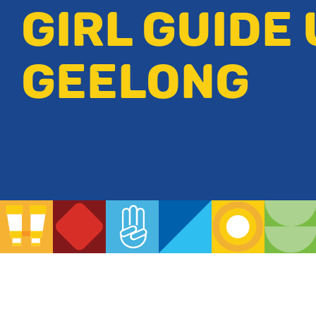
GIRL GUIDE 
GEELONG