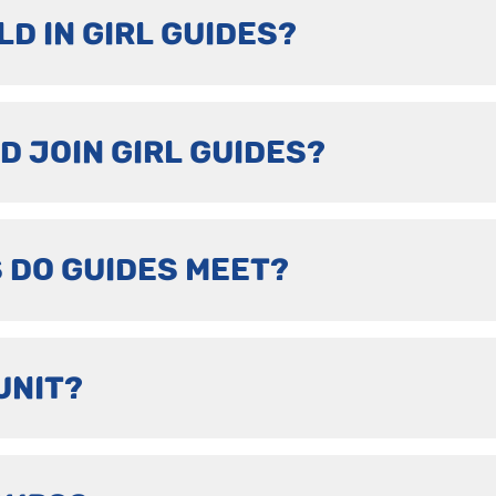
LD IN GIRL GUIDES?
D JOIN GIRL GUIDES?
 DO GUIDES MEET?
UNIT?