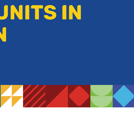
UNITS IN
N