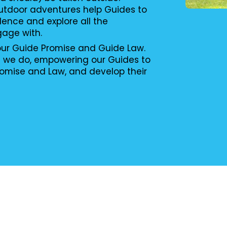
utdoor adventures help Guides to
ence and explore all the
gage with.
 our Guide Promise and Guide Law.
g we do, empowering our Guides to
romise and Law, and develop their