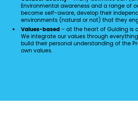
Environmental awareness and a range of o
become self-aware, develop their independ
environments (natural or not) that they en
Values-based
– at the heart of Guiding is
We integrate our values through everythin
build their personal understanding of the P
own values.