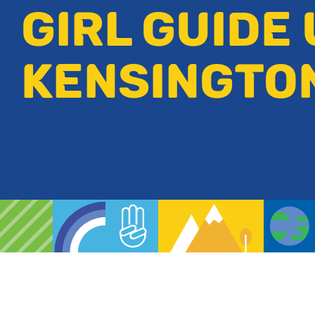
GIRL GUIDE 
KENSINGTO