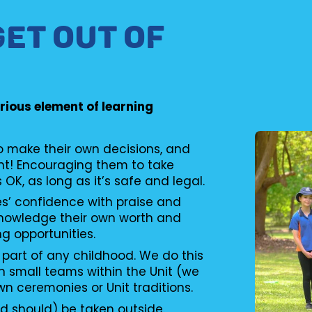
GET OUT OF
erious element of learning
to make their own decisions, and
nt! Encouraging them to take
s OK, as long as it’s safe and legal.
es’ confidence with praise and
knowledge their own worth and
ng opportunities.
 part of any childhood. We do this
n small teams within the Unit (we
wn ceremonies or Unit traditions.
d should) be taken outside.