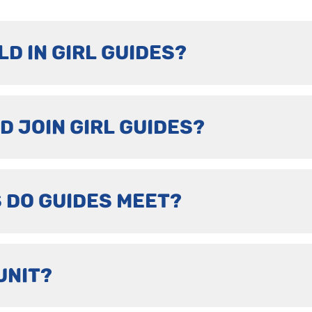
LD IN GIRL GUIDES?
D JOIN GIRL GUIDES?
 DO GUIDES MEET?
UNIT?