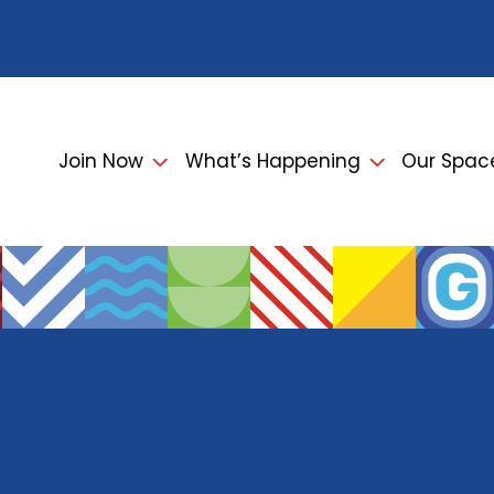
Join Now
What’s Happening
Our Spac