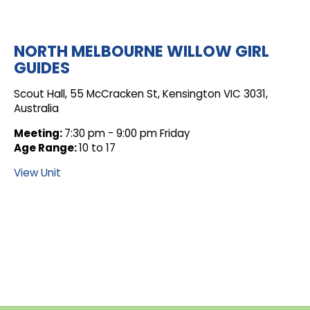
NORTH MELBOURNE WILLOW GIRL
GUIDES
Scout Hall, 55 McCracken St, Kensington VIC 3031,
Australia
Meeting:
7:30 pm - 9:00 pm Friday
Age Range:
10 to 17
View Unit