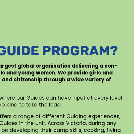
 GUIDE PROGRAM?
 largest global organisation delivering a non-
rls and young women. We provide girls and
p and citizenship through a wide variety of
where our Guides can have input at every level
o, and to take the lead.
ffers a range of different Guiding experiences,
uides in the Unit. Across Victoria, during any
be developing their camp skills, cooking, flying