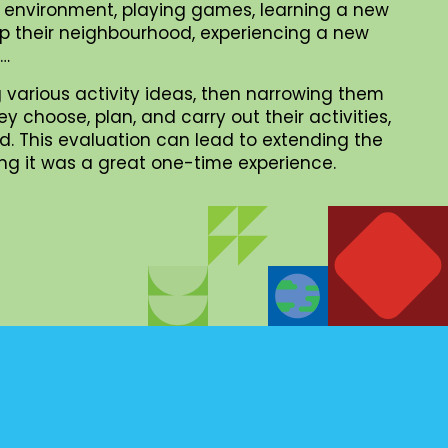
al environment, playing games, learning a new
 up their neighbourhood, experiencing a new
 …
 various activity ideas, then narrowing them
choose, plan, and carry out their activities,
. This evaluation can lead to extending the
iding it was a great one-time experience.