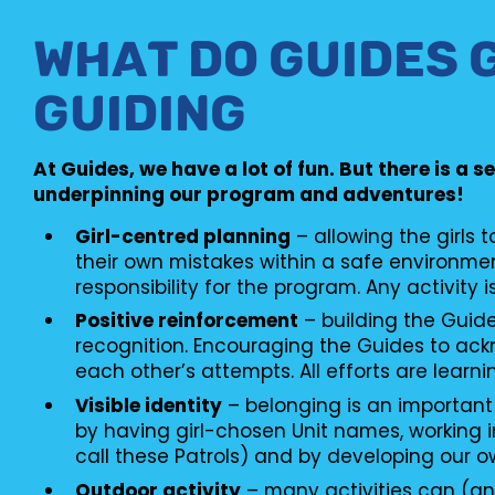
WHAT DO GUIDES 
GUIDING
At Guides, we have a lot of fun. But there is a s
underpinning our program and adventures!
Girl-centred planning
– allowing the girls 
their own mistakes within a safe environme
responsibility for the program. Any activity i
Positive reinforcement
– building the Guid
recognition. Encouraging the Guides to ac
each other’s attempts. All efforts are learni
Visible identity
– belonging is an important
by having girl-chosen Unit names, working i
call these Patrols) and by developing our o
Outdoor activity
– many activities can (an