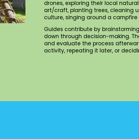
drones, exploring their local natur
art/craft, planting trees, cleaning
culture, singing around a campfire
Guides contribute by brainstorming
down through decision-making. They 
and evaluate the process afterward
activity, repeating it later, or dec