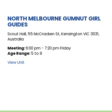
ARCHIVE
NORTH MELBOURNE GUMNUT GIRL
GUIDES
FOR
Scout Hall, 55 McCracken St, Kensington VIC 3031,
Australia
UNIT
Meeting:
6:00 pm - 7:20 pm Friday
Age Range:
5 to 9
View Unit
POSTS