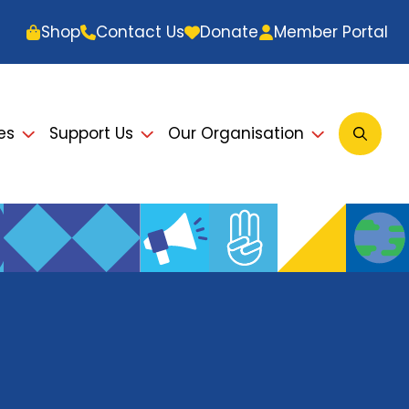
Shop
Contact Us
Donate
Member Portal
es
Support Us
Our Organisation
Open
Searc
Modal