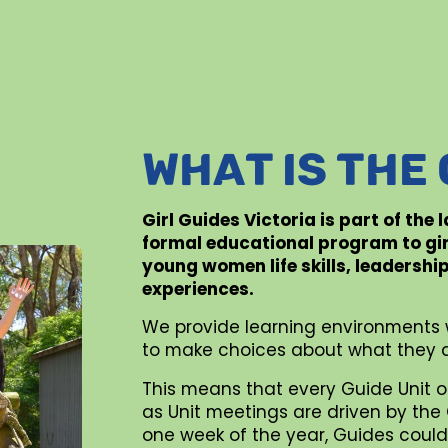
WHAT IS THE
Girl Guides Victoria is part of the
formal educational program to gi
young women life skills, leadershi
experiences.
We provide learning environments 
to make choices about what they d
This means that every Guide Unit o
as Unit meetings are driven by the G
one week of the year, Guides could 