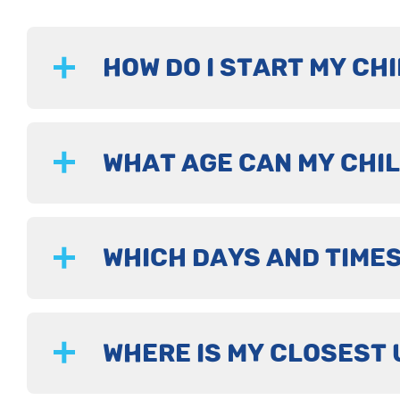
HOW DO I START MY CHI
WHAT AGE CAN MY CHIL
WHICH DAYS AND TIMES
WHERE IS MY CLOSEST 