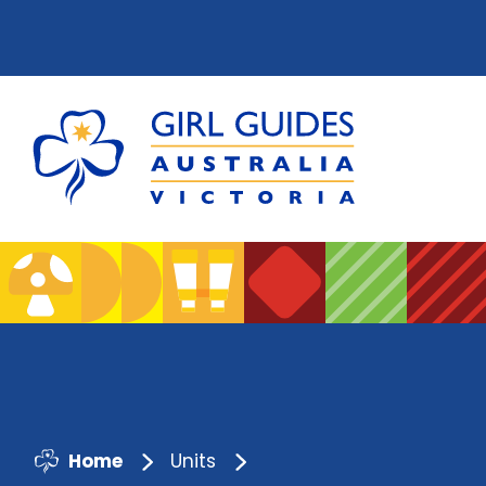
Home
Units