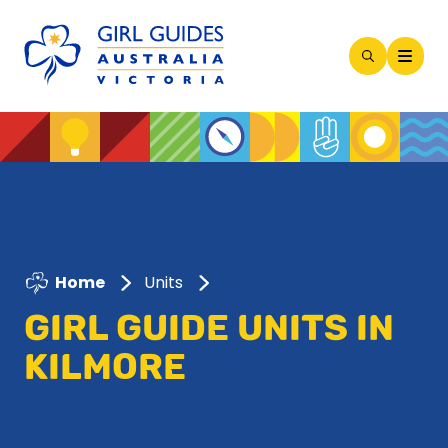
Open
Search
Modal
Home
Units
GIRL GUIDE UNITS IN
KILMORE