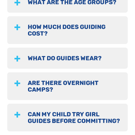
WHAT ARE THE AGE GROUPS?
HOW MUCH DOES GUIDING
COST?
WHAT DO GUIDES WEAR?
ARE THERE OVERNIGHT
CAMPS?
CAN MY CHILD TRY GIRL
GUIDES BEFORE COMMITTING?