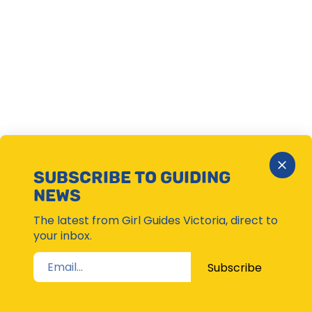
Close
SUBSCRIBE TO GUIDING
Subsc
NEWS
Moda
The latest from Girl Guides Victoria, direct to
your inbox.
Subscribe