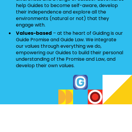
help Guides to become self-aware, develop
their independence and explore all the
environments (natural or not) that they
engage with.
Values-based
– at the heart of Guiding is our
Guide Promise and Guide Law. We integrate
our values through everything we do,
empowering our Guides to build their personal
understanding of the Promise and Law, and
develop their own values.