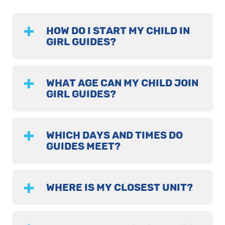
HOW DO I START MY CHILD IN
GIRL GUIDES?
WHAT AGE CAN MY CHILD JOIN
GIRL GUIDES?
WHICH DAYS AND TIMES DO
GUIDES MEET?
WHERE IS MY CLOSEST UNIT?