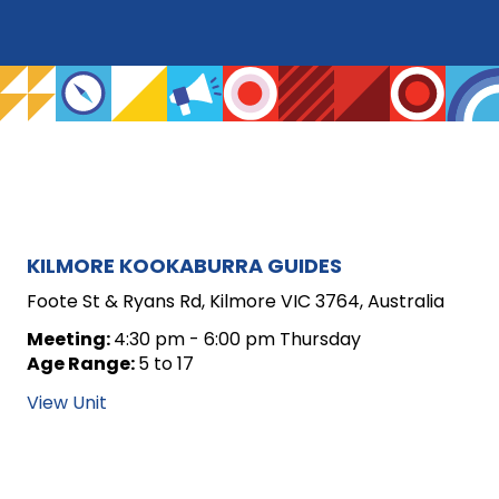
ARCHIVE
KILMORE KOOKABURRA GUIDES
FOR
Foote St & Ryans Rd, Kilmore VIC 3764, Australia
UNIT
Meeting:
4:30 pm - 6:00 pm Thursday
Age Range:
5 to 17
POSTS
View Unit