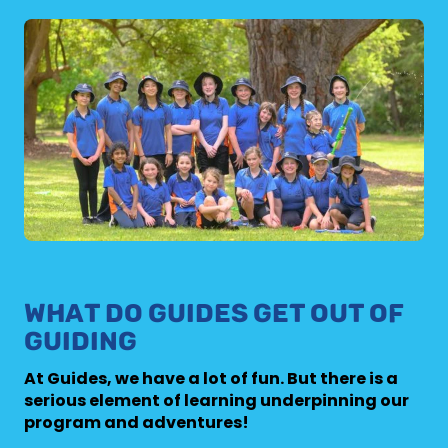
WHAT DO GUIDES GET OUT OF
GUIDING
At Guides, we have a lot of fun. But there is a
serious element of learning underpinning our
program and adventures!