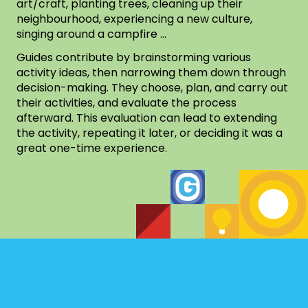
art/craft, planting trees, cleaning up their
neighbourhood, experiencing a new culture,
singing around a campfire …
Guides contribute by brainstorming various
activity ideas, then narrowing them down through
decision-making. They choose, plan, and carry out
their activities, and evaluate the process
afterward. This evaluation can lead to extending
the activity, repeating it later, or deciding it was a
great one-time experience.