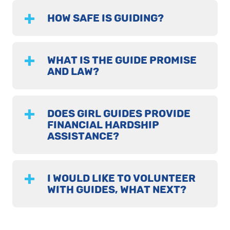
HOW SAFE IS GUIDING?
WHAT IS THE GUIDE PROMISE
AND LAW?
DOES GIRL GUIDES PROVIDE
FINANCIAL HARDSHIP
ASSISTANCE?
I WOULD LIKE TO VOLUNTEER
WITH GUIDES, WHAT NEXT?