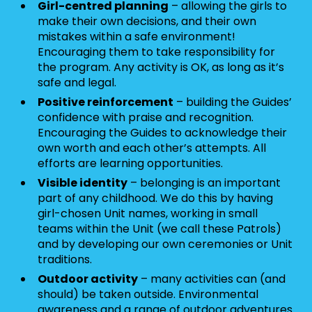
Girl-centred planning
– allowing the girls to
make their own decisions, and their own
mistakes within a safe environment!
Encouraging them to take responsibility for
the program. Any activity is OK, as long as it’s
safe and legal.
Positive reinforcement
– building the Guides’
confidence with praise and recognition.
Encouraging the Guides to acknowledge their
own worth and each other’s attempts. All
efforts are learning opportunities.
Visible identity
– belonging is an important
part of any childhood. We do this by having
girl-chosen Unit names, working in small
teams within the Unit (we call these Patrols)
and by developing our own ceremonies or Unit
traditions.
Outdoor activity
– many activities can (and
should) be taken outside. Environmental
awareness and a range of outdoor adventures