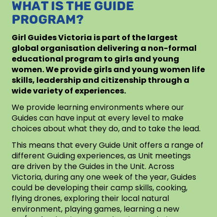
WHAT IS THE GUIDE
PROGRAM?
Girl Guides Victoria is part of the largest
global organisation delivering a non-formal
educational program to girls and young
women. We provide girls and young women life
skills, leadership and citizenship through a
wide variety of experiences.
We provide learning environments where our
Guides can have input at every level to make
choices about what they do, and to take the lead.
This means that every Guide Unit offers a range of
different Guiding experiences, as Unit meetings
are driven by the Guides in the Unit. Across
Victoria, during any one week of the year, Guides
could be developing their camp skills, cooking,
flying drones, exploring their local natural
environment, playing games, learning a new