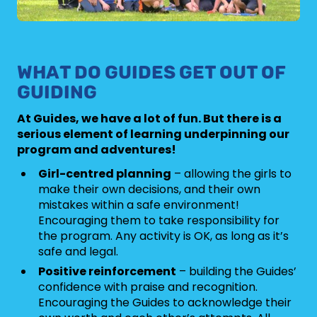
WHAT DO GUIDES GET OUT OF
GUIDING
At Guides, we have a lot of fun. But there is a
serious element of learning underpinning our
program and adventures!
Girl-centred planning
– allowing the girls to
make their own decisions, and their own
mistakes within a safe environment!
Encouraging them to take responsibility for
the program. Any activity is OK, as long as it’s
safe and legal.
Positive reinforcement
– building the Guides’
confidence with praise and recognition.
Encouraging the Guides to acknowledge their