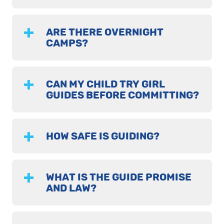
ARE THERE OVERNIGHT
CAMPS?
CAN MY CHILD TRY GIRL
GUIDES BEFORE COMMITTING?
HOW SAFE IS GUIDING?
WHAT IS THE GUIDE PROMISE
AND LAW?