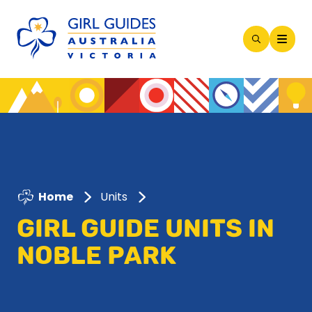
Open
Search
Modal
Home
Units
GIRL GUIDE UNITS IN
NOBLE PARK