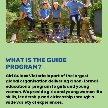
WHAT IS THE GUIDE
PROGRAM?
Girl Guides Victoria is part of the largest
global organisation delivering a non-formal
educational program to girls and young
women. We provide girls and young women life
skills, leadership and citizenship through a
wide variety of experiences.