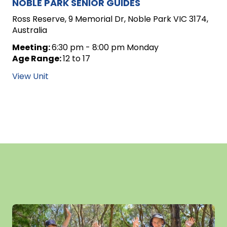
NOBLE PARK SENIOR GUIDES
Ross Reserve, 9 Memorial Dr, Noble Park VIC 3174,
Australia
Meeting:
6:30 pm - 8:00 pm Monday
Age Range:
12 to 17
View Unit