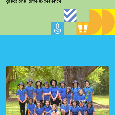
great one-time experience.