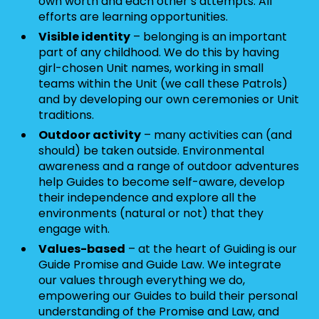
own worth and each other’s attempts. All
efforts are learning opportunities.
Visible identity
– belonging is an important
part of any childhood. We do this by having
girl-chosen Unit names, working in small
teams within the Unit (we call these Patrols)
and by developing our own ceremonies or Unit
traditions.
Outdoor activity
– many activities can (and
should) be taken outside. Environmental
awareness and a range of outdoor adventures
help Guides to become self-aware, develop
their independence and explore all the
environments (natural or not) that they
engage with.
Values-based
– at the heart of Guiding is our
Guide Promise and Guide Law. We integrate
our values through everything we do,
empowering our Guides to build their personal
understanding of the Promise and Law, and