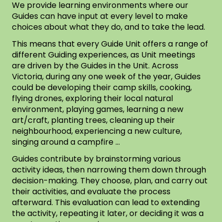
We provide learning environments where our
Guides can have input at every level to make
choices about what they do, and to take the lead.
This means that every Guide Unit offers a range of
different Guiding experiences, as Unit meetings
are driven by the Guides in the Unit. Across
Victoria, during any one week of the year, Guides
could be developing their camp skills, cooking,
flying drones, exploring their local natural
environment, playing games, learning a new
art/craft, planting trees, cleaning up their
neighbourhood, experiencing a new culture,
singing around a campfire …
Guides contribute by brainstorming various
activity ideas, then narrowing them down through
decision-making. They choose, plan, and carry out
their activities, and evaluate the process
afterward. This evaluation can lead to extending
the activity, repeating it later, or deciding it was a