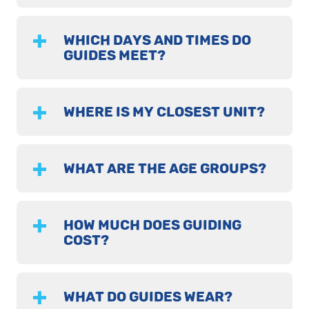
WHICH DAYS AND TIMES DO
GUIDES MEET?
WHERE IS MY CLOSEST UNIT?
WHAT ARE THE AGE GROUPS?
HOW MUCH DOES GUIDING
COST?
WHAT DO GUIDES WEAR?