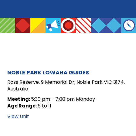
ARCHIVE
NOBLE PARK LOWANA GUIDES
FOR
Ross Reserve, 9 Memorial Dr, Noble Park VIC 3174,
Australia
UNIT
Meeting:
5:30 pm - 7:00 pm Monday
POSTS
Age Range:
6 to 11
View Unit