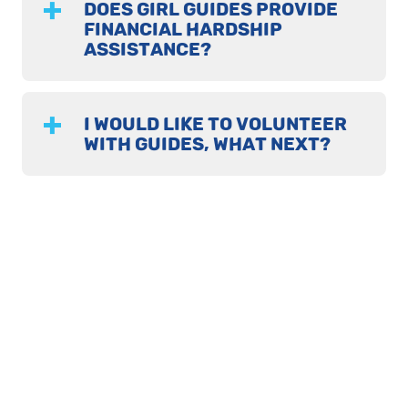
DOES GIRL GUIDES PROVIDE
FINANCIAL HARDSHIP
ASSISTANCE?
I WOULD LIKE TO VOLUNTEER
WITH GUIDES, WHAT NEXT?