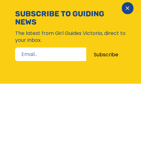
Close
SUBSCRIBE TO GUIDING
Subsc
NEWS
Moda
The latest from Girl Guides Victoria, direct to
your inbox.
Subscribe