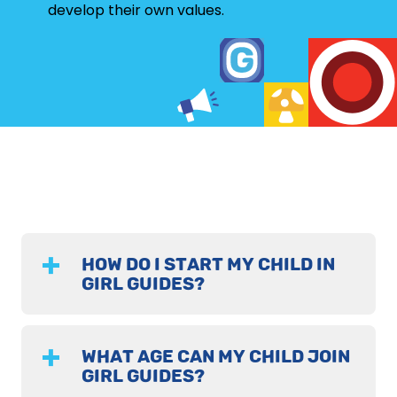
develop their own values.
HOW DO I START MY CHILD IN
GIRL GUIDES?
WHAT AGE CAN MY CHILD JOIN
GIRL GUIDES?