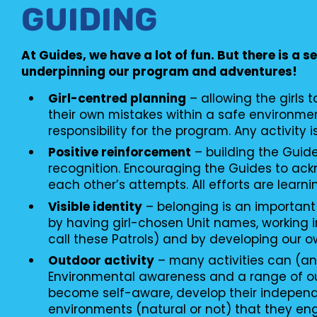
GUIDING
At Guides, we have a lot of fun. But there is a s
underpinning our program and adventures!
Girl-centred planning
– allowing the girls 
their own mistakes within a safe environme
responsibility for the program. Any activity i
Positive reinforcement
– building the Guid
recognition. Encouraging the Guides to ac
each other’s attempts. All efforts are learni
Visible identity
– belonging is an important
by having girl-chosen Unit names, working i
call these Patrols) and by developing our o
Outdoor activity
– many activities can (an
Environmental awareness and a range of o
become self-aware, develop their independ
environments (natural or not) that they en