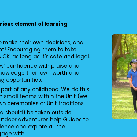
erious element of learning
to make their own decisions, and
nt! Encouraging them to take
s OK, as long as it’s safe and legal.
es’ confidence with praise and
knowledge their own worth and
ng opportunities.
 part of any childhood. We do this
n small teams within the Unit (we
wn ceremonies or Unit traditions.
d should) be taken outside.
utdoor adventures help Guides to
ence and explore all the
gage with.