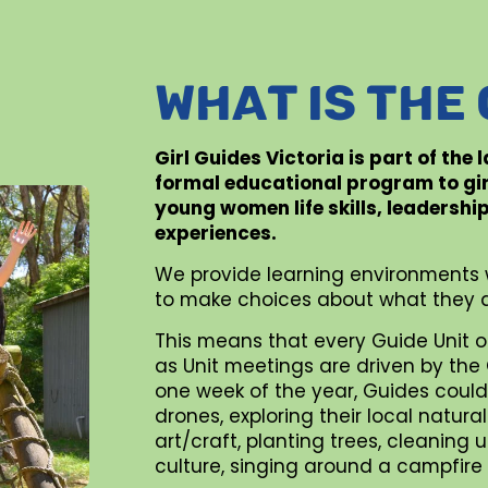
WHAT IS THE
Girl Guides Victoria is part of the
formal educational program to gi
young women life skills, leadershi
experiences.
We provide learning environments 
to make choices about what they d
This means that every Guide Unit o
as Unit meetings are driven by the G
one week of the year, Guides could 
drones, exploring their local natur
art/craft, planting trees, cleaning
culture, singing around a campfire