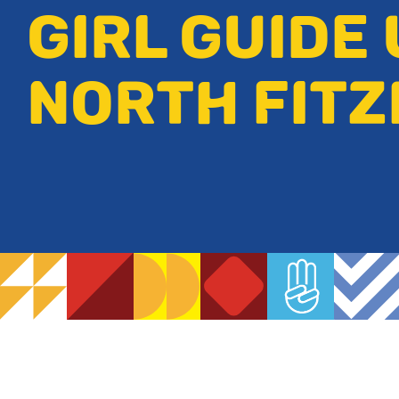
GIRL GUIDE 
NORTH FIT