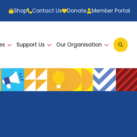
Shop
Contact Us
Donate
Member Portal
es
Support Us
Our Organisation
Open
Searc
Modal