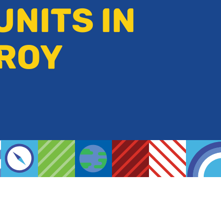
UNITS IN
ZROY