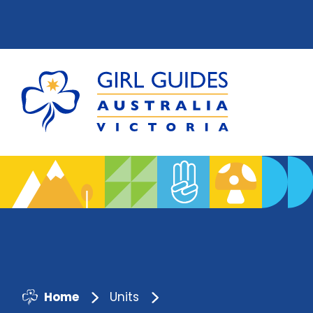
Home
Units