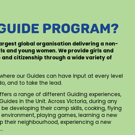
 GUIDE PROGRAM?
 largest global organisation delivering a non-
rls and young women. We provide girls and
p and citizenship through a wide variety of
where our Guides can have input at every level
o, and to take the lead.
ffers a range of different Guiding experiences,
uides in the Unit. Across Victoria, during any
be developing their camp skills, cooking, flying
al environment, playing games, learning a new
 up their neighbourhood, experiencing a new
 …