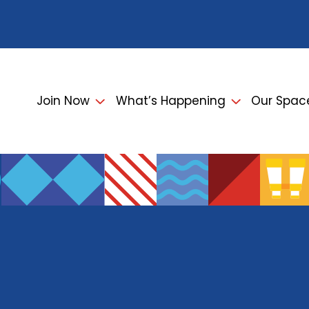
Join Now
What’s Happening
Our Spac