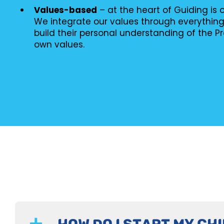
Values-based
– at the heart of Guiding is
We integrate our values through everythin
build their personal understanding of the P
own values.