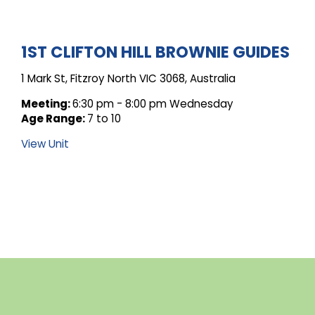
ARCHIVE
1ST CLIFTON HILL BROWNIE GUIDES
1 Mark St, Fitzroy North VIC 3068, Australia
FOR
Meeting:
6:30 pm - 8:00 pm Wednesday
Age Range:
7 to 10
UNIT
View Unit
POSTS