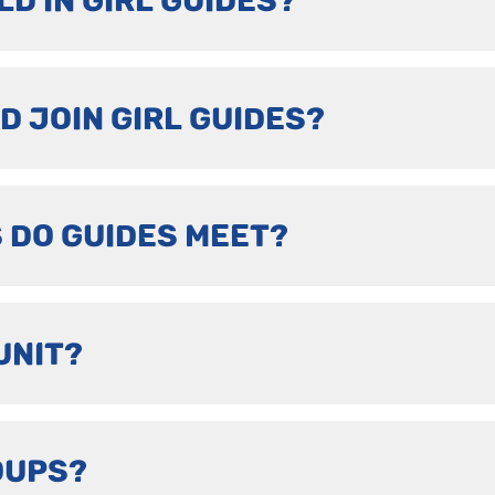
LD IN GIRL GUIDES?
D JOIN GIRL GUIDES?
 DO GUIDES MEET?
UNIT?
OUPS?