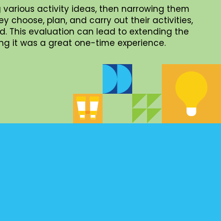
 various activity ideas, then narrowing them
choose, plan, and carry out their activities,
. This evaluation can lead to extending the
iding it was a great one-time experience.