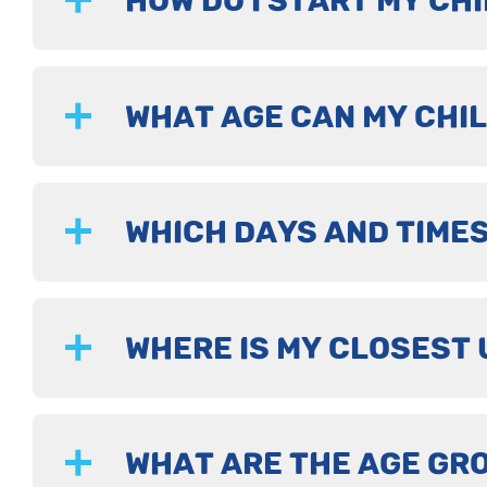
HOW DO I START MY CHI
WHAT AGE CAN MY CHIL
WHICH DAYS AND TIMES
WHERE IS MY CLOSEST 
WHAT ARE THE AGE GR