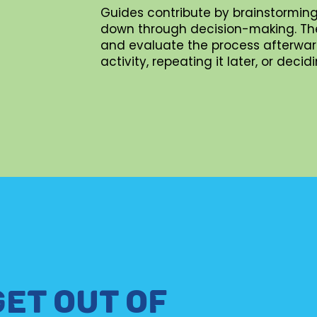
Guides contribute by brainstorming
down through decision-making. They 
and evaluate the process afterward
activity, repeating it later, or dec
GET OUT OF