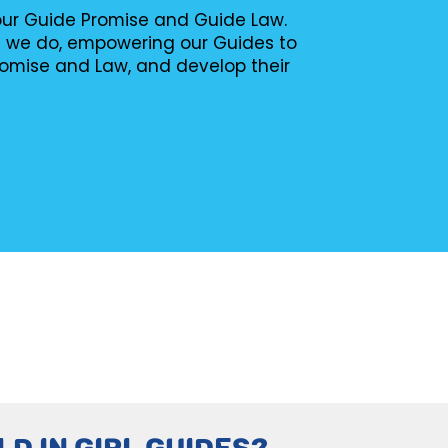
 our Guide Promise and Guide Law.
g we do, empowering our Guides to
romise and Law, and develop their