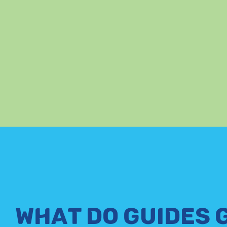
WHAT DO GUIDES 