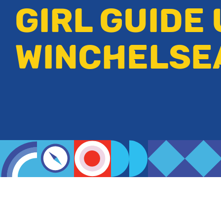
GIRL GUIDE 
WINCHELSE