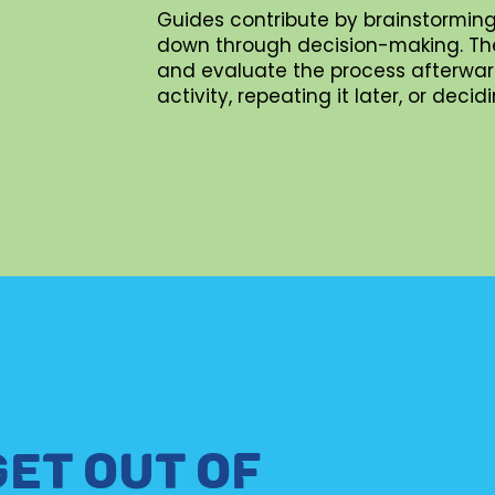
Guides contribute by brainstorming
down through decision-making. They 
and evaluate the process afterward
activity, repeating it later, or dec
GET OUT OF