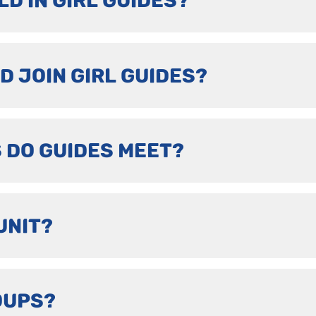
LD IN GIRL GUIDES?
D JOIN GIRL GUIDES?
 DO GUIDES MEET?
UNIT?
OUPS?