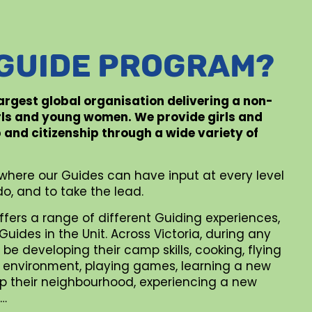
 GUIDE PROGRAM?
 largest global organisation delivering a non-
rls and young women. We provide girls and
p and citizenship through a wide variety of
where our Guides can have input at every level
o, and to take the lead.
ffers a range of different Guiding experiences,
uides in the Unit. Across Victoria, during any
be developing their camp skills, cooking, flying
al environment, playing games, learning a new
 up their neighbourhood, experiencing a new
 …