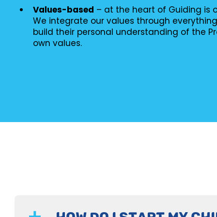
Values-based
– at the heart of Guiding is
We integrate our values through everythin
build their personal understanding of the P
own values.