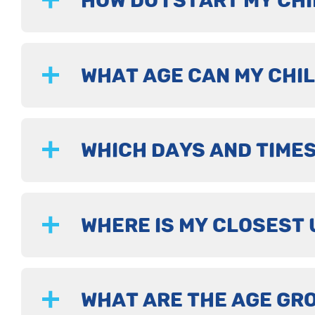
HOW DO I START MY CHI
WHAT AGE CAN MY CHIL
WHICH DAYS AND TIMES
WHERE IS MY CLOSEST 
WHAT ARE THE AGE GR