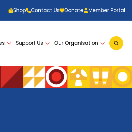
Shop
Contact Us
Donate
Member Portal
es
Support Us
Our Organisation
Open
Searc
Modal