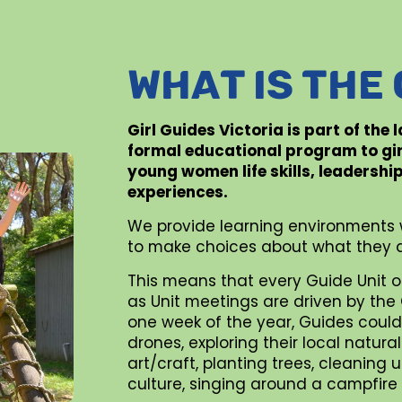
WHAT IS THE
Girl Guides Victoria is part of the
formal educational program to gi
young women life skills, leadershi
experiences.
We provide learning environments 
to make choices about what they d
This means that every Guide Unit o
as Unit meetings are driven by the G
one week of the year, Guides could 
drones, exploring their local natur
art/craft, planting trees, cleaning
culture, singing around a campfire