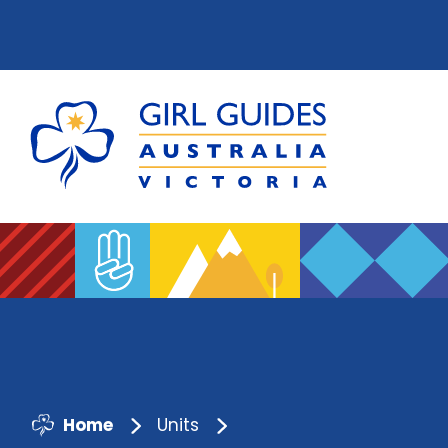
Home
Units