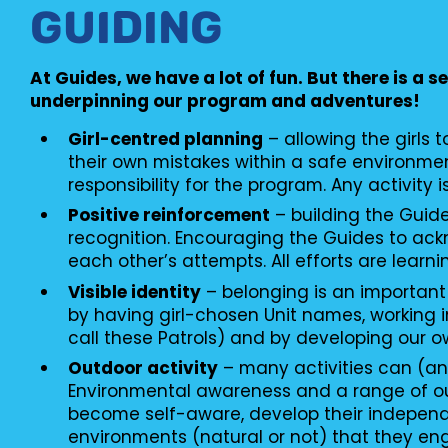
GUIDING
At Guides, we have a lot of fun. But there is a s
underpinning our program and adventures!
Girl-centred planning
– allowing the girls 
their own mistakes within a safe environme
responsibility for the program. Any activity i
Positive reinforcement
– building the Guid
recognition. Encouraging the Guides to ac
each other’s attempts. All efforts are learni
Visible identity
– belonging is an important
by having girl-chosen Unit names, working i
call these Patrols) and by developing our o
Outdoor activity
– many activities can (an
Environmental awareness and a range of o
become self-aware, develop their independ
environments (natural or not) that they en