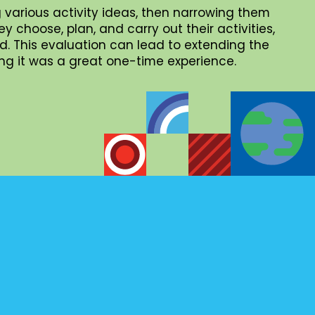
 various activity ideas, then narrowing them
choose, plan, and carry out their activities,
. This evaluation can lead to extending the
iding it was a great one-time experience.