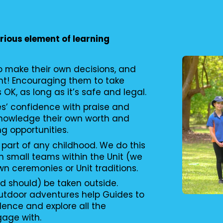
erious element of learning
to make their own decisions, and
nt! Encouraging them to take
s OK, as long as it’s safe and legal.
es’ confidence with praise and
knowledge their own worth and
ng opportunities.
 part of any childhood. We do this
n small teams within the Unit (we
wn ceremonies or Unit traditions.
d should) be taken outside.
utdoor adventures help Guides to
ence and explore all the
gage with.