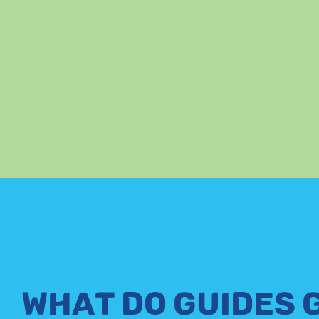
WHAT DO GUIDES 