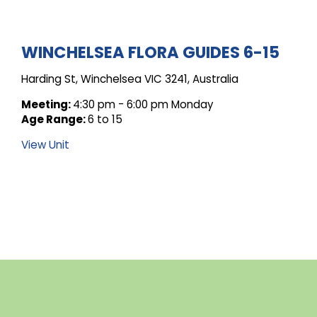
ARCHIVE
WINCHELSEA FLORA GUIDES 6-15
Harding St, Winchelsea VIC 3241, Australia
FOR
Meeting:
4:30 pm - 6:00 pm Monday
Age Range:
6 to 15
UNIT
View Unit
POSTS