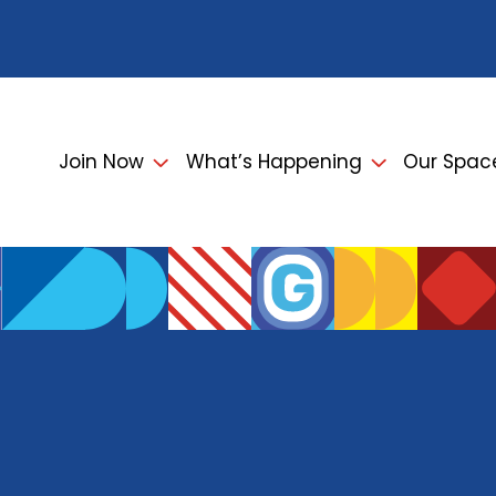
Join Now
What’s Happening
Our Spac