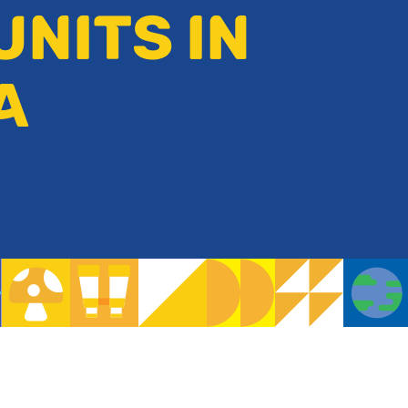
UNITS IN
A