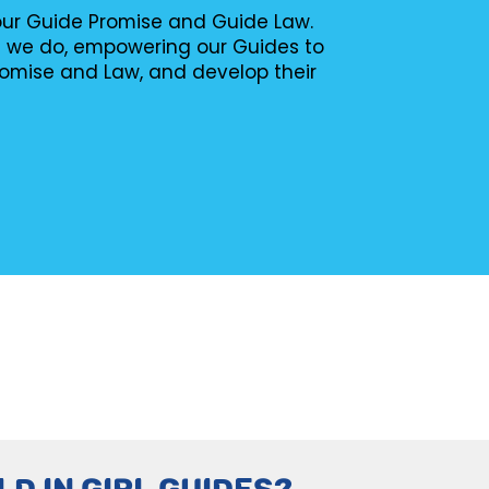
 our Guide Promise and Guide Law.
g we do, empowering our Guides to
romise and Law, and develop their