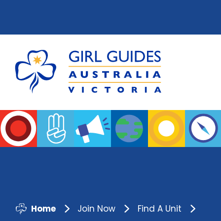
Home
Join Now
Find A Unit