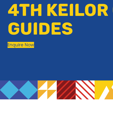
4TH KEILOR
GUIDES
Enquire Now