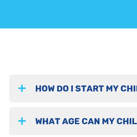
HOW DO I START MY CHI
WHAT AGE CAN MY CHIL