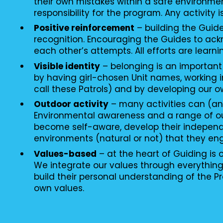
their own mistakes within a safe environme
responsibility for the program. Any activity i
Positive reinforcement
– building the Guid
recognition. Encouraging the Guides to ac
each other’s attempts. All efforts are learni
Visible identity
– belonging is an important
by having girl-chosen Unit names, working i
call these Patrols) and by developing our o
Outdoor activity
– many activities can (an
Environmental awareness and a range of o
become self-aware, develop their independ
environments (natural or not) that they en
Values-based
– at the heart of Guiding is
We integrate our values through everythin
build their personal understanding of the P
own values.