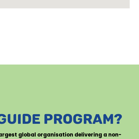
 GUIDE PROGRAM?
 largest global organisation delivering a non-