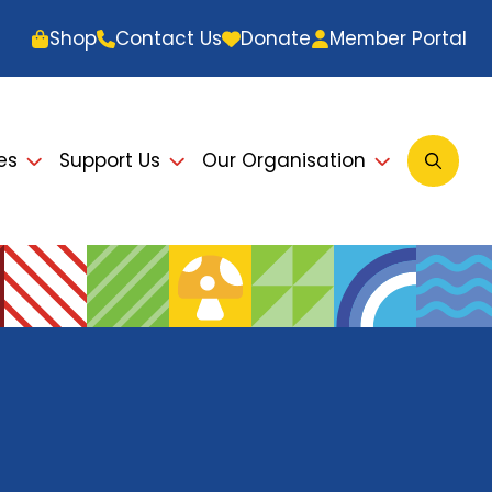
Shop
Contact Us
Donate
Member Portal
es
Support Us
Our Organisation
Open
Searc
Modal