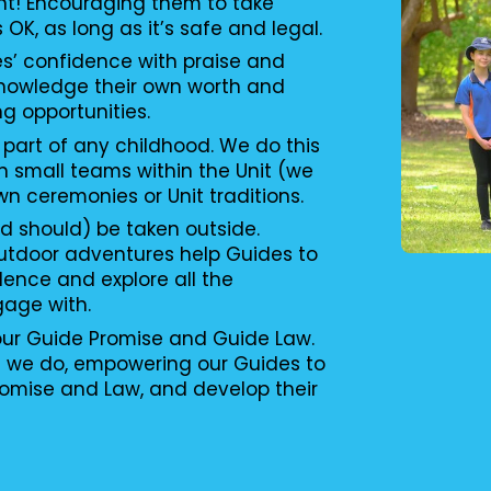
nt! Encouraging them to take
s OK, as long as it’s safe and legal.
es’ confidence with praise and
knowledge their own worth and
ng opportunities.
 part of any childhood. We do this
n small teams within the Unit (we
wn ceremonies or Unit traditions.
d should) be taken outside.
utdoor adventures help Guides to
ence and explore all the
gage with.
 our Guide Promise and Guide Law.
g we do, empowering our Guides to
romise and Law, and develop their