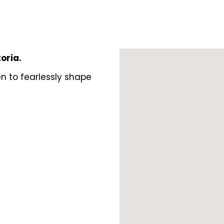
toria.
n to fearlessly shape