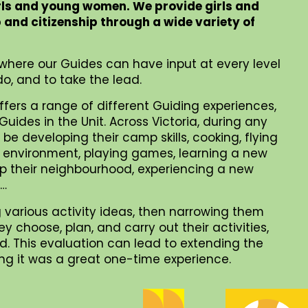
rls and young women. We provide girls and
p and citizenship through a wide variety of
where our Guides can have input at every level
o, and to take the lead.
ffers a range of different Guiding experiences,
uides in the Unit. Across Victoria, during any
be developing their camp skills, cooking, flying
al environment, playing games, learning a new
 up their neighbourhood, experiencing a new
 …
 various activity ideas, then narrowing them
choose, plan, and carry out their activities,
. This evaluation can lead to extending the
iding it was a great one-time experience.