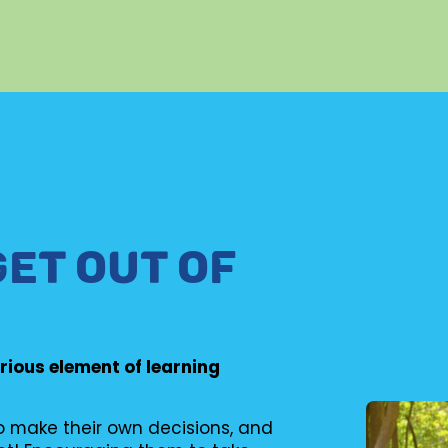
GET OUT OF
erious element of learning
to make their own decisions, and