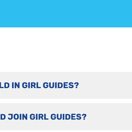
LD IN GIRL GUIDES?
D JOIN GIRL GUIDES?