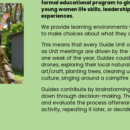
formal educational program to gi
young women life skills, leadershi
experiences.
We provide learning environments 
to make choices about what they d
This means that every Guide Unit o
as Unit meetings are driven by the G
one week of the year, Guides could 
drones, exploring their local natur
art/craft, planting trees, cleaning
culture, singing around a campfire
Guides contribute by brainstorming
down through decision-making. They 
and evaluate the process afterward
activity, repeating it later, or dec