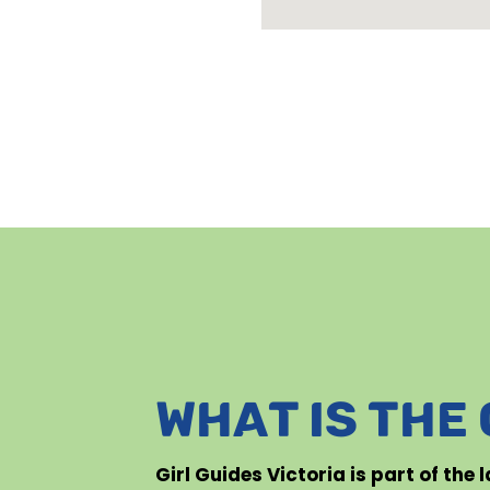
WHAT IS THE
Girl Guides Victoria is part of the