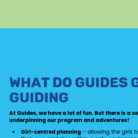
WHAT DO GUIDES 
GUIDING
At Guides, we have a lot of fun. But there is a s
underpinning our program and adventures!
Girl-centred planning
– allowing the girls 