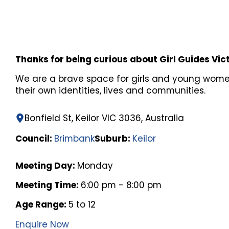
Thanks for being curious about Girl Guides Vic
We are a brave space for girls and young wome
their own identities, lives and communities.
Bonfield St, Keilor VIC 3036, Australia
Council:
Brimbank
Suburb:
Keilor
Meeting Day:
Monday
Meeting Time:
6:00 pm - 8:00 pm
Age Range:
5 to 12
Enquire Now