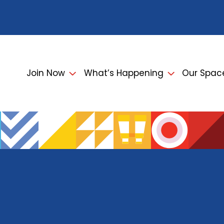
Join Now
What’s Happening
Our Spac