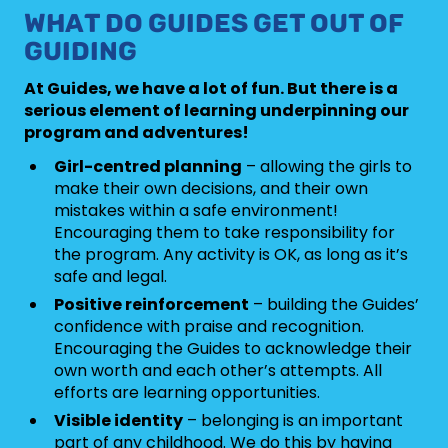
WHAT DO GUIDES GET OUT OF
GUIDING
At Guides, we have a lot of fun. But there is a
serious element of learning underpinning our
program and adventures!
Girl-centred planning
– allowing the girls to
make their own decisions, and their own
mistakes within a safe environment!
Encouraging them to take responsibility for
the program. Any activity is OK, as long as it’s
safe and legal.
Positive reinforcement
– building the Guides’
confidence with praise and recognition.
Encouraging the Guides to acknowledge their
own worth and each other’s attempts. All
efforts are learning opportunities.
Visible identity
– belonging is an important
part of any childhood. We do this by having