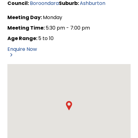
Council:
Boroondara
Suburb:
Ashburton
Meeting Day:
Monday
Meeting Time:
5:30 pm - 7:00 pm
Age Range:
5 to 10
Enquire Now