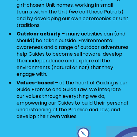
girl-chosen Unit names, working in small
teams within the Unit (we call these Patrols)
and by developing our own ceremonies or Unit
traditions.
Outdoor activity
– many activities can (and
should) be taken outside. Environmental
awareness and a range of outdoor adventures
help Guides to become self-aware, develop
their independence and explore all the
environments (natural or not) that they
engage with.
Values-based
– at the heart of Guiding is our
Guide Promise and Guide Law. We integrate
our values through everything we do,
empowering our Guides to build their personal
understanding of the Promise and Law, and
develop their own values.