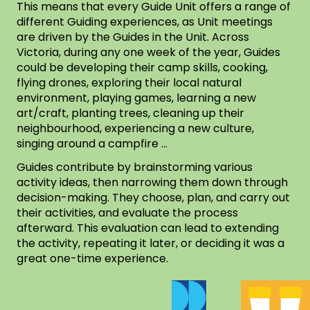
This means that every Guide Unit offers a range of
different Guiding experiences, as Unit meetings
are driven by the Guides in the Unit. Across
Victoria, during any one week of the year, Guides
could be developing their camp skills, cooking,
flying drones, exploring their local natural
environment, playing games, learning a new
art/craft, planting trees, cleaning up their
neighbourhood, experiencing a new culture,
singing around a campfire …
Guides contribute by brainstorming various
activity ideas, then narrowing them down through
decision-making. They choose, plan, and carry out
their activities, and evaluate the process
afterward. This evaluation can lead to extending
the activity, repeating it later, or deciding it was a
great one-time experience.