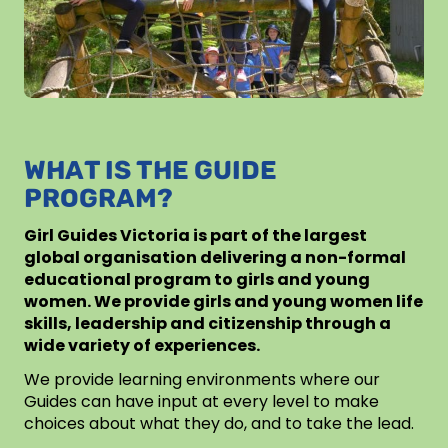
WHAT IS THE GUIDE
PROGRAM?
Girl Guides Victoria is part of the largest
global organisation delivering a non-formal
educational program to girls and young
women. We provide girls and young women life
skills, leadership and citizenship through a
wide variety of experiences.
We provide learning environments where our
Guides can have input at every level to make
choices about what they do, and to take the lead.