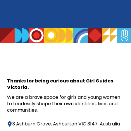
Thanks for being curious about Girl Guides
Victoria.
We are a brave space for girls and young women
to fearlessly shape their own identities, lives and
communities.
3 Ashburn Grove, Ashburton VIC 3147, Australia