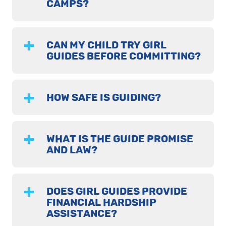
CAMPS?
CAN MY CHILD TRY GIRL
GUIDES BEFORE COMMITTING?
HOW SAFE IS GUIDING?
WHAT IS THE GUIDE PROMISE
AND LAW?
DOES GIRL GUIDES PROVIDE
FINANCIAL HARDSHIP
ASSISTANCE?