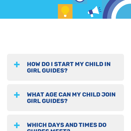
HOW DO I START MY CHILD IN
GIRL GUIDES?
WHAT AGE CAN MY CHILD JOIN
GIRL GUIDES?
WHICH DAYS AND TIMES DO