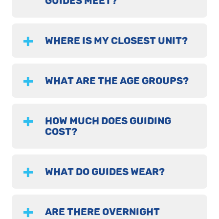
GUIDES MEET?
WHERE IS MY CLOSEST UNIT?
WHAT ARE THE AGE GROUPS?
HOW MUCH DOES GUIDING
COST?
WHAT DO GUIDES WEAR?
ARE THERE OVERNIGHT