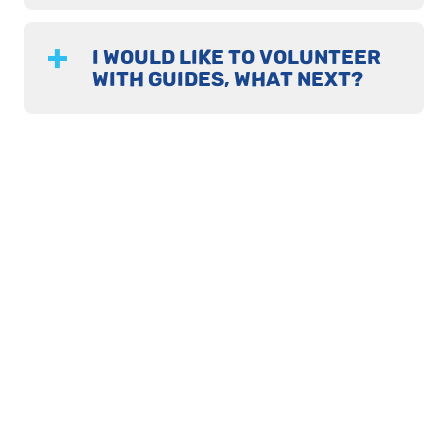
I WOULD LIKE TO VOLUNTEER
WITH GUIDES, WHAT NEXT?