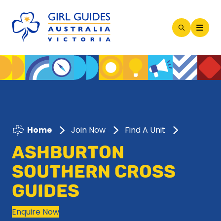
Open
Search
Modal
Home
Join Now
Find A Unit
ASHBURTON
SOUTHERN CROSS
GUIDES
Enquire Now