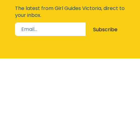
Moda
The latest from Girl Guides Victoria, direct to
your inbox.
Subscribe
STAY UP TO DATE
The Latest from Girl Guides Victoria direct to
your inbox