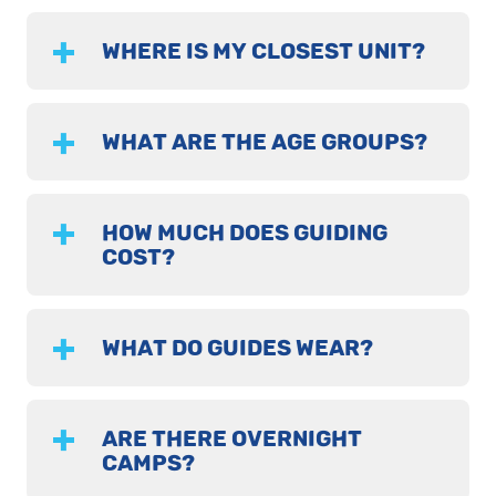
WHERE IS MY CLOSEST UNIT?
WHAT ARE THE AGE GROUPS?
HOW MUCH DOES GUIDING
COST?
WHAT DO GUIDES WEAR?
ARE THERE OVERNIGHT
CAMPS?