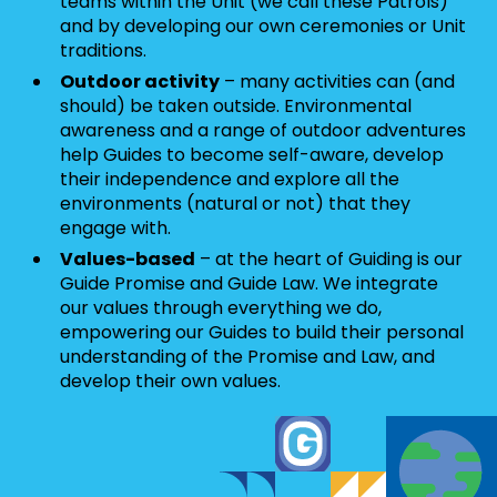
teams within the Unit (we call these Patrols)
and by developing our own ceremonies or Unit
traditions.
Outdoor activity
– many activities can (and
should) be taken outside. Environmental
awareness and a range of outdoor adventures
help Guides to become self-aware, develop
their independence and explore all the
environments (natural or not) that they
engage with.
Values-based
– at the heart of Guiding is our
Guide Promise and Guide Law. We integrate
our values through everything we do,
empowering our Guides to build their personal
understanding of the Promise and Law, and
develop their own values.