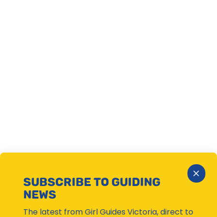
Close
SUBSCRIBE TO GUIDING
Subsc
NEWS
Moda
The latest from Girl Guides Victoria, direct to