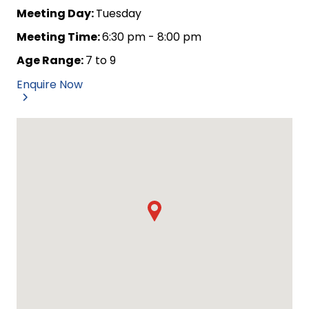
Meeting Day:
Tuesday
Meeting Time:
6:30 pm - 8:00 pm
Age Range:
7 to 9
Enquire Now