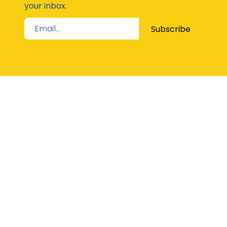
your inbox.
Subscribe
STAY UP TO DATE
The Latest from Girl Guides Victoria direct to
your inbox