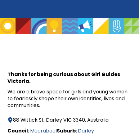
Thanks for being curious about Girl Guides
Victoria.
We are a brave space for girls and young women
to fearlessly shape their own identities, lives and
communities.
88 Wittick St, Darley VIC 3340, Australia
Council:
Moorabool
Suburb:
Darley