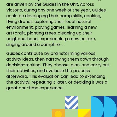
are driven by the Guides in the Unit. Across
Victoria, during any one week of the year, Guides
could be developing their camp skills, cooking,
flying drones, exploring their local natural
environment, playing games, learning a new
art/craft, planting trees, cleaning up their
neighbourhood, experiencing a new culture,
singing around a campfire …
Guides contribute by brainstorming various
activity ideas, then narrowing them down through
decision-making. They choose, plan, and carry out
their activities, and evaluate the process
afterward. This evaluation can lead to extending
the activity, repeating it later, or deciding it was a
great one-time experience.