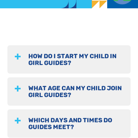
HOW DO I START MY CHILD IN
GIRL GUIDES?
WHAT AGE CAN MY CHILD JOIN
GIRL GUIDES?
WHICH DAYS AND TIMES DO
GUIDES MEET?