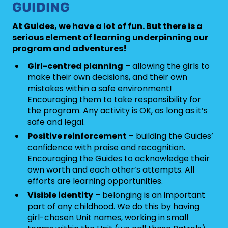
GUIDING
At Guides, we have a lot of fun. But there is a
serious element of learning underpinning our
program and adventures!
Girl-centred planning
– allowing the girls to
make their own decisions, and their own
mistakes within a safe environment!
Encouraging them to take responsibility for
the program. Any activity is OK, as long as it’s
safe and legal.
Positive reinforcement
– building the Guides’
confidence with praise and recognition.
Encouraging the Guides to acknowledge their
own worth and each other’s attempts. All
efforts are learning opportunities.
Visible identity
– belonging is an important
part of any childhood. We do this by having
girl-chosen Unit names, working in small