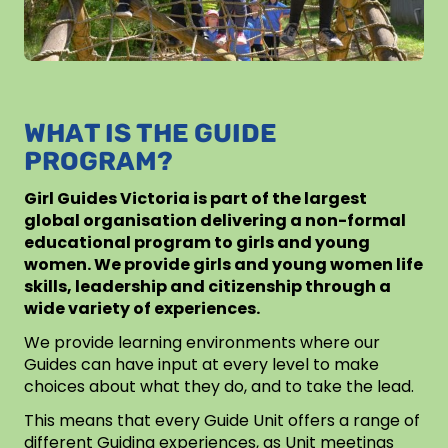
WHAT IS THE GUIDE
PROGRAM?
Girl Guides Victoria is part of the largest
global organisation delivering a non-formal
educational program to girls and young
women. We provide girls and young women life
skills, leadership and citizenship through a
wide variety of experiences.
We provide learning environments where our
Guides can have input at every level to make
choices about what they do, and to take the lead.
This means that every Guide Unit offers a range of
different Guiding experiences, as Unit meetings