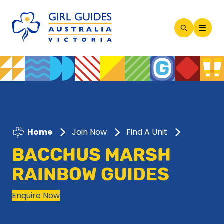
Open
Search
Modal
Home
Join Now
Find A Unit
BACCHUS MARSH
RAINBOW GUIDES
Enquire Now