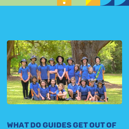
WHAT DO GUIDES GET OUT OF