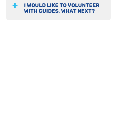
I WOULD LIKE TO VOLUNTEER
WITH GUIDES, WHAT NEXT?