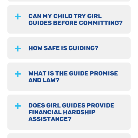
CAN MY CHILD TRY GIRL
GUIDES BEFORE COMMITTING?
HOW SAFE IS GUIDING?
WHAT IS THE GUIDE PROMISE
AND LAW?
DOES GIRL GUIDES PROVIDE
FINANCIAL HARDSHIP
ASSISTANCE?