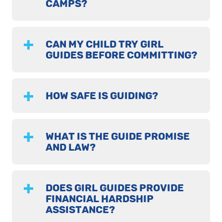
CAMPS?
CAN MY CHILD TRY GIRL
GUIDES BEFORE COMMITTING?
HOW SAFE IS GUIDING?
WHAT IS THE GUIDE PROMISE
AND LAW?
DOES GIRL GUIDES PROVIDE
FINANCIAL HARDSHIP
ASSISTANCE?