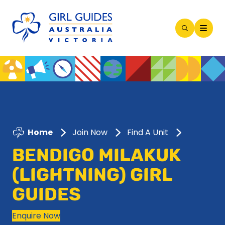
Open
Search
Modal
Home
Join Now
Find A Unit
BENDIGO MILAKUK
(LIGHTNING) GIRL
GUIDES
Enquire Now