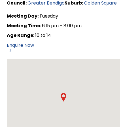
Council:
Greater Bendigo
Suburb:
Golden Square
Meeting Day:
Tuesday
Meeting Time:
6:15 pm - 8:00 pm
Age Range:
10 to 14
Enquire Now