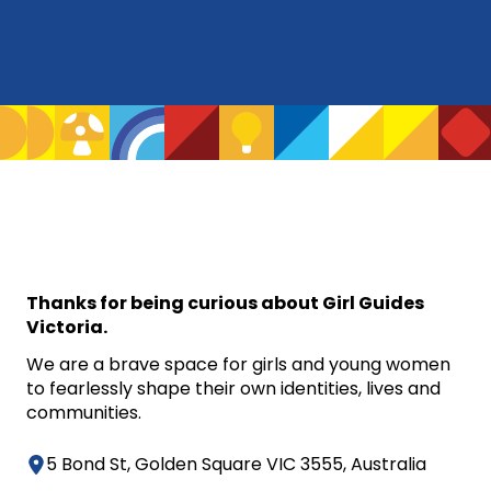
Thanks for being curious about Girl Guides
Victoria.
We are a brave space for girls and young women
to fearlessly shape their own identities, lives and
communities.
5 Bond St, Golden Square VIC 3555, Australia