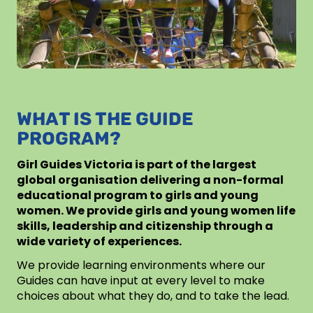
WHAT IS THE GUIDE
PROGRAM?
Girl Guides Victoria is part of the largest
global organisation delivering a non-formal
educational program to girls and young
women. We provide girls and young women life
skills, leadership and citizenship through a
wide variety of experiences.
We provide learning environments where our
Guides can have input at every level to make
choices about what they do, and to take the lead.