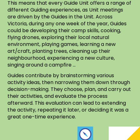
This means that every Guide Unit offers a range of
different Guiding experiences, as Unit meetings
are driven by the Guides in the Unit. Across
Victoria, during any one week of the year, Guides
could be developing their camp skills, cooking,
flying drones, exploring their local natural
environment, playing games, learning a new
art/craft, planting trees, cleaning up their
neighbourhood, experiencing a new culture,
singing around a campfire …
Guides contribute by brainstorming various
activity ideas, then narrowing them down through
decision-making. They choose, plan, and carry out
their activities, and evaluate the process
afterward. This evaluation can lead to extending
the activity, repeating it later, or deciding it was a
great one-time experience.