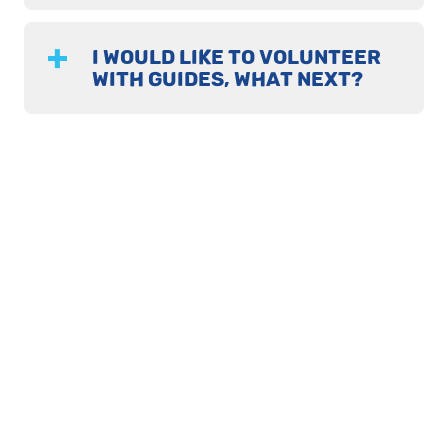
I WOULD LIKE TO VOLUNTEER
WITH GUIDES, WHAT NEXT?