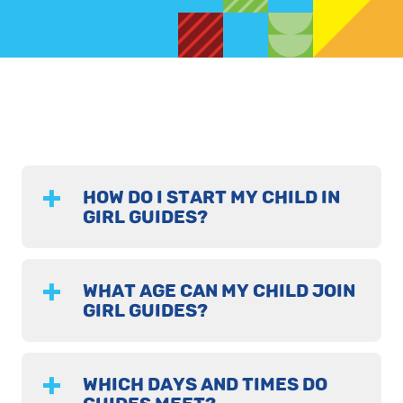
HOW DO I START MY CHILD IN
GIRL GUIDES?
WHAT AGE CAN MY CHILD JOIN
GIRL GUIDES?
WHICH DAYS AND TIMES DO