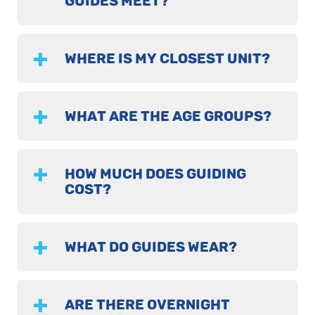
GUIDES MEET?
WHERE IS MY CLOSEST UNIT?
WHAT ARE THE AGE GROUPS?
HOW MUCH DOES GUIDING
COST?
WHAT DO GUIDES WEAR?
ARE THERE OVERNIGHT