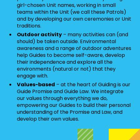
girl-chosen Unit names, working in small
teams within the Unit (we call these Patrols)
and by developing our own ceremonies or Unit
traditions.
Outdoor activity
– many activities can (and
should) be taken outside. Environmental
awareness and a range of outdoor adventures
help Guides to become self-aware, develop
their independence and explore all the
environments (natural or not) that they
engage with.
Values-based
– at the heart of Guiding is our
Guide Promise and Guide Law. We integrate
our values through everything we do,
empowering our Guides to build their personal
understanding of the Promise and Law, and
develop their own values.