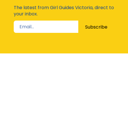
Moda
The latest from Girl Guides Victoria, direct to
your inbox.
Subscribe
STAY UP TO DATE
The Latest from Girl Guides Victoria direct to
your inbox