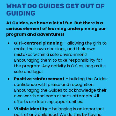
WHAT DO GUIDES GET OUT OF
GUIDING
At Guides, we have a lot of fun. But there is a
serious element of learning underpinning our
program and adventures!
Girl-centred planning
– allowing the girls to
make their own decisions, and their own
mistakes within a safe environment!
Encouraging them to take responsibility for
the program. Any activity is OK, as long as it’s
safe and legal.
Positive reinforcement
– building the Guides’
confidence with praise and recognition.
Encouraging the Guides to acknowledge their
own worth and each other’s attempts. All
efforts are learning opportunities.
Visible identity
– belonging is an important
part of any childhood. We do this by having