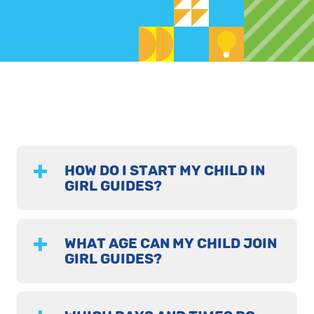
HOW DO I START MY CHILD IN
GIRL GUIDES?
WHAT AGE CAN MY CHILD JOIN
GIRL GUIDES?