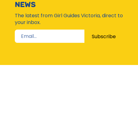
Subsc
NEWS
Moda
The latest from Girl Guides Victoria, direct to
your inbox.
Subscribe
STAY UP TO DATE
The Latest from Girl Guides Victoria direct to