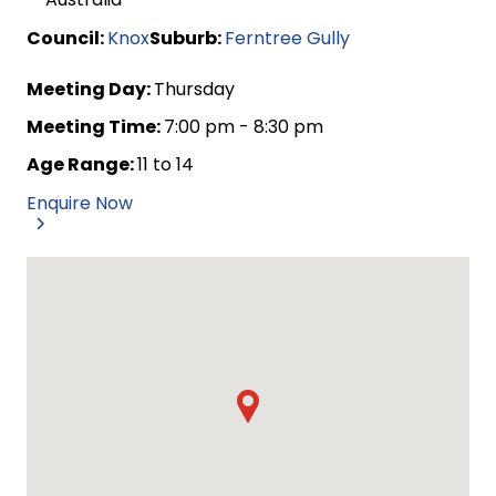
Council:
Knox
Suburb:
Ferntree Gully
Meeting Day:
Thursday
Meeting Time:
7:00 pm - 8:30 pm
Age Range:
11 to 14
Enquire Now