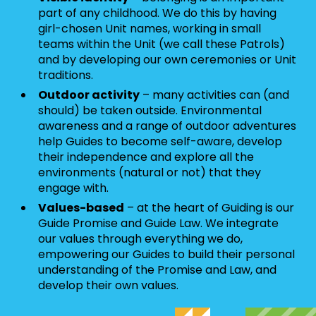
part of any childhood. We do this by having
girl-chosen Unit names, working in small
teams within the Unit (we call these Patrols)
and by developing our own ceremonies or Unit
traditions.
Outdoor activity
– many activities can (and
should) be taken outside. Environmental
awareness and a range of outdoor adventures
help Guides to become self-aware, develop
their independence and explore all the
environments (natural or not) that they
engage with.
Values-based
– at the heart of Guiding is our
Guide Promise and Guide Law. We integrate
our values through everything we do,
empowering our Guides to build their personal
understanding of the Promise and Law, and
develop their own values.