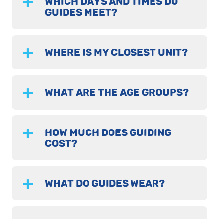
WHICH DAYS AND TIMES DO
GUIDES MEET?
WHERE IS MY CLOSEST UNIT?
WHAT ARE THE AGE GROUPS?
HOW MUCH DOES GUIDING
COST?
WHAT DO GUIDES WEAR?