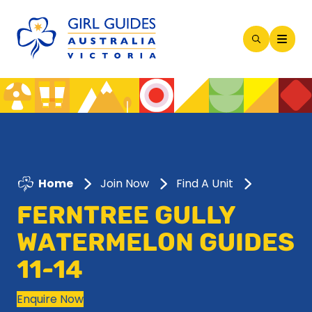
Open
Search
Modal
Home
Join Now
Find A Unit
FERNTREE GULLY
WATERMELON GUIDES
11-14
Enquire Now