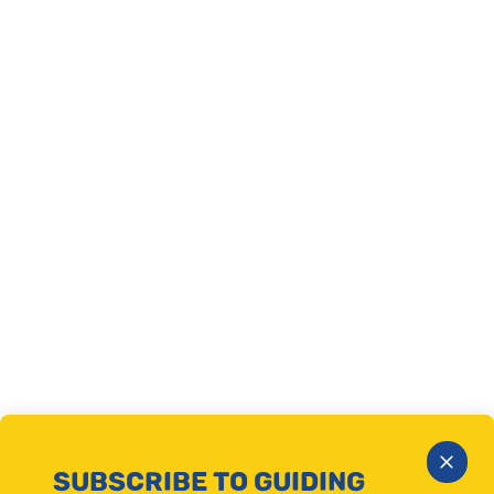
Close
SUBSCRIBE TO GUIDING