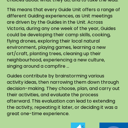
This means that every Guide Unit offers a range of
different Guiding experiences, as Unit meetings
are driven by the Guides in the Unit. Across
Victoria, during any one week of the year, Guides
could be developing their camp skills, cooking,
flying drones, exploring their local natural
environment, playing games, learning a new
art/craft, planting trees, cleaning up their
neighbourhood, experiencing a new culture,
singing around a campfire …
Guides contribute by brainstorming various
activity ideas, then narrowing them down through
decision-making. They choose, plan, and carry out
their activities, and evaluate the process
afterward. This evaluation can lead to extending
the activity, repeating it later, or deciding it was a
great one-time experience.