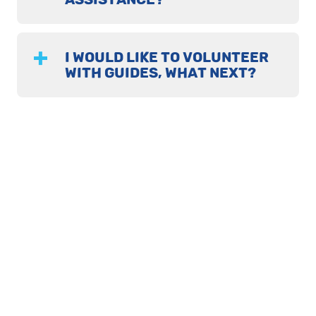
I WOULD LIKE TO VOLUNTEER
WITH GUIDES, WHAT NEXT?