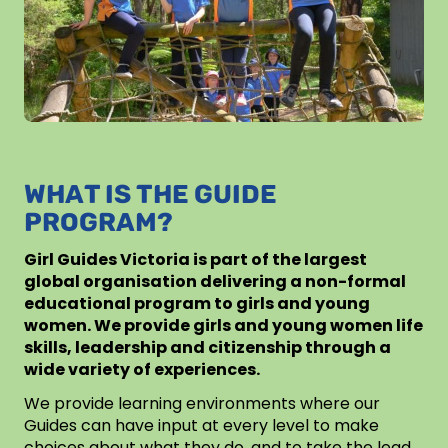
WHAT IS THE GUIDE
PROGRAM?
Girl Guides Victoria is part of the largest
global organisation delivering a non-formal
educational program to girls and young
women. We provide girls and young women life
skills, leadership and citizenship through a
wide variety of experiences.
We provide learning environments where our
Guides can have input at every level to make
choices about what they do, and to take the lead.