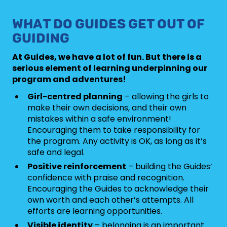
WHAT DO GUIDES GET OUT OF
GUIDING
At Guides, we have a lot of fun. But there is a
serious element of learning underpinning our
program and adventures!
Girl-centred planning
– allowing the girls to
make their own decisions, and their own
mistakes within a safe environment!
Encouraging them to take responsibility for
the program. Any activity is OK, as long as it’s
safe and legal.
Positive reinforcement
– building the Guides’
confidence with praise and recognition.
Encouraging the Guides to acknowledge their
own worth and each other’s attempts. All
efforts are learning opportunities.
Visible identity
– belonging is an important