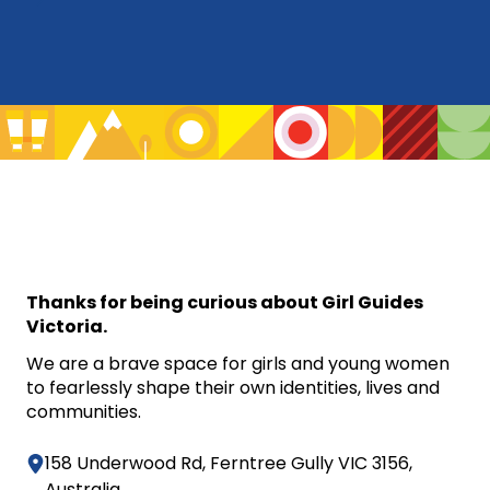
Thanks for being curious about Girl Guides
Victoria.
We are a brave space for girls and young women
to fearlessly shape their own identities, lives and
communities.
158 Underwood Rd, Ferntree Gully VIC 3156,
Australia