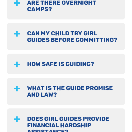
ARE THERE OVERNIGHT
CAMPS?
CAN MY CHILD TRY GIRL
GUIDES BEFORE COMMITTING?
HOW SAFE IS GUIDING?
WHAT IS THE GUIDE PROMISE
AND LAW?
DOES GIRL GUIDES PROVIDE
FINANCIAL HARDSHIP
ASSISTANCE?