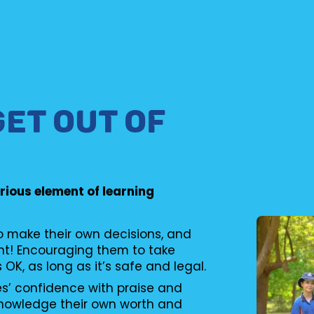
GET OUT OF
erious element of learning
to make their own decisions, and
nt! Encouraging them to take
s OK, as long as it’s safe and legal.
es’ confidence with praise and
knowledge their own worth and