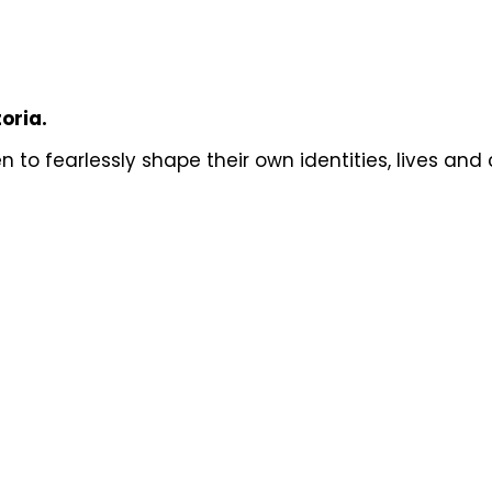
toria.
to fearlessly shape their own identities, lives and