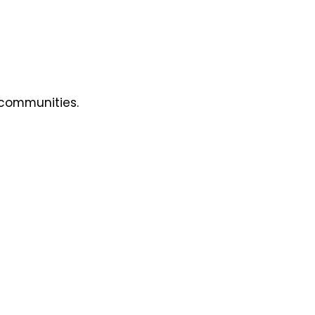
 communities.