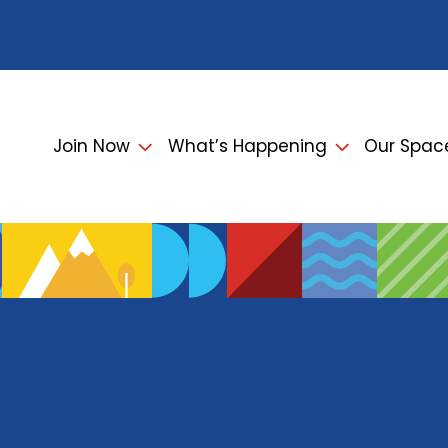
Join Now
What’s Happening
Our Spac