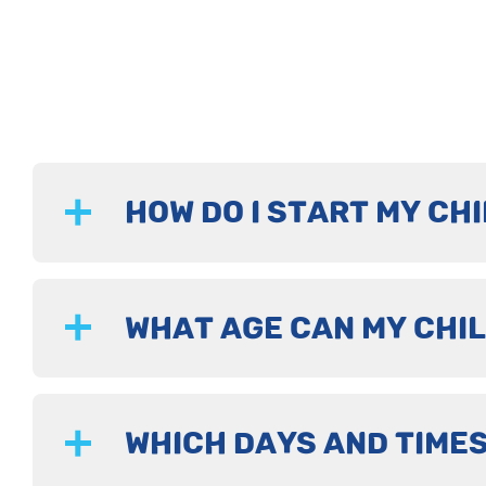
HOW DO I START MY CHI
WHAT AGE CAN MY CHIL
WHICH DAYS AND TIMES