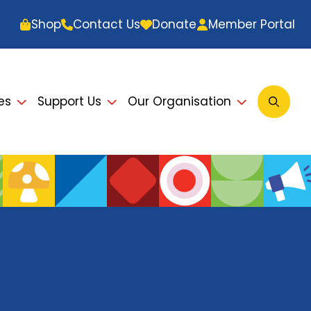
Shop
Contact Us
Donate
Member Portal
es
Support Us
Our Organisation
Open
Searc
Modal