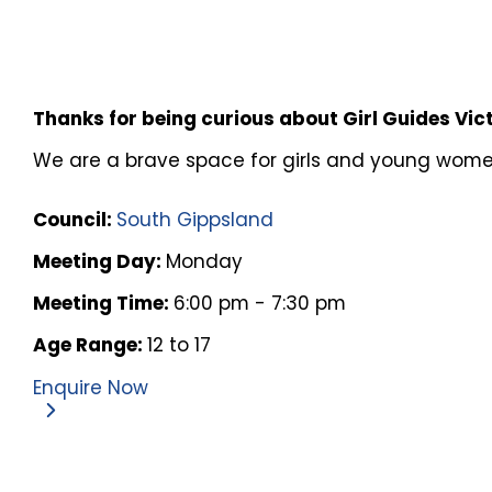
Thanks for being curious about Girl Guides Vic
We are a brave space for girls and young women 
Council:
South Gippsland
Meeting Day:
Monday
Meeting Time:
6:00 pm - 7:30 pm
Age Range:
12 to 17
Enquire Now