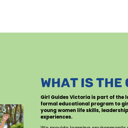
WHAT IS THE
Girl Guides Victoria is part of the
formal educational program to gi
young women life skills, leadershi
experiences.
We provide learning environments 