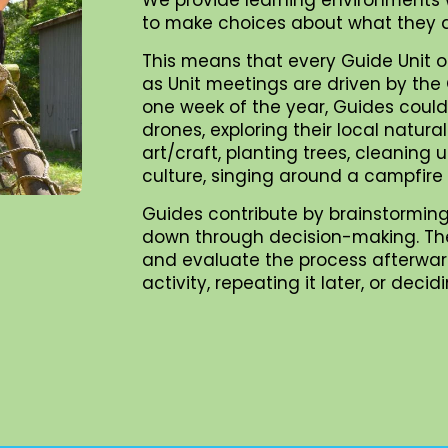
to make choices about what they d
This means that every Guide Unit o
as Unit meetings are driven by the G
one week of the year, Guides could 
drones, exploring their local natur
art/craft, planting trees, cleaning
culture, singing around a campfire
Guides contribute by brainstorming
down through decision-making. They 
and evaluate the process afterward
activity, repeating it later, or dec