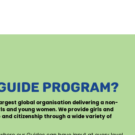
 GUIDE PROGRAM?
 largest global organisation delivering a non-
rls and young women. We provide girls and
p and citizenship through a wide variety of
where our Guides can have input at every level