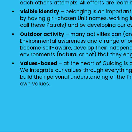
each other’s attempts. All efforts are learni
Visible identity
– belonging is an important
by having girl-chosen Unit names, working i
call these Patrols) and by developing our o
Outdoor activity
– many activities can (an
Environmental awareness and a range of o
become self-aware, develop their independ
environments (natural or not) that they en
Values-based
– at the heart of Guiding is
We integrate our values through everythin
build their personal understanding of the P
own values.