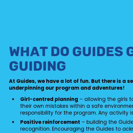
WHAT DO GUIDES 
GUIDING
At Guides, we have a lot of fun. But there is a s
underpinning our program and adventures!
Girl-centred planning
– allowing the girls 
their own mistakes within a safe environme
responsibility for the program. Any activity i
Positive reinforcement
– building the Guid
recognition. Encouraging the Guides to ac