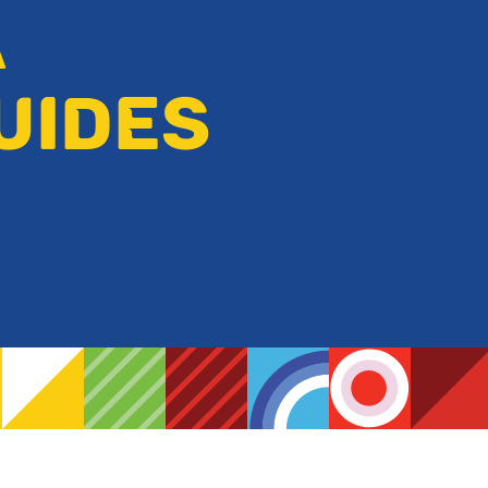
A
UIDES