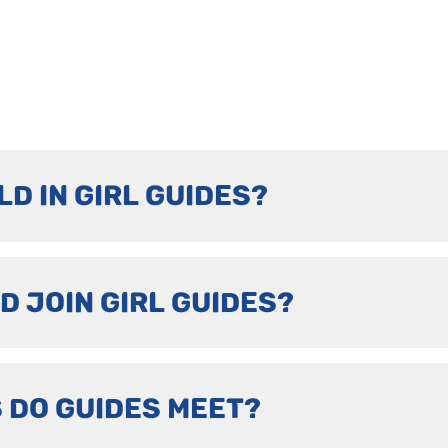
LD IN GIRL GUIDES?
D JOIN GIRL GUIDES?
 DO GUIDES MEET?