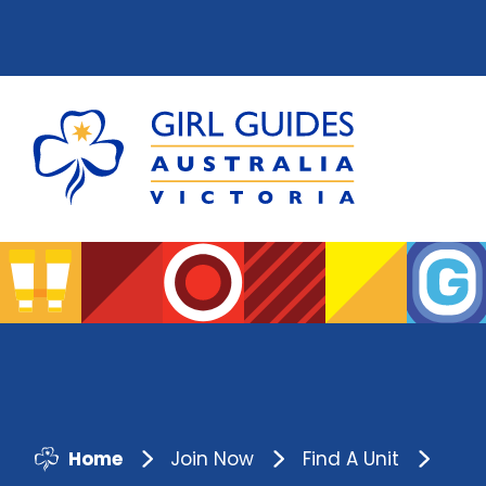
Home
Join Now
Find A Unit