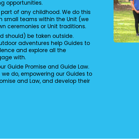
ng opportunities.
 part of any childhood. We do this
n small teams within the Unit (we
wn ceremonies or Unit traditions.
d should) be taken outside.
utdoor adventures help Guides to
ence and explore all the
gage with.
 our Guide Promise and Guide Law.
g we do, empowering our Guides to
romise and Law, and develop their