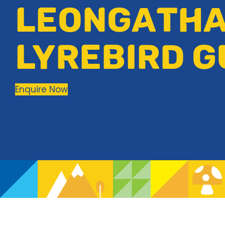
LEONGATH
LYREBIRD G
Enquire Now