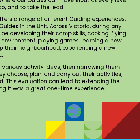
o, and to take the lead.
ffers a range of different Guiding experiences,
uides in the Unit. Across Victoria, during any
be developing their camp skills, cooking, flying
al environment, playing games, learning a new
 up their neighbourhood, experiencing a new
 …
 various activity ideas, then narrowing them
choose, plan, and carry out their activities,
. This evaluation can lead to extending the
iding it was a great one-time experience.