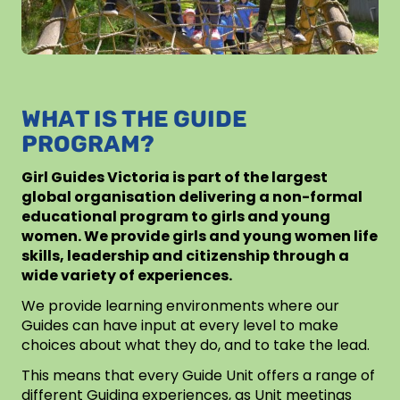
WHAT IS THE GUIDE
PROGRAM?
Girl Guides Victoria is part of the largest
global organisation delivering a non-formal
educational program to girls and young
women. We provide girls and young women life
skills, leadership and citizenship through a
wide variety of experiences.
We provide learning environments where our
Guides can have input at every level to make
choices about what they do, and to take the lead.
This means that every Guide Unit offers a range of
different Guiding experiences, as Unit meetings