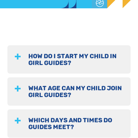
HOW DO I START MY CHILD IN
GIRL GUIDES?
WHAT AGE CAN MY CHILD JOIN
GIRL GUIDES?
WHICH DAYS AND TIMES DO
GUIDES MEET?