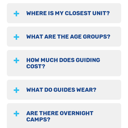
WHERE IS MY CLOSEST UNIT?
WHAT ARE THE AGE GROUPS?
HOW MUCH DOES GUIDING
COST?
WHAT DO GUIDES WEAR?
ARE THERE OVERNIGHT
CAMPS?