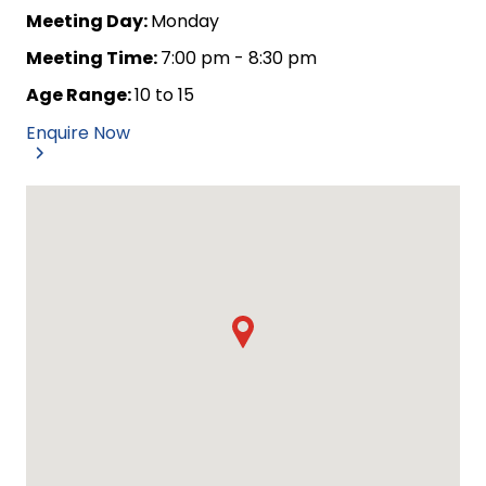
Meeting Day:
Monday
Meeting Time:
7:00 pm - 8:30 pm
Age Range:
10 to 15
Enquire Now