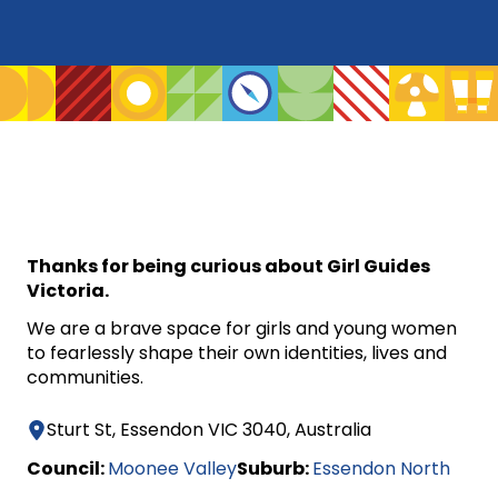
Thanks for being curious about Girl Guides
Victoria.
We are a brave space for girls and young women
to fearlessly shape their own identities, lives and
communities.
Sturt St, Essendon VIC 3040, Australia
Council:
Moonee Valley
Suburb:
Essendon North