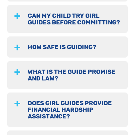
CAN MY CHILD TRY GIRL
GUIDES BEFORE COMMITTING?
HOW SAFE IS GUIDING?
WHAT IS THE GUIDE PROMISE
AND LAW?
DOES GIRL GUIDES PROVIDE
FINANCIAL HARDSHIP
ASSISTANCE?