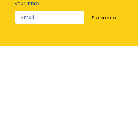
your inbox.
Subscribe
STAY UP TO DATE
The Latest from Girl Guides Victoria direct to
your inbox