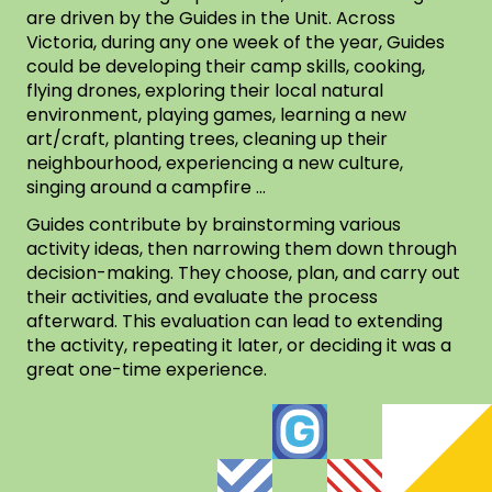
are driven by the Guides in the Unit. Across
Victoria, during any one week of the year, Guides
could be developing their camp skills, cooking,
flying drones, exploring their local natural
environment, playing games, learning a new
art/craft, planting trees, cleaning up their
neighbourhood, experiencing a new culture,
singing around a campfire …
Guides contribute by brainstorming various
activity ideas, then narrowing them down through
decision-making. They choose, plan, and carry out
their activities, and evaluate the process
afterward. This evaluation can lead to extending
the activity, repeating it later, or deciding it was a
great one-time experience.