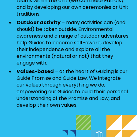
teams within the Unit (we call these Patrols)
and by developing our own ceremonies or Unit
traditions.
Outdoor activity
– many activities can (and
should) be taken outside. Environmental
awareness and a range of outdoor adventures
help Guides to become self-aware, develop
their independence and explore all the
environments (natural or not) that they
engage with.
Values-based
– at the heart of Guiding is our
Guide Promise and Guide Law. We integrate
our values through everything we do,
empowering our Guides to build their personal
understanding of the Promise and Law, and
develop their own values.