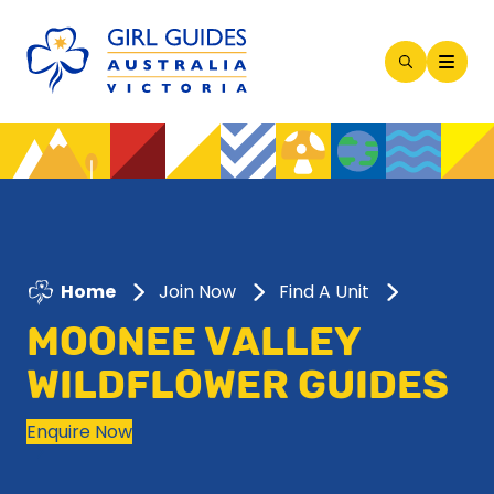
Open
Search
Modal
Home
Join Now
Find A Unit
MOONEE VALLEY
WILDFLOWER GUIDES
Enquire Now