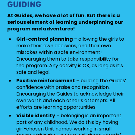
GUIDING
At Guides, we have a lot of fun. But there is a
serious element of learning underpinning our
program and adventures!
Girl-centred planning
– allowing the girls to
make their own decisions, and their own
mistakes within a safe environment!
Encouraging them to take responsibility for
the program. Any activity is OK, as long as it’s
safe and legal.
Positive reinforcement
– building the Guides’
confidence with praise and recognition.
Encouraging the Guides to acknowledge their
own worth and each other’s attempts. All
efforts are learning opportunities.
Visible identity
– belonging is an important
part of any childhood. We do this by having
girl-chosen Unit names, working in small