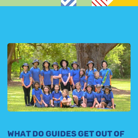
WHAT DO GUIDES GET OUT OF