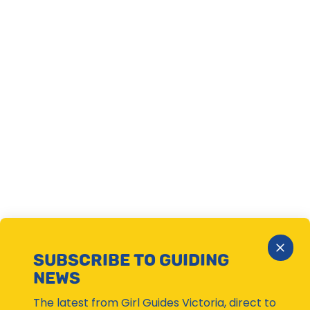
Close
SUBSCRIBE TO GUIDING
Subsc
NEWS
Moda
The latest from Girl Guides Victoria, direct to