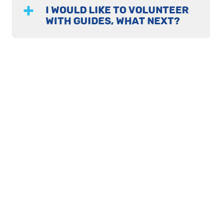
I WOULD LIKE TO VOLUNTEER
WITH GUIDES, WHAT NEXT?