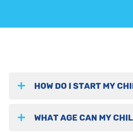
HOW DO I START MY CHI
WHAT AGE CAN MY CHIL