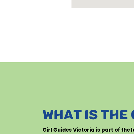
WHAT IS THE
Girl Guides Victoria is part of the