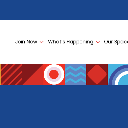
Join Now
What’s Happening
Our Spac