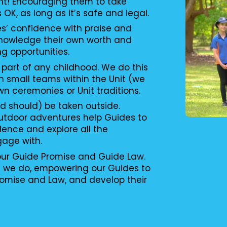
nt! Encouraging them to take
s OK, as long as it’s safe and legal.
es’ confidence with praise and
knowledge their own worth and
ng opportunities.
 part of any childhood. We do this
n small teams within the Unit (we
wn ceremonies or Unit traditions.
d should) be taken outside.
utdoor adventures help Guides to
ence and explore all the
gage with.
 our Guide Promise and Guide Law.
g we do, empowering our Guides to
romise and Law, and develop their