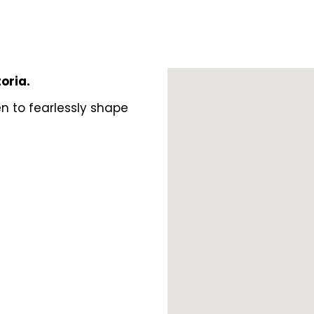
toria.
n to fearlessly shape