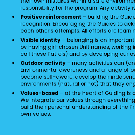
their own mistakes within a safe environme
responsibility for the program. Any activity i
Positive reinforcement
– building the Guid
recognition. Encouraging the Guides to ac
each other’s attempts. All efforts are learni
Visible identity
– belonging is an important
by having girl-chosen Unit names, working i
call these Patrols) and by developing our o
Outdoor activity
– many activities can (an
Environmental awareness and a range of o
become self-aware, develop their independ
environments (natural or not) that they en
Values-based
– at the heart of Guiding is
We integrate our values through everythin
build their personal understanding of the P
own values.