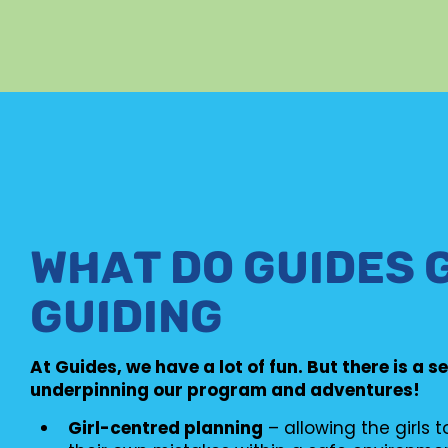
WHAT DO GUIDES 
GUIDING
At Guides, we have a lot of fun. But there is a s
underpinning our program and adventures!
Girl-centred planning
– allowing the girls 