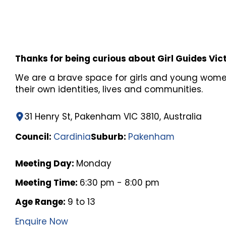
Thanks for being curious about Girl Guides Vic
We are a brave space for girls and young wome
their own identities, lives and communities.
31 Henry St, Pakenham VIC 3810, Australia
Council:
Cardinia
Suburb:
Pakenham
Meeting Day:
Monday
Meeting Time:
6:30 pm - 8:00 pm
Age Range:
9 to 13
Enquire Now