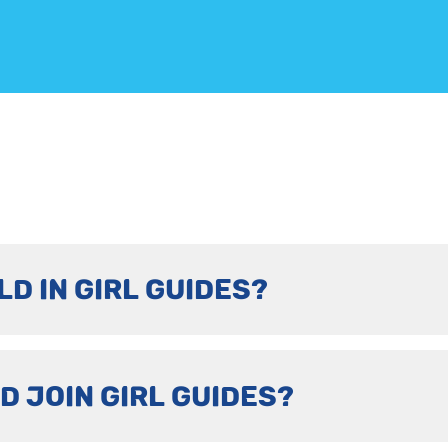
LD IN GIRL GUIDES?
D JOIN GIRL GUIDES?