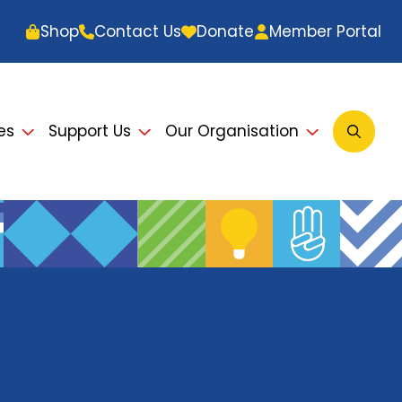
Shop
Contact Us
Donate
Member Portal
es
Support Us
Our Organisation
Open
Searc
Modal