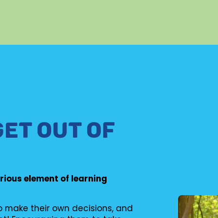
GET OUT OF
erious element of learning
to make their own decisions, and