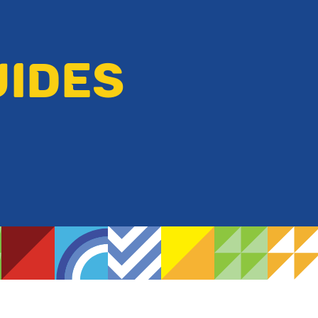
UIDES