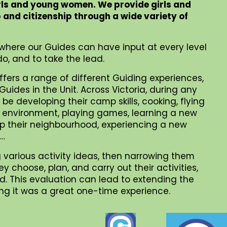
rls and young women. We provide girls and
p and citizenship through a wide variety of
where our Guides can have input at every level
o, and to take the lead.
ffers a range of different Guiding experiences,
uides in the Unit. Across Victoria, during any
be developing their camp skills, cooking, flying
al environment, playing games, learning a new
 up their neighbourhood, experiencing a new
 …
 various activity ideas, then narrowing them
choose, plan, and carry out their activities,
. This evaluation can lead to extending the
iding it was a great one-time experience.