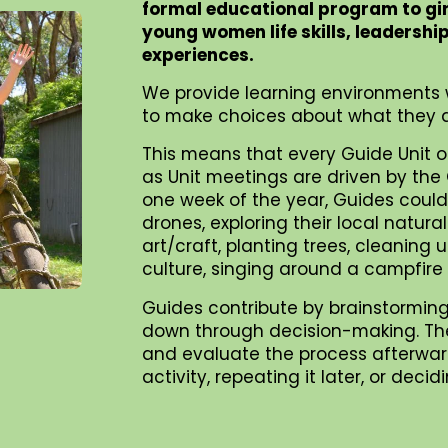
formal educational program to gi
young women life skills, leadershi
experiences.
We provide learning environments 
to make choices about what they d
This means that every Guide Unit o
as Unit meetings are driven by the G
one week of the year, Guides could 
drones, exploring their local natur
art/craft, planting trees, cleaning
culture, singing around a campfire
Guides contribute by brainstorming
down through decision-making. They 
and evaluate the process afterward
activity, repeating it later, or dec