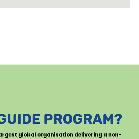
 GUIDE PROGRAM?
 largest global organisation delivering a non-