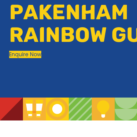
PAKENHAM
RAINBOW G
Enquire Now