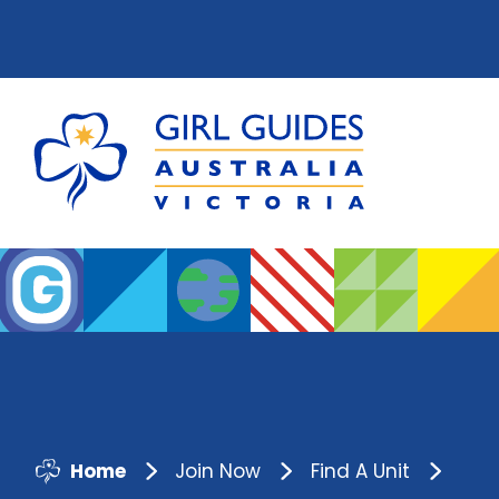
Home
Join Now
Find A Unit