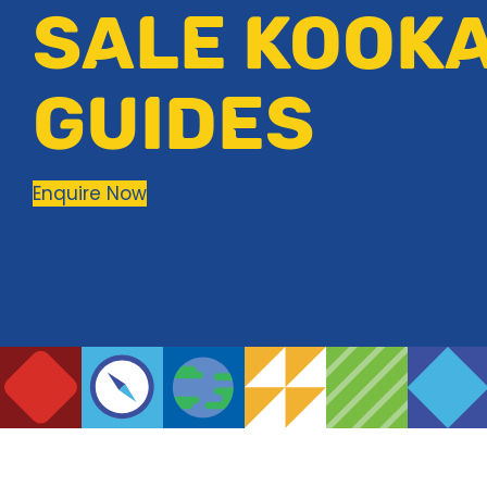
SALE KOOK
GUIDES
Enquire Now