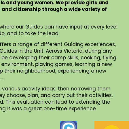
rls and young women. We provide girls and
p and citizenship through a wide variety of
where our Guides can have input at every level
o, and to take the lead.
ffers a range of different Guiding experiences,
uides in the Unit. Across Victoria, during any
be developing their camp skills, cooking, flying
al environment, playing games, learning a new
 up their neighbourhood, experiencing a new
 …
 various activity ideas, then narrowing them
choose, plan, and carry out their activities,
. This evaluation can lead to extending the
iding it was a great one-time experience.