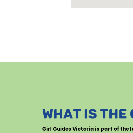
WHAT IS THE
Girl Guides Victoria is part of the