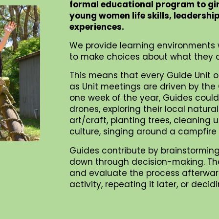
formal educational program to gi
young women life skills, leadershi
experiences.
We provide learning environments 
to make choices about what they d
This means that every Guide Unit o
as Unit meetings are driven by the G
one week of the year, Guides could 
drones, exploring their local natur
art/craft, planting trees, cleaning
culture, singing around a campfire
Guides contribute by brainstorming
down through decision-making. They 
and evaluate the process afterward
activity, repeating it later, or dec