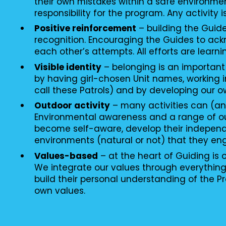
their own mistakes within a safe environme
responsibility for the program. Any activity i
Positive reinforcement
– building the Guid
recognition. Encouraging the Guides to ac
each other’s attempts. All efforts are learni
Visible identity
– belonging is an important
by having girl-chosen Unit names, working i
call these Patrols) and by developing our o
Outdoor activity
– many activities can (an
Environmental awareness and a range of o
become self-aware, develop their independ
environments (natural or not) that they en
Values-based
– at the heart of Guiding is
We integrate our values through everythin
build their personal understanding of the P
own values.