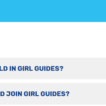
LD IN GIRL GUIDES?
D JOIN GIRL GUIDES?