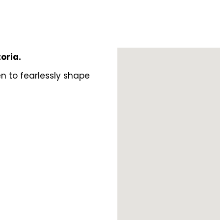
toria.
n to fearlessly shape