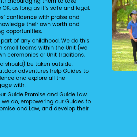
nt! Encouraging them to take
s OK, as long as it’s safe and legal.
es’ confidence with praise and
knowledge their own worth and
ng opportunities.
 part of any childhood. We do this
n small teams within the Unit (we
wn ceremonies or Unit traditions.
d should) be taken outside.
utdoor adventures help Guides to
ence and explore all the
gage with.
 our Guide Promise and Guide Law.
g we do, empowering our Guides to
romise and Law, and develop their