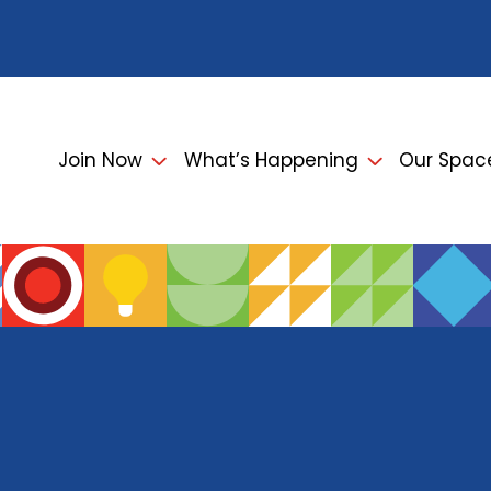
Join Now
What’s Happening
Our Spac