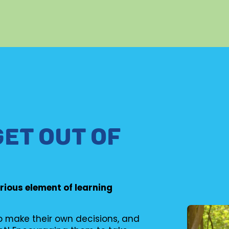
GET OUT OF
erious element of learning
to make their own decisions, and