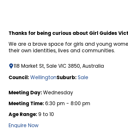
Thanks for being curious about Girl Guides Vic
We are a brave space for girls and young wome
their own identities, lives and communities.
118 Market St, Sale VIC 3850, Australia
Council:
Wellington
Suburb:
Sale
Meeting Day:
Wednesday
Meeting Time:
6:30 pm - 8:00 pm
Age Range:
9 to 10
Enquire Now