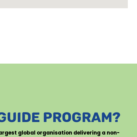
 GUIDE PROGRAM?
 largest global organisation delivering a non-