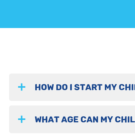
HOW DO I START MY CHI
WHAT AGE CAN MY CHIL