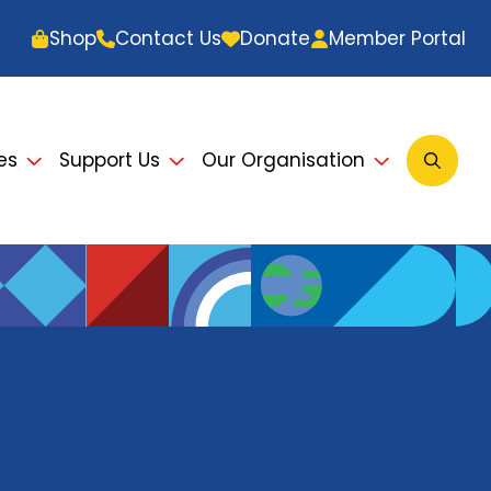
Shop
Contact Us
Donate
Member Portal
es
Support Us
Our Organisation
Open
Searc
Modal