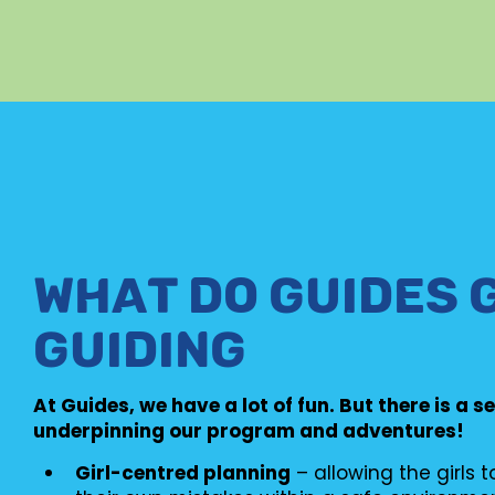
WHAT DO GUIDES 
GUIDING
At Guides, we have a lot of fun. But there is a s
underpinning our program and adventures!
Girl-centred planning
– allowing the girls 