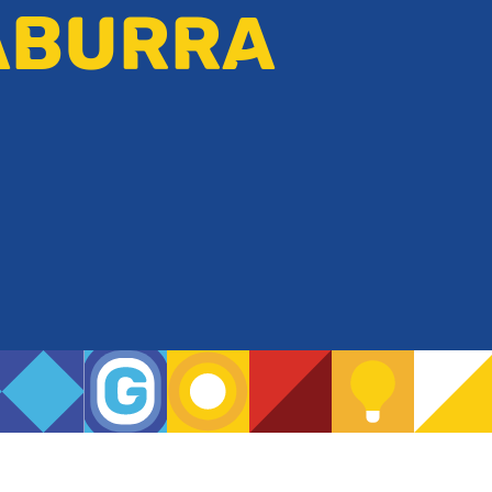
ABURRA