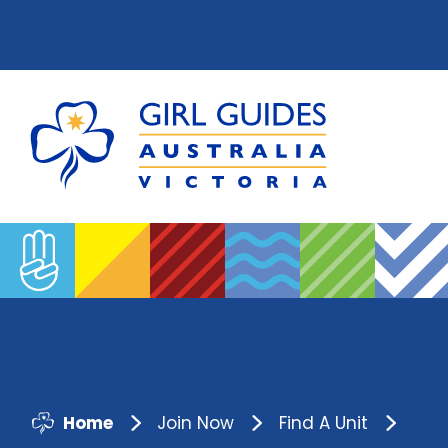
Home
Join Now
Find A Unit