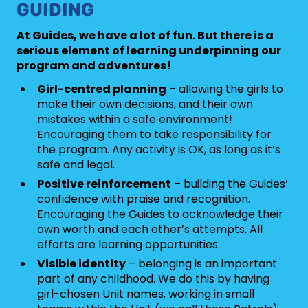
GUIDING
At Guides, we have a lot of fun. But there is a
serious element of learning underpinning our
program and adventures!
Girl-centred planning
– allowing the girls to
make their own decisions, and their own
mistakes within a safe environment!
Encouraging them to take responsibility for
the program. Any activity is OK, as long as it’s
safe and legal.
Positive reinforcement
– building the Guides’
confidence with praise and recognition.
Encouraging the Guides to acknowledge their
own worth and each other’s attempts. All
efforts are learning opportunities.
Visible identity
– belonging is an important
part of any childhood. We do this by having
girl-chosen Unit names, working in small