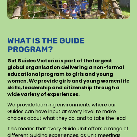
WHAT IS THE GUIDE
PROGRAM?
Girl Guides Victoria is part of the largest
global organisation delivering a non-formal
educational program to girls and young
women. We provide girls and young women life
skills, leadership and citizenship through a
wide variety of experiences.
We provide learning environments where our
Guides can have input at every level to make
choices about what they do, and to take the lead.
This means that every Guide Unit offers a range of
different Guiding experiences, as Unit meetings