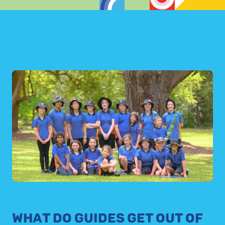
WHAT DO GUIDES GET OUT OF