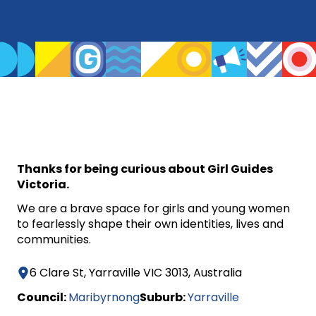
Thanks for being curious about Girl Guides
Victoria.
We are a brave space for girls and young women
to fearlessly shape their own identities, lives and
communities.
6 Clare St, Yarraville VIC 3013, Australia
Council:
Maribyrnong
Suburb:
Yarraville