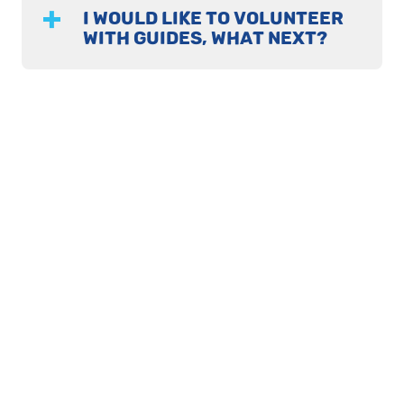
I WOULD LIKE TO VOLUNTEER
WITH GUIDES, WHAT NEXT?