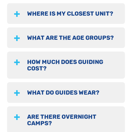
WHERE IS MY CLOSEST UNIT?
WHAT ARE THE AGE GROUPS?
HOW MUCH DOES GUIDING
COST?
WHAT DO GUIDES WEAR?
ARE THERE OVERNIGHT
CAMPS?