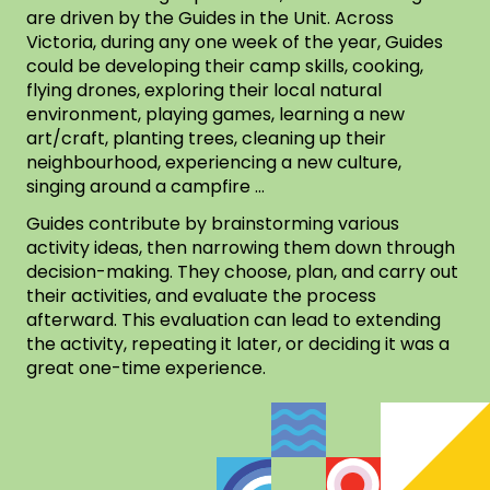
are driven by the Guides in the Unit. Across
Victoria, during any one week of the year, Guides
could be developing their camp skills, cooking,
flying drones, exploring their local natural
environment, playing games, learning a new
art/craft, planting trees, cleaning up their
neighbourhood, experiencing a new culture,
singing around a campfire …
Guides contribute by brainstorming various
activity ideas, then narrowing them down through
decision-making. They choose, plan, and carry out
their activities, and evaluate the process
afterward. This evaluation can lead to extending
the activity, repeating it later, or deciding it was a
great one-time experience.