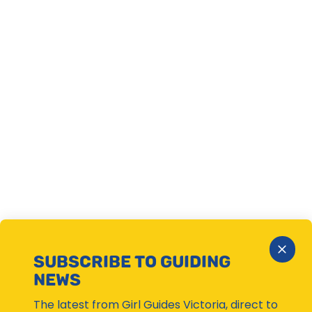
Close
SUBSCRIBE TO GUIDING
Subsc
NEWS
Moda
The latest from Girl Guides Victoria, direct to