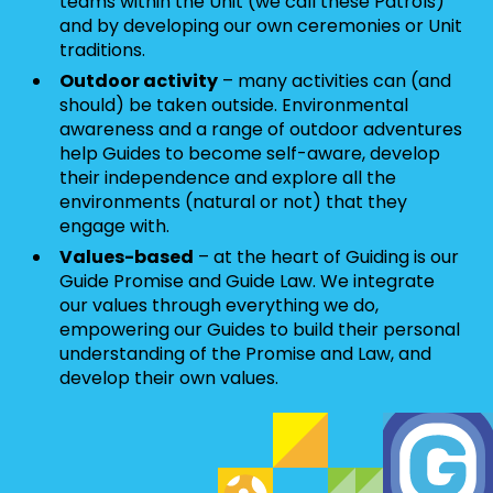
teams within the Unit (we call these Patrols)
and by developing our own ceremonies or Unit
traditions.
Outdoor activity
– many activities can (and
should) be taken outside. Environmental
awareness and a range of outdoor adventures
help Guides to become self-aware, develop
their independence and explore all the
environments (natural or not) that they
engage with.
Values-based
– at the heart of Guiding is our
Guide Promise and Guide Law. We integrate
our values through everything we do,
empowering our Guides to build their personal
understanding of the Promise and Law, and
develop their own values.