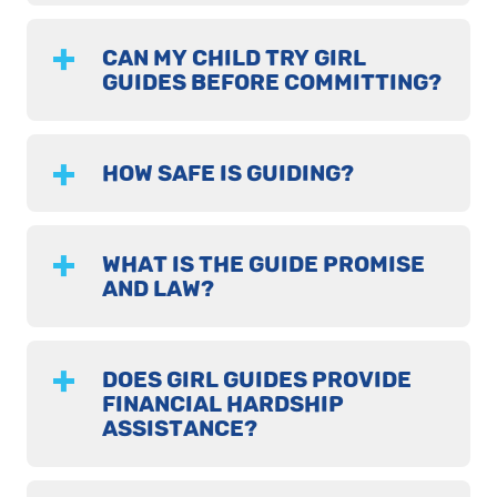
CAN MY CHILD TRY GIRL
GUIDES BEFORE COMMITTING?
HOW SAFE IS GUIDING?
WHAT IS THE GUIDE PROMISE
AND LAW?
DOES GIRL GUIDES PROVIDE
FINANCIAL HARDSHIP
ASSISTANCE?