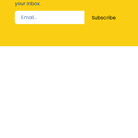
your inbox.
Subscribe
STAY UP TO DATE
The Latest from Girl Guides Victoria direct to
your inbox