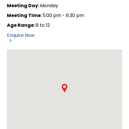
Meeting Day:
Monday
Meeting Time:
5:00 pm - 6:30 pm
Age Range:
8 to 12
Enquire Now