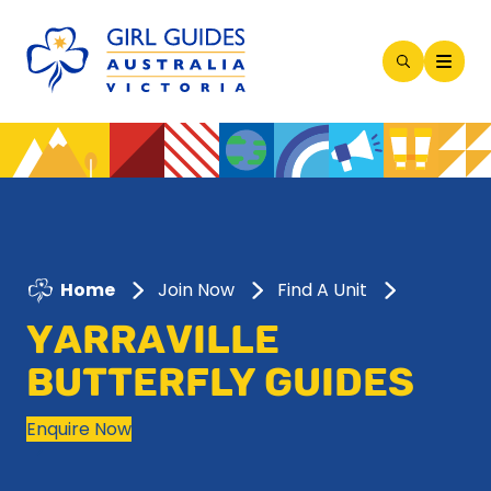
Open
Search
Modal
Home
Join Now
Find A Unit
YARRAVILLE
BUTTERFLY GUIDES
Enquire Now