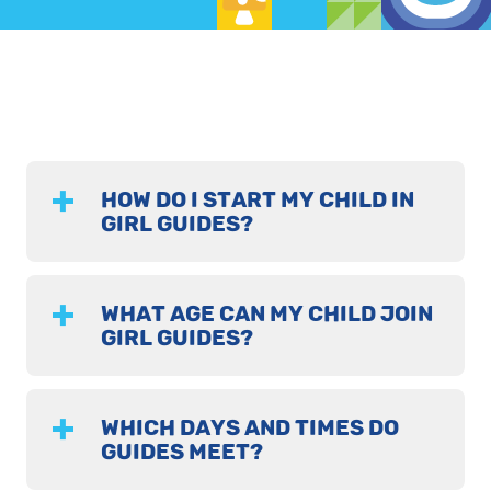
HOW DO I START MY CHILD IN
GIRL GUIDES?
WHAT AGE CAN MY CHILD JOIN
GIRL GUIDES?
WHICH DAYS AND TIMES DO
GUIDES MEET?