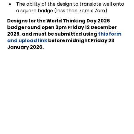
The ability of the design to translate well onto
a square badge (less than 7cm x 7cm)
Designs for the World Thinking Day 2026
badge round
open
3pm
Friday 12 December
2025
,
and must be submitted using
this form
and upload link
before midnight Friday 23
January 2026.