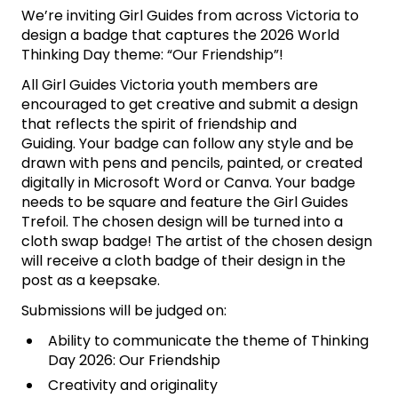
We’re inviting Girl Guides from across Victoria to
design a badge that captures the 2026 World
Thinking Day theme: “Our Friendship”!
All Girl Guides Victoria youth members are
encouraged to get creative and submit a design
that reflects the spirit of friendship and
Guiding. Your badge can follow any style and
be
drawn
with pens and pencils, painted, or created
digitally in Microsoft Word or Canva. Your badge
needs to be square and feature the Girl Guides
Trefoil. The chosen design will be turned into a
cloth swap badge! The artist of the chosen design
will receive a cloth badge of their design in the
post as a keepsake.
Submissions will
be judged
on:
Ability to communicate the theme of Thinking
Day 2026: Our Friendship
Creativity and originality