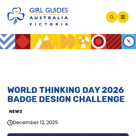
Open
Search
Modal
WORLD THINKING DAY 2026
BADGE DESIGN CHALLENGE
NEWS
December 12, 2025