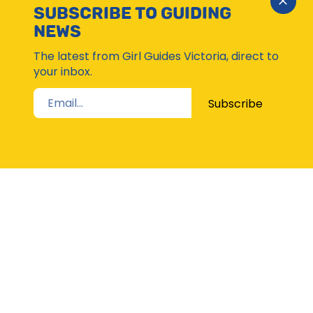
Close
SUBSCRIBE TO GUIDING
Subsc
NEWS
Moda
The latest from Girl Guides Victoria, direct to
your inbox.
Subscribe
STAY UP TO DATE