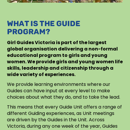
WHAT IS THE GUIDE
PROGRAM?
Girl Guides Victoria is part of the largest
global organisation delivering a non-formal
educational program to girls and young
women. We provide girls and young women life
skills, leadership and citizenship through a
wide variety of experiences.
We provide learning environments where our
Guides can have input at every level to make
choices about what they do, and to take the lead.
This means that every Guide Unit offers a range of
different Guiding experiences, as Unit meetings
are driven by the Guides in the Unit. Across
Victoria, during any one week of the year, Guides