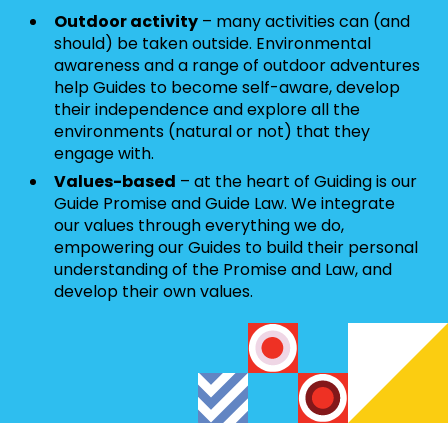
Outdoor activity
– many activities can (and
should) be taken outside. Environmental
awareness and a range of outdoor adventures
help Guides to become self-aware, develop
their independence and explore all the
environments (natural or not) that they
engage with.
Values-based
– at the heart of Guiding is our
Guide Promise and Guide Law. We integrate
our values through everything we do,
empowering our Guides to build their personal
understanding of the Promise and Law, and
develop their own values.