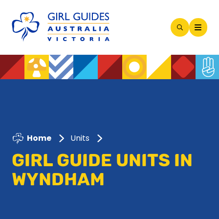
Open
Search
Modal
Home
Units
GIRL GUIDE UNITS IN
WYNDHAM