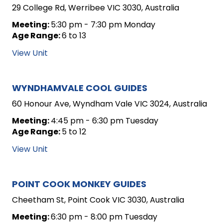
29 College Rd, Werribee VIC 3030, Australia
Meeting:
5:30 pm - 7:30 pm Monday
Age Range:
6 to 13
View Unit
WYNDHAMVALE COOL GUIDES
60 Honour Ave, Wyndham Vale VIC 3024, Australia
Meeting:
4:45 pm - 6:30 pm Tuesday
Age Range:
5 to 12
View Unit
POINT COOK MONKEY GUIDES
Cheetham St, Point Cook VIC 3030, Australia
Meeting:
6:30 pm - 8:00 pm Tuesday