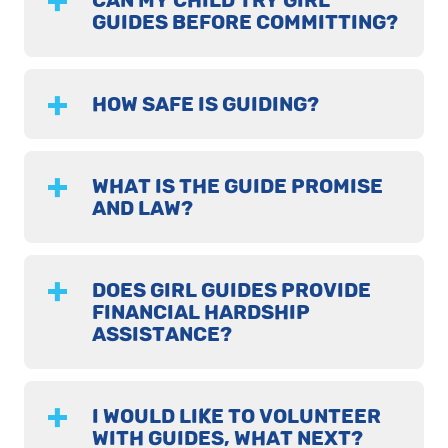
CAN MY CHILD TRY GIRL
GUIDES BEFORE COMMITTING?
HOW SAFE IS GUIDING?
WHAT IS THE GUIDE PROMISE
AND LAW?
DOES GIRL GUIDES PROVIDE
FINANCIAL HARDSHIP
ASSISTANCE?
I WOULD LIKE TO VOLUNTEER
WITH GUIDES, WHAT NEXT?