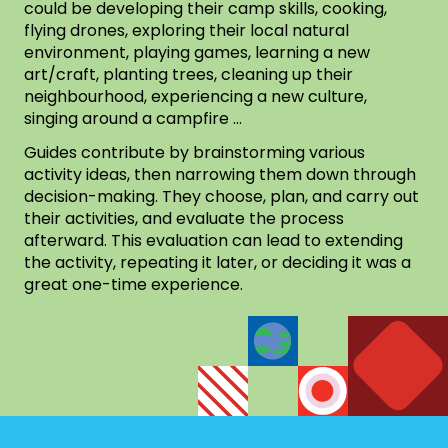
could be developing their camp skills, cooking,
flying drones, exploring their local natural
environment, playing games, learning a new
art/craft, planting trees, cleaning up their
neighbourhood, experiencing a new culture,
singing around a campfire …
Guides contribute by brainstorming various
activity ideas, then narrowing them down through
decision-making. They choose, plan, and carry out
their activities, and evaluate the process
afterward. This evaluation can lead to extending
the activity, repeating it later, or deciding it was a
great one-time experience.