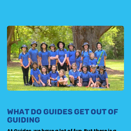
WHAT DO GUIDES GET OUT OF
GUIDING
At Guides, we have a lot of fun. But there is a