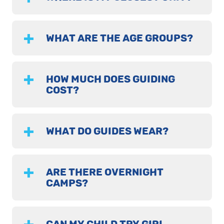
WHAT ARE THE AGE GROUPS?
HOW MUCH DOES GUIDING
COST?
WHAT DO GUIDES WEAR?
ARE THERE OVERNIGHT
CAMPS?