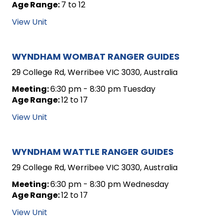
Age Range:
7 to 12
View Unit
WYNDHAM WOMBAT RANGER GUIDES
29 College Rd, Werribee VIC 3030, Australia
Meeting:
6:30 pm - 8:30 pm Tuesday
Age Range:
12 to 17
View Unit
WYNDHAM WATTLE RANGER GUIDES
29 College Rd, Werribee VIC 3030, Australia
Meeting:
6:30 pm - 8:30 pm Wednesday
Age Range:
12 to 17
View Unit