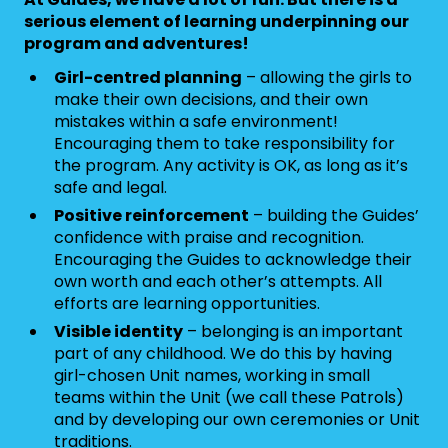
serious element of learning underpinning our
program and adventures!
Girl-centred planning
– allowing the girls to
make their own decisions, and their own
mistakes within a safe environment!
Encouraging them to take responsibility for
the program. Any activity is OK, as long as it’s
safe and legal.
Positive reinforcement
– building the Guides’
confidence with praise and recognition.
Encouraging the Guides to acknowledge their
own worth and each other’s attempts. All
efforts are learning opportunities.
Visible identity
– belonging is an important
part of any childhood. We do this by having
girl-chosen Unit names, working in small
teams within the Unit (we call these Patrols)
and by developing our own ceremonies or Unit
traditions.