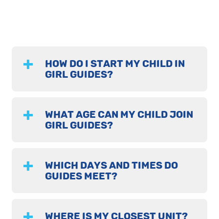
HOW DO I START MY CHILD IN
GIRL GUIDES?
WHAT AGE CAN MY CHILD JOIN
GIRL GUIDES?
WHICH DAYS AND TIMES DO
GUIDES MEET?
WHERE IS MY CLOSEST UNIT?