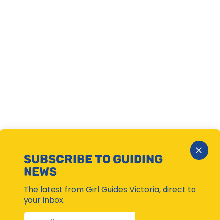
Close
SUBSCRIBE TO GUIDING
Subsc
NEWS
Moda
The latest from Girl Guides Victoria, direct to
your inbox.