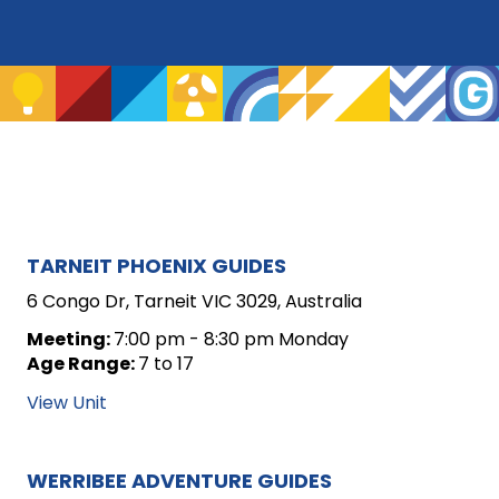
ARCHIVE
TARNEIT PHOENIX GUIDES
FOR
6 Congo Dr, Tarneit VIC 3029, Australia
UNIT
Meeting:
7:00 pm - 8:30 pm Monday
Age Range:
7 to 17
POSTS
View Unit
WERRIBEE ADVENTURE GUIDES