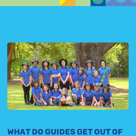
WHAT DO GUIDES GET OUT OF