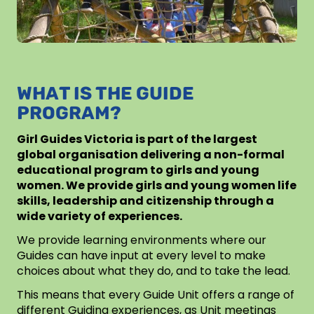
WHAT IS THE GUIDE
PROGRAM?
Girl Guides Victoria is part of the largest
global organisation delivering a non-formal
educational program to girls and young
women. We provide girls and young women life
skills, leadership and citizenship through a
wide variety of experiences.
We provide learning environments where our
Guides can have input at every level to make
choices about what they do, and to take the lead.
This means that every Guide Unit offers a range of
different Guiding experiences, as Unit meetings