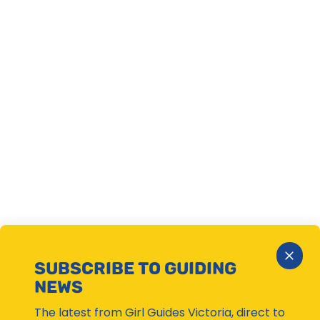
Close
SUBSCRIBE TO GUIDING
Subsc
NEWS
Moda
The latest from Girl Guides Victoria, direct to