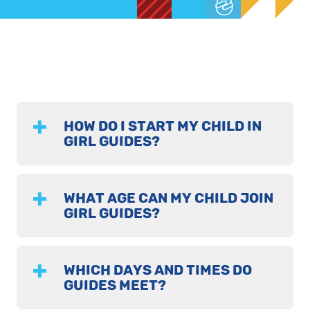
HOW DO I START MY CHILD IN
GIRL GUIDES?
WHAT AGE CAN MY CHILD JOIN
GIRL GUIDES?
WHICH DAYS AND TIMES DO
GUIDES MEET?