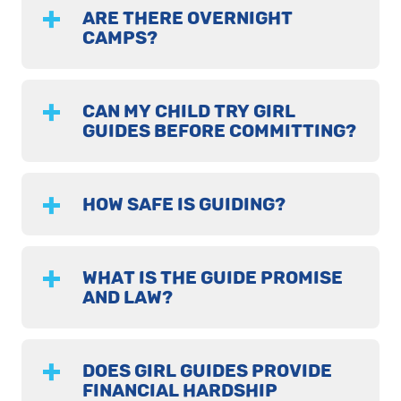
ARE THERE OVERNIGHT
CAMPS?
CAN MY CHILD TRY GIRL
GUIDES BEFORE COMMITTING?
HOW SAFE IS GUIDING?
WHAT IS THE GUIDE PROMISE
AND LAW?
DOES GIRL GUIDES PROVIDE
FINANCIAL HARDSHIP