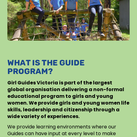
WHAT IS THE GUIDE
PROGRAM?
Girl Guides Victoria is part of the largest
global organisation delivering a non-formal
educational program to girls and young
women. We provide girls and young women life
skills, leadership and citizenship through a
wide variety of experiences.
We provide learning environments where our
Guides can have input at every level to make