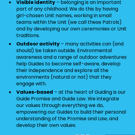
Visible identity
– belonging is an important
part of any childhood. We do this by having
girl-chosen Unit names, working in small
teams within the Unit (we call these Patrols)
and by developing our own ceremonies or Unit
traditions.
Outdoor activity
– many activities can (and
should) be taken outside. Environmental
awareness and a range of outdoor adventures
help Guides to become self-aware, develop
their independence and explore all the
environments (natural or not) that they
engage with.
Values-based
– at the heart of Guiding is our
Guide Promise and Guide Law. We integrate
our values through everything we do,
empowering our Guides to build their personal
understanding of the Promise and Law, and
develop their own values.