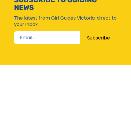
SUBSCRIBE TO GUIDING
Subsc
NEWS
Moda
The latest from Girl Guides Victoria, direct to
your inbox.
Subscribe
STAY UP TO DATE