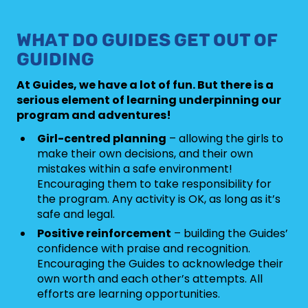
WHAT DO GUIDES GET OUT OF
GUIDING
At Guides, we have a lot of fun. But there is a
serious element of learning underpinning our
program and adventures!
Girl-centred planning
– allowing the girls to
make their own decisions, and their own
mistakes within a safe environment!
Encouraging them to take responsibility for
the program. Any activity is OK, as long as it’s
safe and legal.
Positive reinforcement
– building the Guides’
confidence with praise and recognition.
Encouraging the Guides to acknowledge their
own worth and each other’s attempts. All
efforts are learning opportunities.