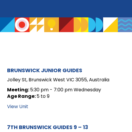
ARCHIVE
BRUNSWICK JUNIOR GUIDES
FOR
Jolley St, Brunswick West VIC 3055, Australia
UNIT
Meeting:
5:30 pm - 7:00 pm Wednesday
Age Range:
5 to 9
POSTS
View Unit
7TH BRUNSWICK GUIDES 9 – 13