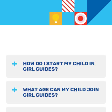
HOW DO I START MY CHILD IN
GIRL GUIDES?
WHAT AGE CAN MY CHILD JOIN
GIRL GUIDES?