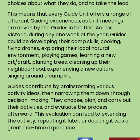
choices about what they do, and to take the lead.
This means that every Guide Unit offers a range of
different Guiding experiences, as Unit meetings
are driven by the Guides in the Unit. Across
Victoria, during any one week of the year, Guides
could be developing their camp skills, cooking,
flying drones, exploring their local natural
environment, playing games, learning a new
art/craft, planting trees, cleaning up their
neighbourhood, experiencing a new culture,
singing around a campfire …
Guides contribute by brainstorming various
activity ideas, then narrowing them down through
decision-making. They choose, plan, and carry out
their activities, and evaluate the process
afterward. This evaluation can lead to extending
the activity, repeating it later, or deciding it was a
great one-time experience.