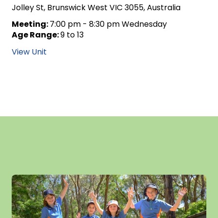
Jolley St, Brunswick West VIC 3055, Australia
Meeting:
7:00 pm - 8:30 pm Wednesday
Age Range:
9 to 13
View Unit