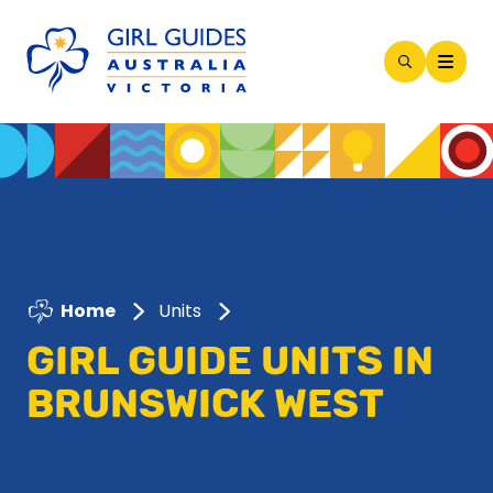
Open
Search
Modal
Home
Units
GIRL GUIDE UNITS IN
BRUNSWICK WEST