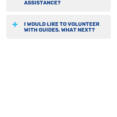
ASSISTANCE?
I WOULD LIKE TO VOLUNTEER
WITH GUIDES, WHAT NEXT?