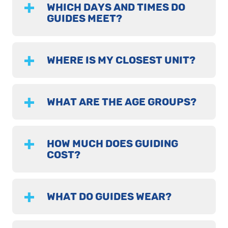
WHICH DAYS AND TIMES DO
GUIDES MEET?
WHERE IS MY CLOSEST UNIT?
WHAT ARE THE AGE GROUPS?
HOW MUCH DOES GUIDING
COST?
WHAT DO GUIDES WEAR?