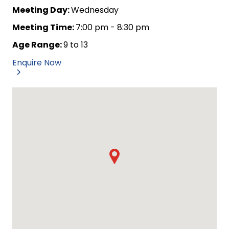
Meeting Day:
Wednesday
Meeting Time:
7:00 pm - 8:30 pm
Age Range:
9 to 13
Enquire Now