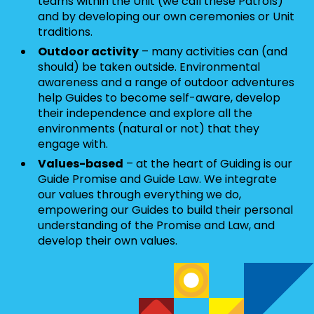
teams within the Unit (we call these Patrols)
and by developing our own ceremonies or Unit
traditions.
Outdoor activity
– many activities can (and
should) be taken outside. Environmental
awareness and a range of outdoor adventures
help Guides to become self-aware, develop
their independence and explore all the
environments (natural or not) that they
engage with.
Values-based
– at the heart of Guiding is our
Guide Promise and Guide Law. We integrate
our values through everything we do,
empowering our Guides to build their personal
understanding of the Promise and Law, and
develop their own values.