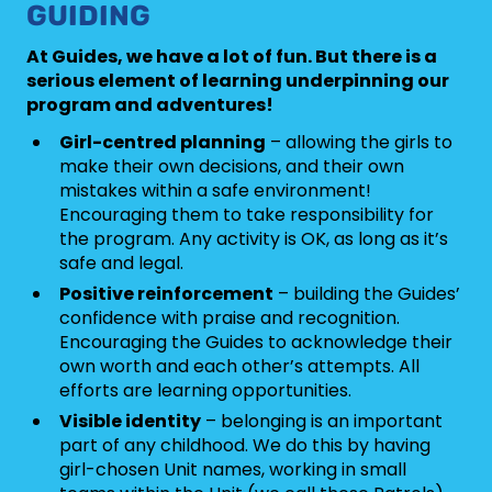
GUIDING
At Guides, we have a lot of fun. But there is a
serious element of learning underpinning our
program and adventures!
Girl-centred planning
– allowing the girls to
make their own decisions, and their own
mistakes within a safe environment!
Encouraging them to take responsibility for
the program. Any activity is OK, as long as it’s
safe and legal.
Positive reinforcement
– building the Guides’
confidence with praise and recognition.
Encouraging the Guides to acknowledge their
own worth and each other’s attempts. All
efforts are learning opportunities.
Visible identity
– belonging is an important
part of any childhood. We do this by having
girl-chosen Unit names, working in small