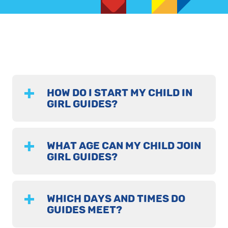
HOW DO I START MY CHILD IN
GIRL GUIDES?
WHAT AGE CAN MY CHILD JOIN
GIRL GUIDES?
WHICH DAYS AND TIMES DO
GUIDES MEET?