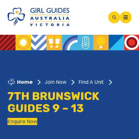
Open
Search
Modal
Home
Join Now
Find A Unit
7TH BRUNSWICK
GUIDES 9 – 13
Enquire Now