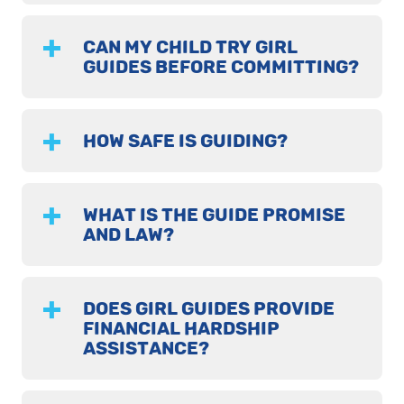
CAN MY CHILD TRY GIRL
GUIDES BEFORE COMMITTING?
HOW SAFE IS GUIDING?
WHAT IS THE GUIDE PROMISE
AND LAW?
DOES GIRL GUIDES PROVIDE
FINANCIAL HARDSHIP
ASSISTANCE?