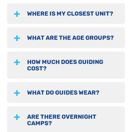
WHERE IS MY CLOSEST UNIT?
WHAT ARE THE AGE GROUPS?
HOW MUCH DOES GUIDING
COST?
WHAT DO GUIDES WEAR?
ARE THERE OVERNIGHT
CAMPS?