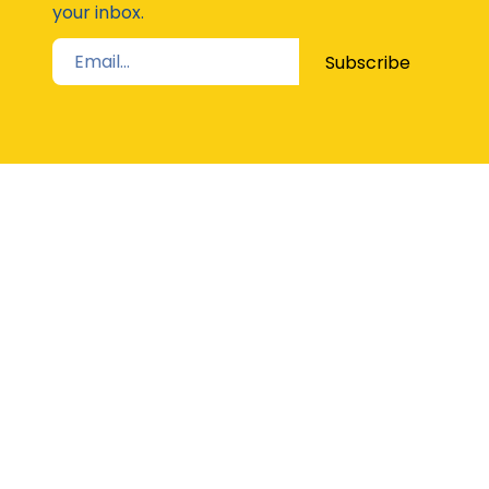
your inbox.
Subscribe
STAY UP TO DATE
The Latest from Girl Guides Victoria direct to
your inbox