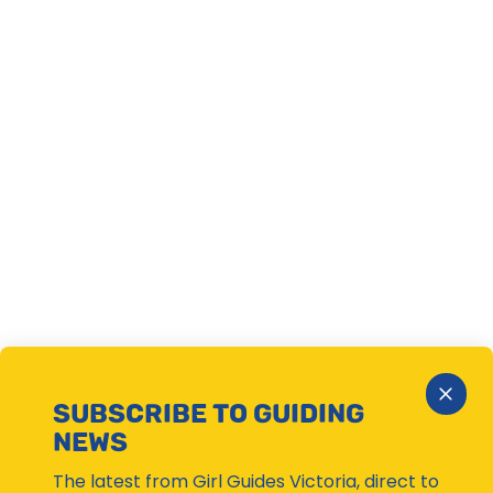
Close
SUBSCRIBE TO GUIDING
Subsc
NEWS
Moda
The latest from Girl Guides Victoria, direct to