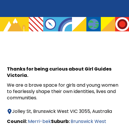
Thanks for being curious about Girl Guides
Victoria.
We are a brave space for girls and young women
to fearlessly shape their own identities, lives and
communities.
Jolley St, Brunswick West VIC 3055, Australia
Council:
Merri-bek
Suburb:
Brunswick West