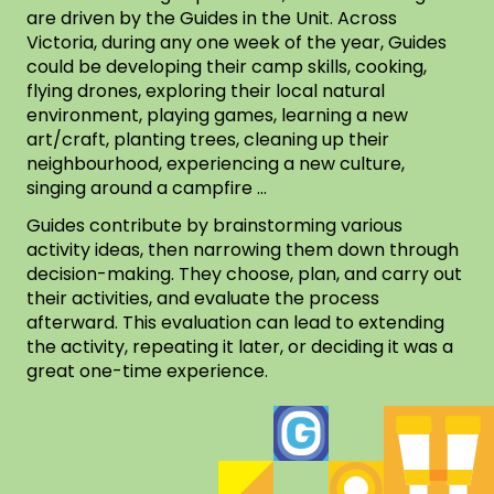
are driven by the Guides in the Unit. Across
Victoria, during any one week of the year, Guides
could be developing their camp skills, cooking,
flying drones, exploring their local natural
environment, playing games, learning a new
art/craft, planting trees, cleaning up their
neighbourhood, experiencing a new culture,
singing around a campfire …
Guides contribute by brainstorming various
activity ideas, then narrowing them down through
decision-making. They choose, plan, and carry out
their activities, and evaluate the process
afterward. This evaluation can lead to extending
the activity, repeating it later, or deciding it was a
great one-time experience.