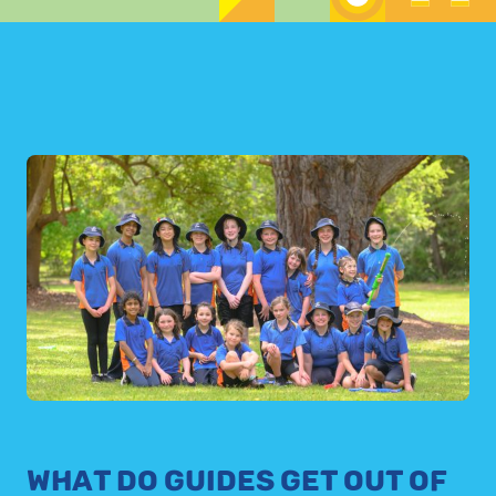
WHAT DO GUIDES GET OUT OF