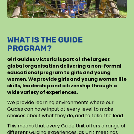
WHAT IS THE GUIDE
PROGRAM?
Girl Guides Victoria is part of the largest
global organisation delivering a non-formal
educational program to girls and young
women. We provide girls and young women life
skills, leadership and citizenship through a
wide variety of experiences.
We provide learning environments where our
Guides can have input at every level to make
choices about what they do, and to take the lead.
This means that every Guide Unit offers a range of
different Guiding experiences, as Unit meetings