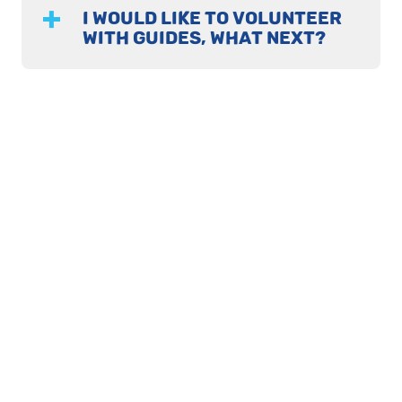
I WOULD LIKE TO VOLUNTEER
WITH GUIDES, WHAT NEXT?