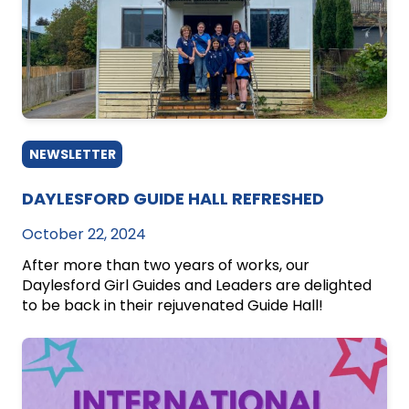
NEWSLETTER
DAYLESFORD GUIDE HALL REFRESHED
October 22, 2024
After more than two years of works, our
Daylesford Girl Guides and Leaders are delighted
to be back in their rejuvenated Guide Hall!