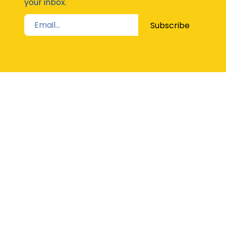
your inbox.
Subscribe
STAY UP TO DATE
The Latest from Girl Guides Victoria direct to
your inbox
Subscribe