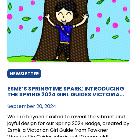
NEWSLETTER
ESMÉ’S SPRINGTIME SPARK: INTRODUCING
THE SPRING 2024 GIRL GUIDES VICTORIA
BADGE!
September 20, 2024
We are beyond excited to reveal the vibrant and
joyful design for our Spring 2024 Badge, created by
Esmé, a Victorian Girl Guide from Fawkner
Wonderiffic Guides who is just 10 years old!