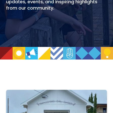
updates, events, and inspiring highlights
from our community.
NEWS
ARCHIVE