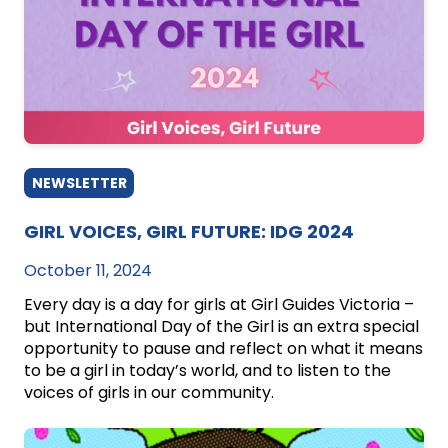
NEWSLETTER
GIRL VOICES, GIRL FUTURE: IDG 2024
October 11, 2024
Every day is a day for girls at Girl Guides Victoria –
but International Day of the Girl is an extra special
opportunity to pause and reflect on what it means
to be a girl in today’s world, and to listen to the
voices of girls in our community.