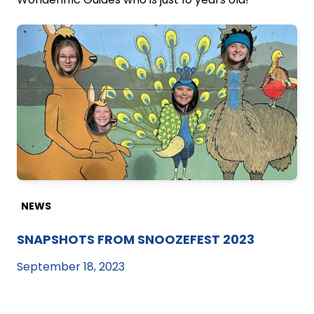
NEWS
SNAPSHOTS FROM SNOOZEFEST 2023
September 18, 2023