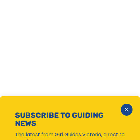
Close
SUBSCRIBE TO GUIDING
Subsc
NEWS
Moda
The latest from Girl Guides Victoria, direct to