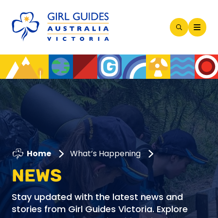
Open
Search
Modal
Home
What’s Happening
NEWS
Stay updated with the latest news and
stories from Girl Guides Victoria. Explore